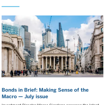
Bonds in Brief: Making Sense of the
Macro — July issue