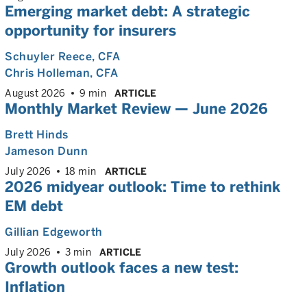
Emerging market debt: A strategic
opportunity for insurers
Schuyler Reece
, CFA
Chris Holleman
, CFA
August 2026
9 min
ARTICLE
Monthly Market Review — June 2026
Brett Hinds
Jameson Dunn
July 2026
18 min
ARTICLE
2026 midyear outlook: Time to rethink
EM debt
Gillian Edgeworth
July 2026
3 min
ARTICLE
Growth outlook faces a new test:
Inflation