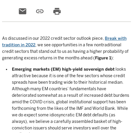
email
link
print
As discussed in our 2022 credit sector outlook piece,
Break with
tradition in 2022
, we see opportunities in a few nontraditional
credit sectors that stand out to us as having a higher probability of
generating excess returns in the months ahead (
Figure 1
):
Emerging markets (EM) high-yield sovereign debt
looks
attractive because it is one of the few sectors whose credit
spreads have been trading wide to their historical median.
Although many EM countries’ fundamentals have
deteriorated somewhat as a result of increased debt burdens
amid the COVID crisis, global institutional support has been
forthcoming from the likes of the IMF and World Bank. While
we do expect some idiosyncratic EM debt defaults (as
always), we believe a carefully assembled basket of high-
conviction issuers should serve investors well over the