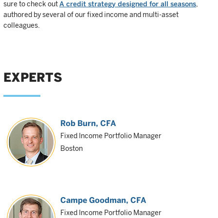
sure to check out
A credit strategy designed for all seasons
,
authored by several of our fixed income and multi-asset
colleagues.
EXPERTS
Rob Burn
, CFA
Fixed Income Portfolio Manager
Boston
Campe Goodman
, CFA
Fixed Income Portfolio Manager