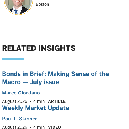
Boston
RELATED INSIGHTS
Bonds in Brief: Making Sense of the
Macro — July issue
Marco Giordano
August 2026
4 min
ARTICLE
Weekly Market Update
Paul L. Skinner
August 2026
4 min
VIDEO