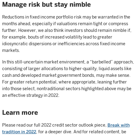
Manage risk but stay nimble
Reductions in fixed income portfolio risk may be warranted in the
months ahead, especially if valuations remain tight or compress
further. However, we also think investors should remain nimble if,
for example, bouts of increased volatility lead to greater
idiosyncratic dispersions or inefficiencies across fixed income
markets.
In this still-uncertain market environment, a “barbelled” approach,
consisting of larger allocations to higher-quality, liquid assets like
cash and developed market government bonds, may make sense.
For greater return potential, where appropriate, leaning further
into those select, nontraditional sectors highlighted above may be
an effective strategy in 2022.
Learn more
Please read our full 2022 credit sector outlook piece,
Break with
tradition in 2022
, for a deeper dive. And for related content, be