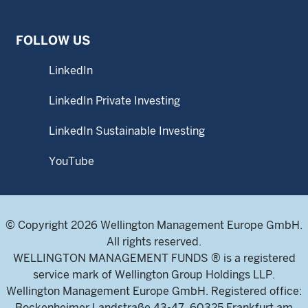
FOLLOW US
LinkedIn
LinkedIn Private Investing
LinkedIn Sustainable Investing
YouTube
© Copyright 2026 Wellington Management Europe GmbH.
All rights reserved.
WELLINGTON MANAGEMENT FUNDS ® is a registered
service mark of Wellington Group Holdings LLP.
Wellington Management Europe GmbH. Registered office:
Bockenheimer Landstraße 43-47, 60325 Frankfurt am