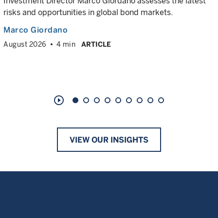
Investment Director Marco Giordano assesses the latest
risks and opportunities in global bond markets.
Marco Giordano
August 2026
4 min
ARTICLE
play_circle_outline
VIEW OUR INSIGHTS