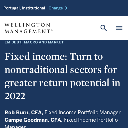
chevron_right
Portugal, Institutional
Change
search
menu
EM DEBT
MACRO AND MARKET
Fixed income: Turn to
nontraditional sectors for
greater return potential in
2022
Rob Burn,
CFA,
Fixed Income Portfolio Manager
Campe Goodman,
CFA,
Fixed Income Portfolio
Manager