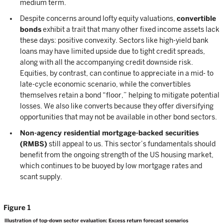
medium term.
Despite concerns around lofty equity valuations,
convertible
bonds
exhibit a trait that many other fixed income assets lack
these days: positive convexity. Sectors like high-yield bank
loans may have limited upside due to tight credit spreads,
along with all the accompanying credit downside risk.
Equities, by contrast, can continue to appreciate in a mid- to
late-cycle economic scenario, while the convertibles
themselves retain a bond “floor,” helping to mitigate potential
losses. We also like converts because they offer diversifying
opportunities that may not be available in other bond sectors.
Non-agency residential mortgage-backed securities
(RMBS)
still appeal to us. This sector’s fundamentals should
benefit from the ongoing strength of the US housing market,
which continues to be buoyed by low mortgage rates and
scant supply.
Figure 1