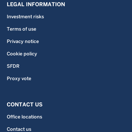
LEGAL INFORMATION
Investment risks
Terms of use
Privacy notice
Cookie policy
SFDR
Proxy vote
CONTACT US
Office locations
Contact us