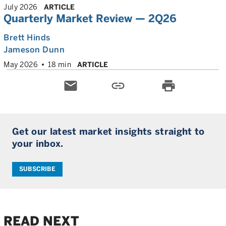
July 2026
ARTICLE
Quarterly Market Review — 2Q26
Brett Hinds
Jameson Dunn
May 2026
18 min
ARTICLE
email
link
print
Get our latest market insights straight to
your inbox.
SUBSCRIBE
READ NEXT