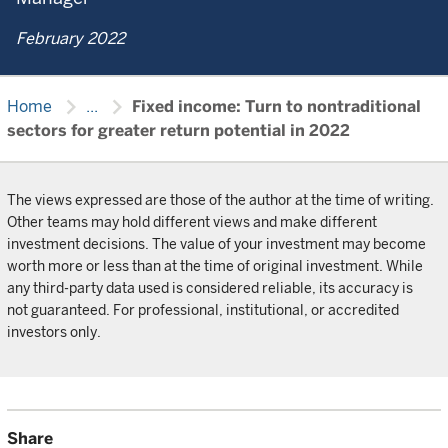
February 2022
chevron_right
chevron_right
Home
...
Fixed income: Turn to nontraditional
sectors for greater return potential in 2022
The views expressed are those of the author at the time of writing.
Other teams may hold different views and make different
investment decisions. The value of your investment may become
worth more or less than at the time of original investment. While
any third-party data used is considered reliable, its accuracy is
not guaranteed. For professional, institutional, or accredited
investors only.
Share