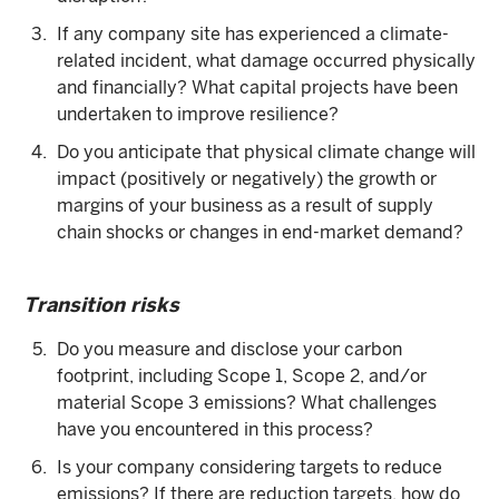
If any company site has experienced a climate-
related incident, what damage occurred physically
and financially? What capital projects have been
undertaken to improve resilience?
Do you anticipate that physical climate change will
impact (positively or negatively) the growth or
margins of your business as a result of supply
chain shocks or changes in end-market demand?
Transition risks
Do you measure and disclose your carbon
footprint, including Scope 1, Scope 2, and/or
material Scope 3 emissions? What challenges
have you encountered in this process?
Is your company considering targets to reduce
emissions? If there are reduction targets, how do