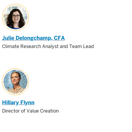
Julie Delongchamp
, CFA
Climate Research Analyst and Team Lead
Hillary Flynn
Director of Value Creation