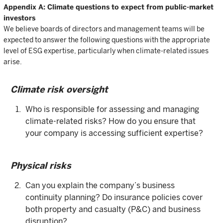
Appendix A: Climate questions to expect from public-market
investors
We believe boards of directors and management teams will be
expected to answer the following questions with the appropriate
level of ESG expertise, particularly when climate-related issues
arise.
Climate risk oversight
Who is responsible for assessing and managing
climate-related risks? How do you ensure that
your company is accessing sufficient expertise?
Physical risks
Can you explain the company’s business
continuity planning? Do insurance policies cover
both property and casualty (P&C) and business
disruption?