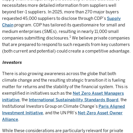
necessitates more detailed information from suppliers well
beyond tier-1 suppliers. In 2025, more than 270 major buyers
requested 45,000 suppliers to disclose through CDP’s
Supply
Chain
program. CDP has tailored its questionnaire for small and
medium enterprises (SMEs), resulting in nearly 11,000 small
1
companies submitting disclosures.
We believe private companies
that are prepared to respond to such requests from key customers
(both current and potential) could create a competitive advantage.
Investors
There is also growing awareness across the globe that both
climate change and the resulting strategic transition it is fueling
matter for returns and the stability of the financial system. This is
exemplified in initiatives such as the
Net Zero Asset Managers
initiative
, the
International Sustainability Standards Board
, the
Institutional Investors Group on Climate Change’s
Paris Aligned
Investment Initiative
, and the UN PRI’s
Net-Zero Asset Owner
Alliance
.
While these considerations are particularly relevant for private