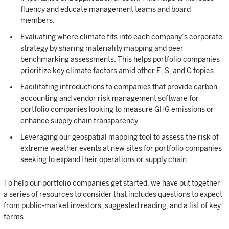
fluency and educate management teams and board
members.
Evaluating where climate fits into each company’s corporate
strategy by sharing materiality mapping and peer
benchmarking assessments. This helps portfolio companies
prioritize key climate factors amid other E, S, and G topics.
Facilitating introductions to companies that provide carbon
accounting and vendor risk management software for
portfolio companies looking to measure GHG emissions or
enhance supply chain transparency.
Leveraging our geospatial mapping tool to assess the risk of
extreme weather events at new sites for portfolio companies
seeking to expand their operations or supply chain.
To help our portfolio companies get started, we have put together
a series of resources to consider that includes questions to expect
from public-market investors, suggested reading, and a list of key
terms.