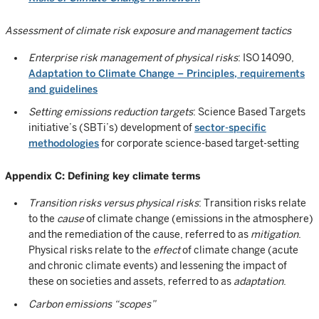
Assessment of climate risk exposure and management tactics
Enterprise risk management of physical risks
: ISO 14090,
Adaptation to Climate Change – Principles, requirements
and guidelines
Setting emissions reduction targets
: Science Based Targets
initiative’s (SBTi’s) development of
sector-specific
methodologies
for corporate science-based target-setting
Appendix C: Defining key climate terms
Transition risks versus physical risks
: Transition risks relate
to the
cause
of climate change (emissions in the atmosphere)
and the remediation of the cause, referred to as
mitigation
.
Physical risks relate to the
effect
of climate change (acute
and chronic climate events) and lessening the impact of
these on societies and assets, referred to as
adaptation
.
Carbon emissions “scopes”