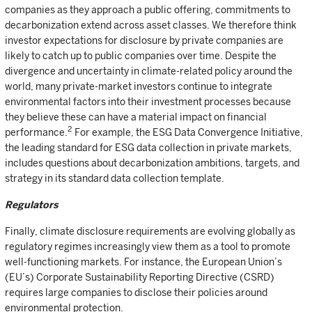
companies as they approach a public offering, commitments to
decarbonization extend across asset classes. We therefore think
investor expectations for disclosure by private companies are
likely to catch up to public companies over time. Despite the
divergence and uncertainty in climate-related policy around the
world, many private-market investors continue to integrate
environmental factors into their investment processes because
they believe these can have a material impact on financial
2
performance.
For example, the ESG Data Convergence Initiative,
the leading standard for ESG data collection in private markets,
includes questions about decarbonization ambitions, targets, and
strategy in its standard data collection template.
Regulators
Finally, climate disclosure requirements are evolving globally as
regulatory regimes increasingly view them as a tool to promote
well-functioning markets. For instance, the European Union’s
(EU’s) Corporate Sustainability Reporting Directive (CSRD)
requires large companies to disclose their policies around
environmental protection.