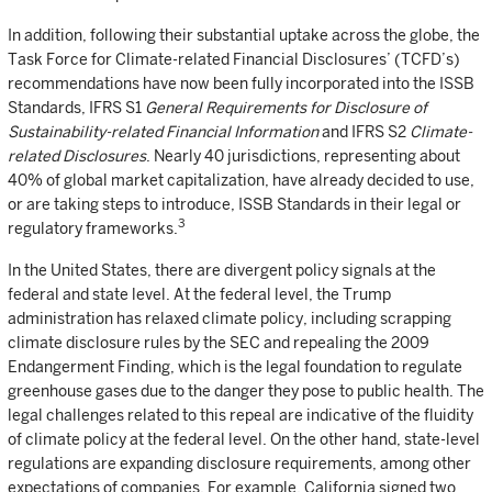
In addition, following their substantial uptake across the globe, the
Task Force for Climate-related Financial Disclosures’ (TCFD’s)
recommendations have now been fully incorporated into the ISSB
Standards, IFRS S1
General Requirements for Disclosure of
Sustainability-related Financial Information
and IFRS S2
Climate-
related Disclosures
. Nearly 40 jurisdictions, representing about
40% of global market capitalization, have already decided to use,
or are taking steps to introduce, ISSB Standards in their legal or
3
regulatory frameworks.
In the United States, there are divergent policy signals at the
federal and state level. At the federal level, the Trump
administration has relaxed climate policy, including scrapping
climate disclosure rules by the SEC and repealing the 2009
Endangerment Finding, which is the legal foundation to regulate
greenhouse gases due to the danger they pose to public health. The
legal challenges related to this repeal are indicative of the fluidity
of climate policy at the federal level. On the other hand, state-level
regulations are expanding disclosure requirements, among other
expectations of companies. For example, California signed two