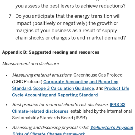
you assess the best levers to achieve reductions?
Do you anticipate that the energy transition will
impact (positively or negatively) the growth or
margins of your business as a result of supply
chain shocks or changes to end-market demand?
Appendix B: Suggested reading and resources
Measurement and disclosure
Measuring material emissions
: Greenhouse Gas Protocol
(GHG Protocol)
Corporate Accounting and Reporting
Standard
,
Scope 3 Calculation Guidance
, and
Product Life
Cycle Accounting and Reporting Standard
Best practice for material climate risk disclosure
:
IFRS S2
Climate-related disclosures
, established by the International
Sustainability Standards Board (ISSB)
Assessing and disclosing physical risks
:
Wellington’s Physical
Risks of Climate Change framework