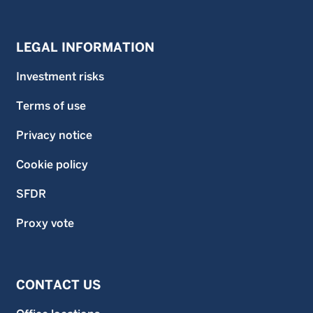
LEGAL INFORMATION
Investment risks
Terms of use
Privacy notice
Cookie policy
SFDR
Proxy vote
CONTACT US