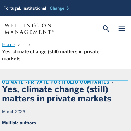
chevron_right
Portugal, Institutional
Change
search
menu
Home
...
chevron_right
chevron_right
Yes, climate change (still) matters in private
markets
CLIMATE
PRIVATE PORTFOLIO COMPANIES
Yes, climate change (still)
matters in private markets
March 2026
Multiple authors