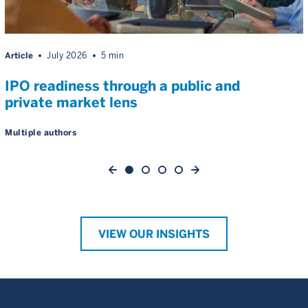
Article
July 2026
5 min
IPO readiness through a public and
private market lens
Multiple authors
VIEW OUR INSIGHTS