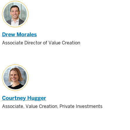
Drew Morales
Associate Director of Value Creation
Courtney Hugger
Associate, Value Creation, Private Investments