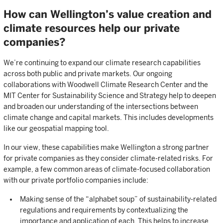
How can Wellington’s value creation and
climate resources help our private
companies?
We’re continuing to expand our climate research capabilities
across both public and private markets. Our ongoing
collaborations with Woodwell Climate Research Center and the
MIT Center for Sustainability Science and Strategy help to deepen
and broaden our understanding of the intersections between
climate change and capital markets. This includes developments
like our geospatial mapping tool.
In our view, these capabilities make Wellington a strong partner
for private companies as they consider climate-related risks. For
example, a few common areas of climate-focused collaboration
with our private portfolio companies include:
Making sense of the “alphabet soup” of sustainability-related
regulations and requirements by contextualizing the
importance and application of each. This helps to increase