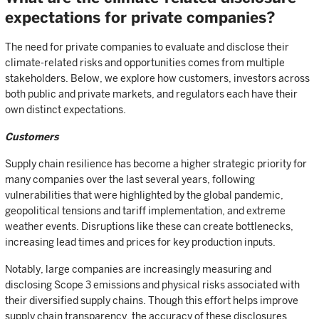
expectations for private companies?
The need for private companies to evaluate and disclose their
climate-related risks and opportunities comes from multiple
stakeholders. Below, we explore how customers, investors across
both public and private markets, and regulators each have their
own distinct expectations.
Customers
Supply chain resilience has become a higher strategic priority for
many companies over the last several years, following
vulnerabilities that were highlighted by the global pandemic,
geopolitical tensions and tariff implementation, and extreme
weather events. Disruptions like these can create bottlenecks,
increasing lead times and prices for key production inputs.
Notably, large companies are increasingly measuring and
disclosing Scope 3 emissions and physical risks associated with
their diversified supply chains. Though this effort helps improve
supply chain transparency, the accuracy of these disclosures