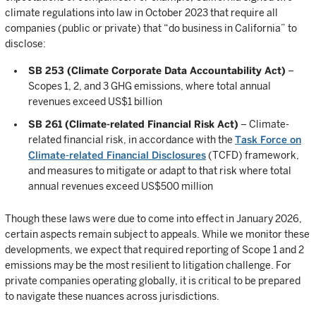
climate regulations into law in October 2023 that require all
companies (public or private) that “do business in California” to
disclose:
SB 253 (Climate Corporate Data Accountability Act)
–
Scopes 1, 2, and 3 GHG emissions, where total annual
revenues exceed US$1 billion
SB 261 (Climate-related Financial Risk Act)
– Climate-
related financial risk, in accordance with the
Task Force on
Climate-related Financial Disclosures
(TCFD) framework,
and measures to mitigate or adapt to that risk where total
annual revenues exceed US$500 million
Though these laws were due to come into effect in January 2026,
certain aspects remain subject to appeals. While we monitor these
developments, we expect that required reporting of Scope 1 and 2
emissions may be the most resilient to litigation challenge. For
private companies operating globally, it is critical to be prepared
to navigate these nuances across jurisdictions.