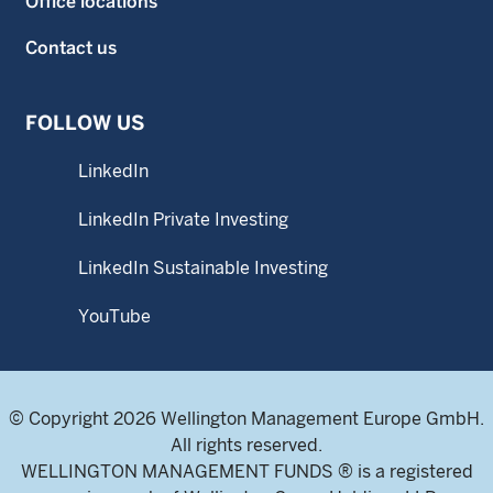
Office locations
Contact us
FOLLOW US
LinkedIn
LinkedIn Private Investing
LinkedIn Sustainable Investing
YouTube
© Copyright 2026 Wellington Management Europe GmbH.
All rights reserved.
WELLINGTON MANAGEMENT FUNDS ® is a registered