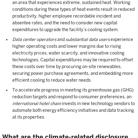
an area that experiences extreme, sustained heat. Working
conditions during these types of heat events result in reduced
productivity, higher employee recordable incident and
absentee rates, and the need to consider new capital
expenditures to upgrade the facility’s cooling system.
Data center operators
and
substantial data users
experience
higher operating costs and lower margins due to rising
electricity prices, water scarcity, and innovative cooling
technologies. Capital expenditures may be required to offset
these costs over time by procuring on-site renewables,
securing power purchase agreements, and embedding more
efficient cooling to reduce water needs.
To accelerate progress in meeting its greenhouse gas (GHG)
reduction targets and respond to consumer preferences, an
international hotel chain
invests in new technology vendors to
automate both energy efficiency initiatives and data tracking
at its properties.
What are the climate-related disclosure