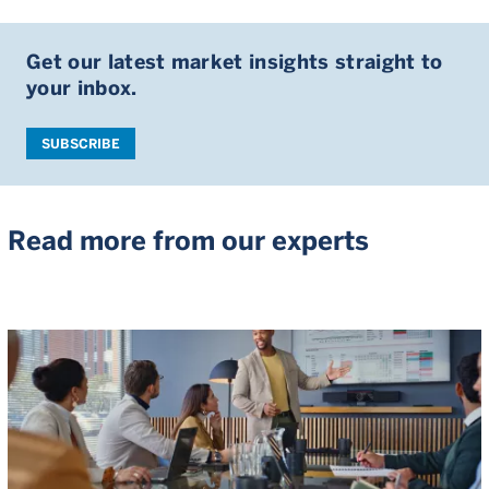
Get our latest market insights straight to
your inbox.
SUBSCRIBE
Read more from our experts