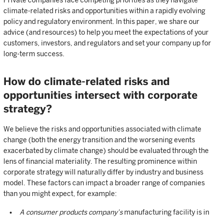
Private companies face competing priorities as they navigate
climate-related risks and opportunities within a rapidly evolving
policy and regulatory environment. In this paper, we share our
advice (and resources) to help you meet the expectations of your
customers, investors, and regulators and set your company up for
long-term success.
How do climate-related risks and
opportunities intersect with corporate
strategy?
We believe the risks and opportunities associated with climate
change (both the energy transition and the worsening events
exacerbated by climate change) should be evaluated through the
lens of financial materiality. The resulting prominence within
corporate strategy will naturally differ by industry and business
model. These factors can impact a broader range of companies
than you might expect, for example:
A consumer products company’s
manufacturing facility is in