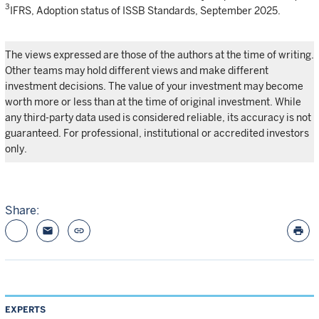
3
IFRS, Adoption status of ISSB Standards, September 2025.
The views expressed are those of the authors at the time of writing.
Other teams may hold different views and make different
investment decisions. The value of your investment may become
worth more or less than at the time of original investment. While
any third-party data used is considered reliable, its accuracy is not
guaranteed. For professional, institutional or accredited investors
only.
Share:
email
link
print
EXPERTS