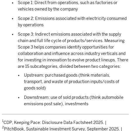
Scope 1: Direct from operations, such as factories or
vehicles owned by the company
Scope 2: Emissions associated with electricity consumed
by operations
Scope 3: Indirect emissions associated with the supply
chain and full life cycle of products/services. Measuring
Scope 3 helps companies identify opportunities for
collaboration and influence across industry verticals and
for investing in innovation to evolve product lineups. There
are 15 subcategories, divided between two categories:
Upstream: purchased goods (think materials,
transport, and waste of production inputs/costs of
goods sold)
Downstream: use of sold products (think automobile
emissions post sale), investments
1
CDP, Keeping Pace: Disclosure Data Factsheet 2025. |
2
PitchBook, Sustainable Investment Survey, September 2025. |