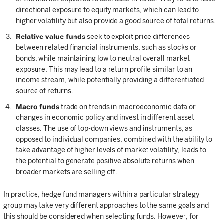
directional exposure to equity markets, which can lead to
higher volatility but also provide a good source of total returns.
Relative value funds
seek to exploit price differences
between related financial instruments, such as stocks or
bonds, while maintaining low to neutral overall market
exposure. This may lead to a return profile similar to an
income stream, while potentially providing a differentiated
source of returns.
Macro funds
trade on trends in macroeconomic data or
changes in economic policy and invest in different asset
classes. The use of top-down views and instruments, as
opposed to individual companies, combined with the ability to
take advantage of higher levels of market volatility, leads to
the potential to generate positive absolute returns when
broader markets are selling off.
In practice, hedge fund managers within a particular strategy
group may take very different approaches to the same goals and
this should be considered when selecting funds. However, for