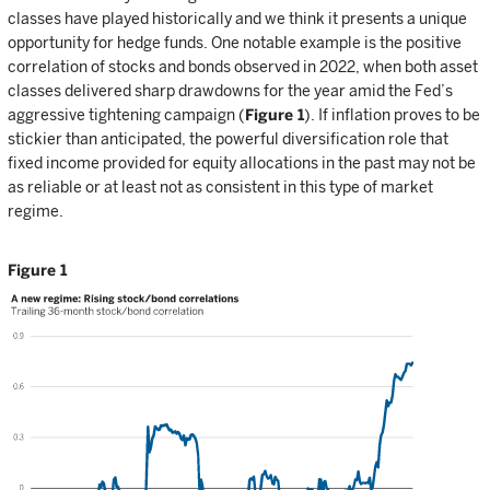
classes have played historically and we think it presents a unique
opportunity for hedge funds. One notable example is the positive
correlation of stocks and bonds observed in 2022, when both asset
classes delivered sharp drawdowns for the year amid the Fed’s
aggressive tightening campaign (
Figure 1
). If inflation proves to be
stickier than anticipated, the powerful diversification role that
fixed income provided for equity allocations in the past may not be
as reliable or at least not as consistent in this type of market
regime.
Figure 1