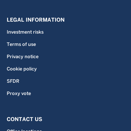
LEGAL INFORMATION
Investment risks
Terms of use
Privacy notice
Cookie policy
SFDR
Proxy vote
CONTACT US