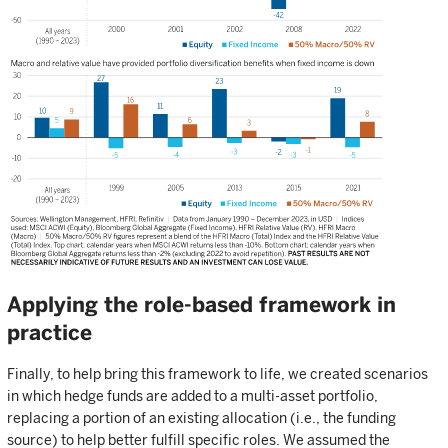
Applying the role-based framework in
practice
Finally, to help bring this framework to life, we created scenarios
in which hedge funds are added to a multi-asset portfolio,
replacing a portion of an existing allocation (i.e., the funding
source) to help better fulfill specific roles. We assumed the