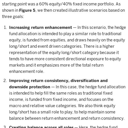
starting point was a 60% equity/40% fixed income portfolio. As
shown in
Figure 5
, we then created illustrative scenarios based on
three goals:
Increasing return enhancement
— In this scenario, the hedge
fund allocation is intended to play a similar role to traditional
equity, is funded from equities, and draws heavily on the equity
long/short and event driven categories. There is a higher
representation of the equity long/short category because it
tends to have more consistent directional exposure to equity
markets and it emphasizes more of the total return
enhancement role.
Improving return consistency, diversification and
downside protection
— In this case, the hedge fund allocation
is intended to help fill the same roles as traditional fixed
income, is funded from fixed income, and focuses on the
macro and relative value categories. We also think equity
long/short has a small role to play, to help maintain some
balance between return enhancement and return consistency.
Creating balance across all roles
— Here, the hedge fund