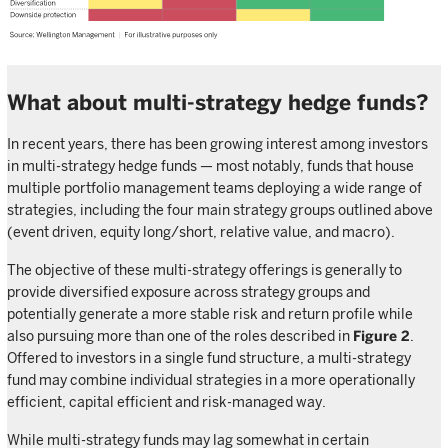
What about multi-strategy hedge funds?
In recent years, there has been growing interest among investors
in multi-strategy hedge funds — most notably, funds that house
multiple portfolio management teams deploying a wide range of
strategies, including the four main strategy groups outlined above
(event driven, equity long/short, relative value, and macro).
The objective of these multi-strategy offerings is generally to
provide diversified exposure across strategy groups and
potentially generate a more stable risk and return profile while
also pursuing more than one of the roles described in
Figure 2
.
Offered to investors in a single fund structure, a multi-strategy
fund may combine individual strategies in a more operationally
efficient, capital efficient and risk-managed way.
While multi-strategy funds may lag somewhat in certain