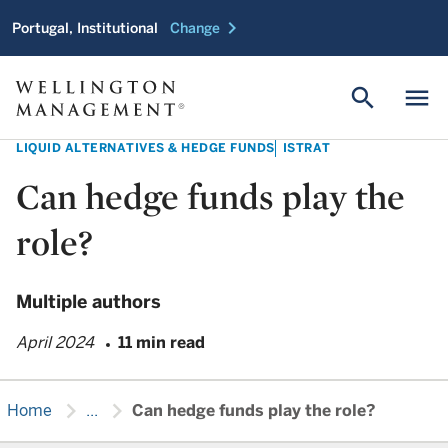
chevron_right
Portugal, Institutional
Change
search
menu
LIQUID ALTERNATIVES & HEDGE FUNDS
ISTRAT
Can hedge funds play the
role?
Multiple authors
April 2024
11 min read
chevron_right
chevron_right
Home
...
Can hedge funds play the role?