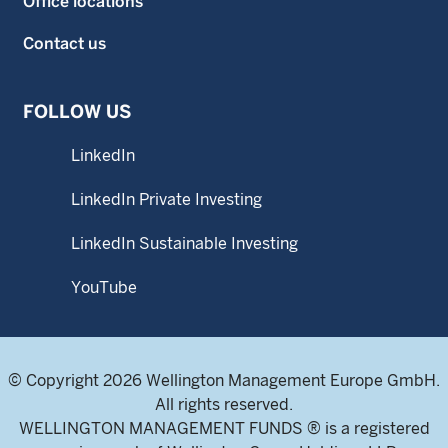
Office locations
Contact us
FOLLOW US
LinkedIn
LinkedIn Private Investing
LinkedIn Sustainable Investing
YouTube
© Copyright 2026 Wellington Management Europe GmbH.
All rights reserved.
WELLINGTON MANAGEMENT FUNDS ® is a registered