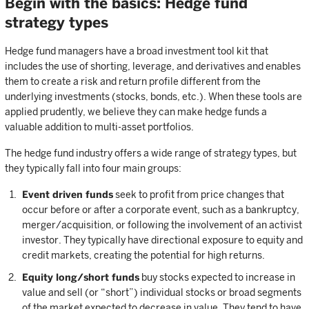
Begin with the basics: Hedge fund
strategy types
Hedge fund managers have a broad investment tool kit that
includes the use of shorting, leverage, and derivatives and enables
them to create a risk and return profile different from the
underlying investments (stocks, bonds, etc.). When these tools are
applied prudently, we believe they can make hedge funds a
valuable addition to multi-asset portfolios.
The hedge fund industry offers a wide range of strategy types, but
they typically fall into four main groups:
Event driven funds
seek to profit from price changes that
occur before or after a corporate event, such as a bankruptcy,
merger/acquisition, or following the involvement of an activist
investor. They typically have directional exposure to equity and
credit markets, creating the potential for high returns.
Equity long/short funds
buy stocks expected to increase in
value and sell (or “short”) individual stocks or broad segments
of the market expected to decrease in value. They tend to have