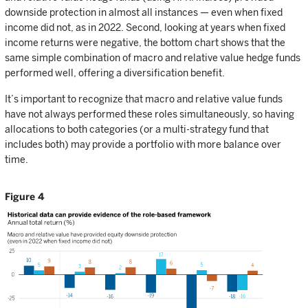
downside protection in almost all instances — even when fixed
income did not, as in 2022. Second, looking at years when fixed
income returns were negative, the bottom chart shows that the
same simple combination of macro and relative value hedge funds
performed well, offering a diversification benefit.
It’s important to recognize that macro and relative value funds
have not always performed these roles simultaneously, so having
allocations to both categories (or a multi-strategy fund that
includes both) may provide a portfolio with more balance over
time.
Figure 4