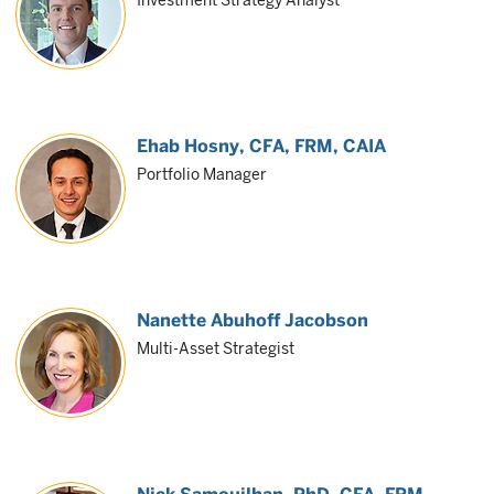
Investment Strategy Analyst
Ehab Hosny
, CFA, FRM, CAIA
Portfolio Manager
Nanette Abuhoff Jacobson
Multi-Asset Strategist