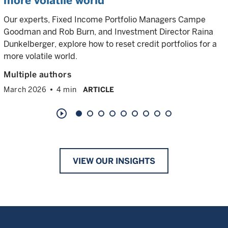
more volatile world
Our experts, Fixed Income Portfolio Managers Campe
Goodman and Rob Burn, and Investment Director Raina
Dunkelberger, explore how to reset credit portfolios for a
more volatile world.
Multiple authors
March 2026
4 min
ARTICLE
play_circle_outline
VIEW OUR INSIGHTS