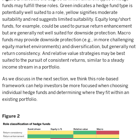
funds may fulfill these roles. Green indicates a hedge fund type is
potentially well suited to a role, yellow signifies moderate
suitability and red suggests limited suitability. Equity long/short
funds, for example, could be used to pursue return enhancement
but are generally not well suited for downside protection. Macro
funds may provide downside protection (e.g., in more challenging
equity market environments) and diversification, but generally not
return consistency. And relative value strategies may be best
suited to the pursuit of consistent returns, similar to a steady
income stream in a portfolio.
As we discuss in the next section, we think this role-based
framework can help investors be more focused when choosing
individual hedge funds and determining where they fit within an
existing portfolio.
Figure 2