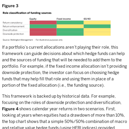
Figure 3
If a portfolio’s current allocations aren’t playing their role, this
framework can guide decisions about which hedge funds can help
and the sources of funding that will be needed to add them to the
portfolio. For example, if the fixed income allocation isn’t providing
downside protection, the investor can focus on choosing hedge
funds that may help fill that role and using them in place of a
portion of the fixed allocation (i.e., the funding source).
This framework is backed up by historical data. For example,
focusing on the roles of downside protection and diversification,
Figure 4
shows calendar year returns in two scenarios. First,
looking at years when equities had a drawdown of more than 10%,
the top chart shows that a simple 50%/50% combination of macro
and relative value hedge funds (using HFRI indices) provided