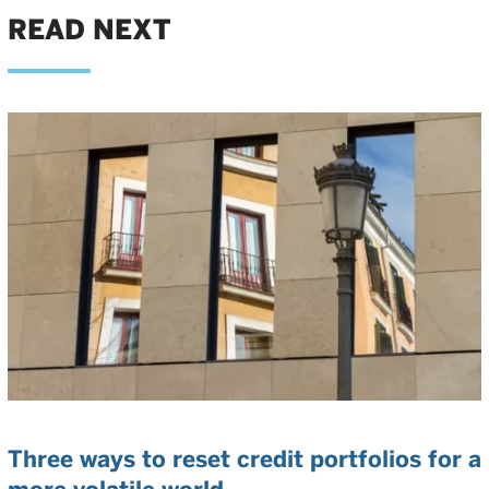
READ NEXT
Three ways to reset credit portfolios for a