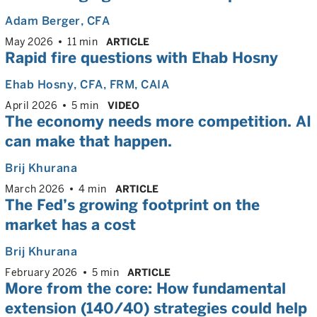
Adam Berger
, CFA
May 2026
11 min
ARTICLE
Rapid fire questions with Ehab Hosny
Ehab Hosny
, CFA, FRM, CAIA
April 2026
5 min
VIDEO
The economy needs more competition. AI
can make that happen.
Brij Khurana
March 2026
4 min
ARTICLE
The Fed’s growing footprint on the
market has a cost
Brij Khurana
February 2026
5 min
ARTICLE
More from the core: How fundamental
extension (140/40) strategies could help