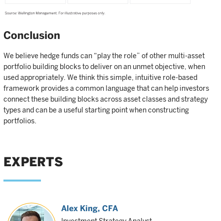
Conclusion
We believe hedge funds can “play the role” of other multi-asset
portfolio building blocks to deliver on an unmet objective, when
used appropriately. We think this simple, intuitive role-based
framework provides a common language that can help investors
connect these building blocks across asset classes and strategy
types and can be a useful starting point when constructing
portfolios.
EXPERTS
Alex King
, CFA