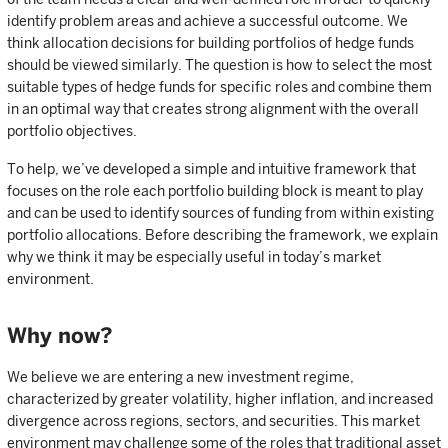
identify problem areas and achieve a successful outcome. We
think allocation decisions for building portfolios of hedge funds
should be viewed similarly. The question is how to select the most
suitable types of hedge funds for specific roles and combine them
in an optimal way that creates strong alignment with the overall
portfolio objectives.
To help, we’ve developed a simple and intuitive framework that
focuses on the role each portfolio building block is meant to play
and can be used to identify sources of funding from within existing
portfolio allocations. Before describing the framework, we explain
why we think it may be especially useful in today’s market
environment.
Why now?
We believe we are entering a new investment regime,
characterized by greater volatility, higher inflation, and increased
divergence across regions, sectors, and securities. This market
environment may challenge some of the roles that traditional asset