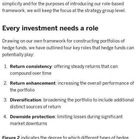
simplicity and for the purposes of introducing our role-based
framework, we will keep the focus at the strategy group level.
Every investment needs a role
Drawing on our own framework for constructing portfolios of
hedge funds, we have outlined four key roles that hedge funds can
potentially play:
Return consistency
: offering steady returns that can
compound over time
Return enhancement
: increasing the overall performance of
the portfolio
Diversification
: broadening the portfolio to include additional
distinct sources of return
Downside protection
: limiting losses during significant
market downturns
Figure 2
indicates the degree to which different types of hedge