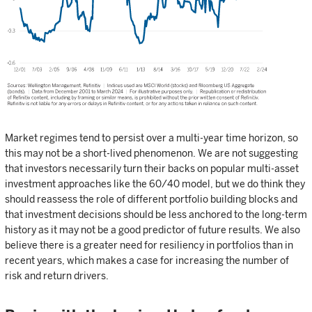
Market regimes tend to persist over a multi-year time horizon, so
this may not be a short-lived phenomenon. We are not suggesting
that investors necessarily turn their backs on popular multi-asset
investment approaches like the 60/40 model, but we do think they
should reassess the role of different portfolio building blocks and
that investment decisions should be less anchored to the long-term
history as it may not be a good predictor of future results. We also
believe there is a greater need for resiliency in portfolios than in
recent years, which makes a case for increasing the number of
risk and return drivers.