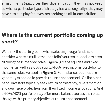
environments (e.g., given their diversification, they may not keep
up when a particular type of strategy has a strong rally), they may
have a role to play for investors seeking an all-in-one solution.
Where is the current portfolio coming up
short?
We think the starting point when selecting hedge funds is to
consider where a multi-asset portfolio’s current allocations aren’t
fulfilling their intended roles.
Figure 3
maps equities and fixed
income, as well as a 60% equity/40% fixed income portfolio, to
the same roles we used in
Figure 2
. For instance, equities are
generally expected to provide return enhancement. On the other
hand, investors typically seek return consistency, diversification,
and downside protection from their fixed income allocations. And
a 60%/40% portfolio may offer more balance across the roles,
though with a primary objective of return enhancement.