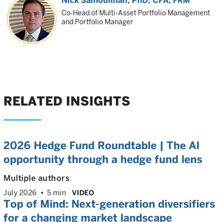
Nick Samouilhan
, PhD, CFA, FRM
Co-Head of Multi-Asset Portfolio Management
and Portfolio Manager
RELATED INSIGHTS
2026 Hedge Fund Roundtable | The AI
opportunity through a hedge fund lens
Multiple authors
July 2026
5 min
VIDEO
Top of Mind: Next-generation diversifiers
for a changing market landscape