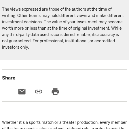
The views expressed are those of the authors at the time of
writing. Other teams may hold different views and make different
investment decisions. The value of your investment may become
worth more or less than at the time of original investment. While
any third-party data used is considered reliable, its accuracy is
not guaranteed. For professional, institutional, or accredited
investors only.
Share
email
link
print
Whether it’s a sports match or a theater production, every member
of the team needs a clear and well-defined role in order to quickly