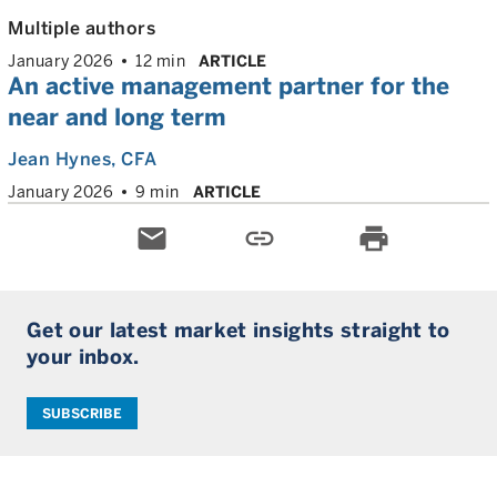
Multiple authors
January 2026
12 min
ARTICLE
An active management partner for the
near and long term
Jean Hynes
, CFA
January 2026
9 min
ARTICLE
email
link
print
Get our latest market insights straight to
your inbox.
SUBSCRIBE