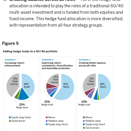
allocation is intended to play the roles of a traditional 60/40
multi-asset investment and is funded from both equities and
fixed income. This hedge fund allocation is more diversified,
with representation from all four strategy groups.
Figure 5