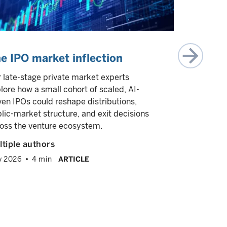
e IPO market inflection
Private 
 late-stage private market experts
We explore 
lore how a small cohort of scaled, AI-
to help inv
ven IPOs could reshape distributions,
these stra
lic-market structure, and exit decisions
each other i
oss the venture ecosystem.
highlight th
return chara
tiple authors
venture cap
y 2026
4 min
ARTICLE
William Cr
Mark Wats
February 2