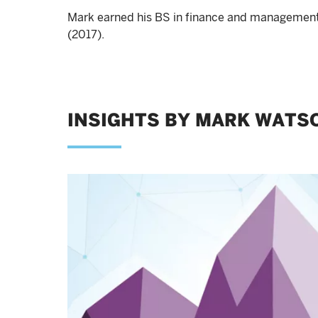
Mark earned his BS in finance and management
(2017).
INSIGHTS BY MARK WATSO