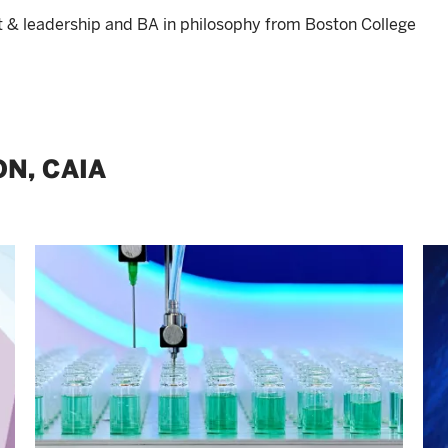
 & leadership and BA in philosophy from Boston College
N, CAIA