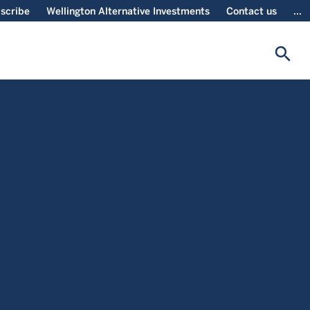
scribe
Wellington Alternative Investments
Contact us
...
search