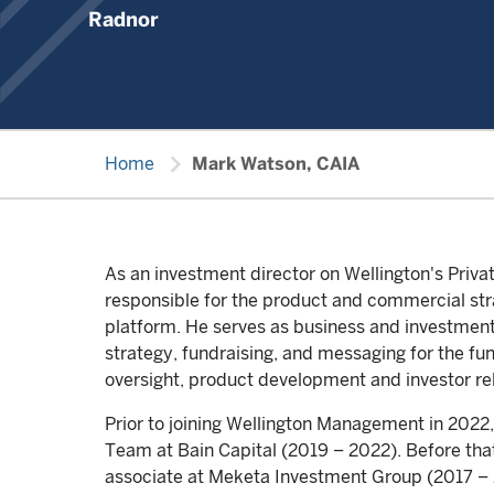
Radnor
chevron_right
Home
Mark Watson, CAIA
As an investment director on Wellington's Priv
responsible for the product and commercial str
platform. He serves as business and investment 
strategy, fundraising, and messaging for the fun
oversight, product development and investor rel
Prior to joining Wellington Management in 2022,
Team at Bain Capital (2019 – 2022). Before tha
associate at Meketa Investment Group (2017 – 