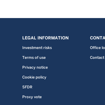
LEGAL INFORMATION
CONTA
Investment risks
Office l
Terms of use
Contact
Privacy notice
Cookie policy
SFDR
Proxy vote