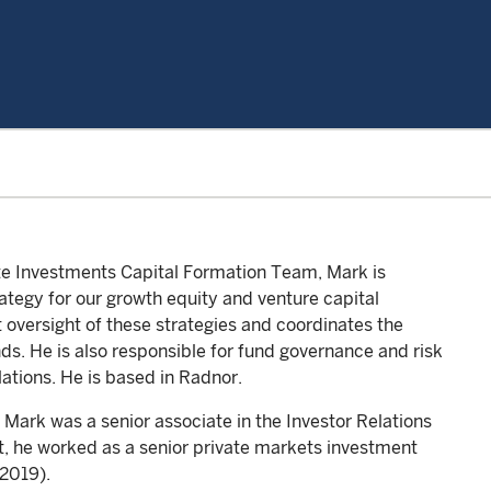
ate Investments Capital Formation Team, Mark is
ategy for our growth equity and venture capital
oversight of these strategies and coordinates the
ds. He is also responsible for fund governance and risk
ations. He is based in Radnor.
 Mark was a senior associate in the Investor Relations
t, he worked as a senior private markets investment
2019).