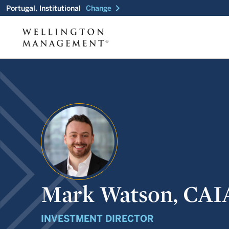
chevron_right
Portugal, Institutional
Change
Mark Watson, CAI
INVESTMENT DIRECTOR