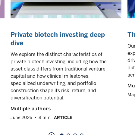
Private biotech investing deep
Th
dive
Our
exp
We explore the distinct characteristics of
dri
private biotech investing, including how the
pub
asset class differs from traditional venture
acr
capital and how clinical milestones,
specialized underwriting, and portfolio
Mul
construction shape its risk, return, and
Ma
diversification potential.
Multiple authors
June 2026
8 min
ARTICLE