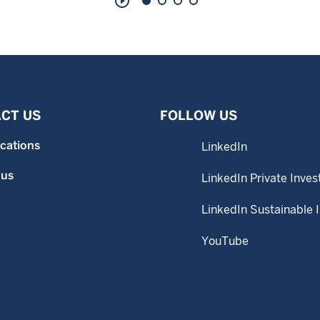
play_circle_outline
CT US
FOLLOW US
ocations
LinkedIn
 us
LinkedIn Private Inves
LinkedIn Sustainable 
YouTube