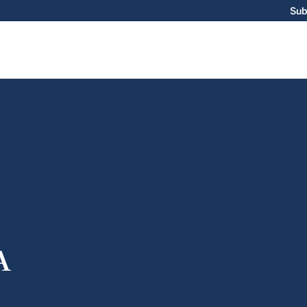
Sub
A