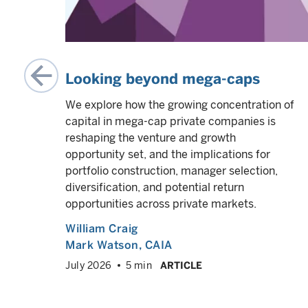
al
Looking beyond mega-caps
We explore how the growing concentration of
capital in mega-cap private companies is
After
reshaping the venture and growth
opportunity set, and the implications for
portfolio construction, manager selection,
diversification, and potential return
opportunities across private markets.
William Craig
Mark Watson, CAIA
VED
info
July 2026
5 min
ARTICLE