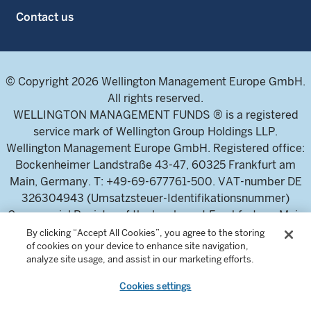
Contact us
© Copyright 2026 Wellington Management Europe GmbH.
All rights reserved.
WELLINGTON MANAGEMENT FUNDS ® is a registered
service mark of Wellington Group Holdings LLP.
Wellington Management Europe GmbH. Registered office:
Bockenheimer Landstraße 43-47, 60325 Frankfurt am
Main, Germany. T: +49-69-677761-500. VAT-number DE
326304943 (Umsatzsteuer-Identifikationsnummer)
Commercial Register of the local court Frankfurt am Main
(Handelsregister des Amtsgericht Frankfurt am Main),
By clicking “Accept All Cookies”, you agree to the storing
of cookies on your device to enhance site navigation,
HRB 115460 .
analyze site usage, and assist in our marketing efforts.
Cookies settings
Wellington Management Europe GmbH, is authorised and
regulated by the German Federal Financial Supervisory