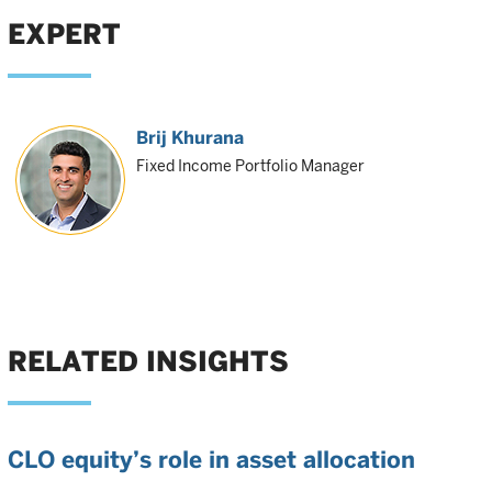
EXPERT
Brij Khurana
Fixed Income Portfolio Manager
RELATED INSIGHTS
CLO equity’s role in asset allocation