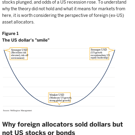
stocks plunged, and odds of a US recession rose. To understand
why the theory did not hold and what it means for markets from
here, it is worth considering the perspective of foreign (ex-US)
asset allocators.
Figure 1
The US dollar's "smile"
Why foreign allocators sold dollars but
not US stocks or bonds