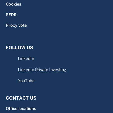
Cookies
SFDR
Proxy vote
FOLLOW US
LinkedIn
LinkedIn Private Investing
YouTube
CONTACT US
Office locations