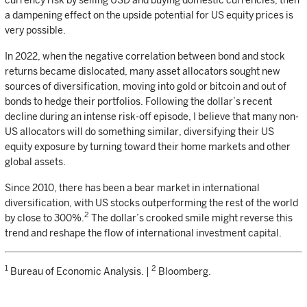
currency risk by selling USD and buying domestic currencies, then
a dampening effect on the upside potential for US equity prices is
very possible.
In 2022, when the negative correlation between bond and stock
returns became dislocated, many asset allocators sought new
sources of diversification, moving into gold or bitcoin and out of
bonds to hedge their portfolios. Following the dollar’s recent
decline during an intense risk-off episode, I believe that many non-
US allocators will do something similar, diversifying their US
equity exposure by turning toward their home markets and other
global assets.
Since 2010, there has been a bear market in international
diversification, with US stocks outperforming the rest of the world
2
by close to 300%.
The dollar’s crooked smile might reverse this
trend and reshape the flow of international investment capital.
1
2
Bureau of Economic Analysis. |
Bloomberg.