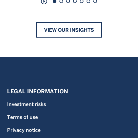
play_circle_outline
VIEW OUR INSIGHTS
LEGAL INFORMATION
Investment risks
Terms of use
Privacy notice