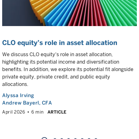
CLO equity’s role in asset allocation
We discuss CLO equity's role in asset allocation,
highlighting its potential income and diversification
benefits. In addition, we explore its potential fit alongside
private equity, private credit, and public equity
allocations.
Alyssa Irving
Andrew Bayerl
, CFA
April 2026
6 min
ARTICLE