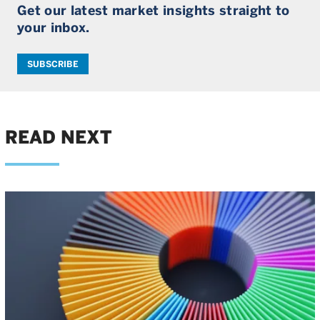
Get our latest market insights straight to
your inbox.
SUBSCRIBE
READ NEXT