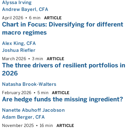
Alyssa Irving
Andrew Bayerl
, CFA
April 2026
6 min
ARTICLE
Chart in Focus: Diversifying for different
macro regimes
Alex King
, CFA
Joshua Riefler
March 2026
3 min
ARTICLE
The three drivers of resilient portfolios in
2026
Natasha Brook-Walters
February 2026
5 min
ARTICLE
Are hedge funds the missing ingredient?
Nanette Abuhoff Jacobson
Adam Berger
, CFA
November 2025
16 min
ARTICLE