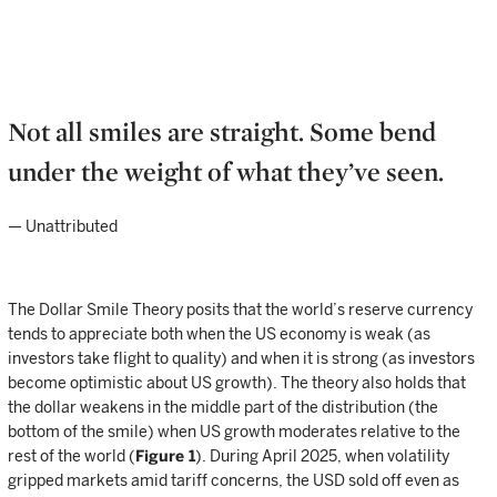
Not all smiles are straight. Some bend
under the weight of what they’ve seen.
— Unattributed
The Dollar Smile Theory posits that the world’s reserve currency
tends to appreciate both when the US economy is weak (as
investors take flight to quality) and when it is strong (as investors
become optimistic about US growth). The theory also holds that
the dollar weakens in the middle part of the distribution (the
bottom of the smile) when US growth moderates relative to the
rest of the world (
Figure 1
). During April 2025, when volatility
gripped markets amid tariff concerns, the USD sold off even as