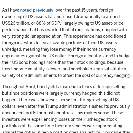
As I have
noted previously
, over the past 15 years, foreign
ownership of US assets has increased dramatically to around
1
US$26 trillion, or 88% of GDP,
largely owing to US asset-price
performance that has dwarfed that of most nations, coupled with
very strong dollar appreciation. This experience has conditioned
foreign investors to leave sizable portions of their US assets
unhedged, meaning they lose money if their home currency
appreciates against the US dollar. Foreign allocators tend to hedge
their US bond holdings more than their stock holdings, because
fixed income volatility is lower, and bondholders can substitute a
variety of credit instruments to offset the cost of currency hedging.
Throughout April, bond yields rose due to fears of foreign selling,
but since positions were largely currency hedged, this did not
happen. There was, however, persistent foreign selling of US
dollars, even after the Trump administration slashed its previously
announced tariffs for most countries. This makes sense. These
investors were experiencing losses on their unhedged stock
portfolios at the same time their currencies were appreciating
against the dollar. When a position goes against you, you can either