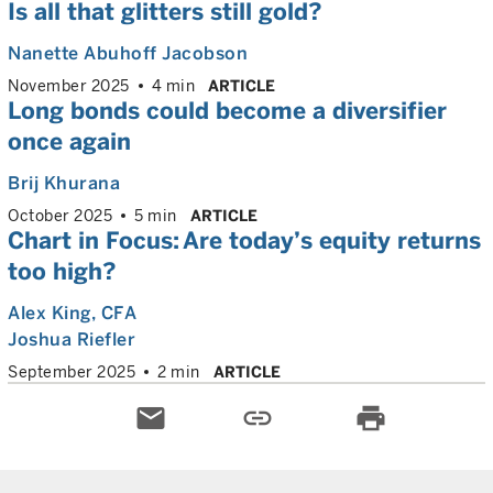
Is all that glitters still gold?
Nanette Abuhoff Jacobson
November 2025
4 min
ARTICLE
Long bonds could become a diversifier
once again
Brij Khurana
October 2025
5 min
ARTICLE
Chart in Focus: Are today’s equity returns
too high?
Alex King
, CFA
Joshua Riefler
September 2025
2 min
ARTICLE
email
link
print