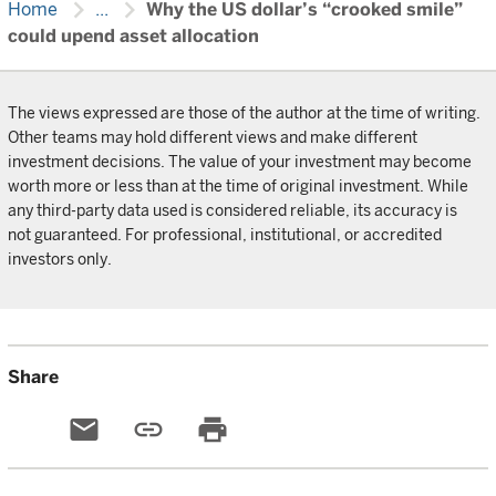
chevron_right
chevron_right
Home
...
Why the US dollar’s “crooked smile”
could upend asset allocation
The views expressed are those of the author at the time of writing.
Other teams may hold different views and make different
investment decisions. The value of your investment may become
worth more or less than at the time of original investment. While
any third-party data used is considered reliable, its accuracy is
not guaranteed. For professional, institutional, or accredited
investors only.
Share
email
link
print