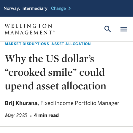
chevron_right
Norway, Intermediary
Change
search
menu
MARKET DISRUPTIONS
ASSET ALLOCATION
Why the US dollar’s
“crooked smile” could
upend asset allocation
Brij Khurana,
Fixed Income Portfolio Manager
May 2025
4 min read