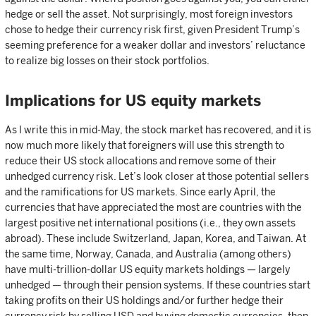
hedge or sell the asset. Not surprisingly, most foreign investors
chose to hedge their currency risk first, given President Trump’s
seeming preference for a weaker dollar and investors’ reluctance
to realize big losses on their stock portfolios.
Implications for US equity markets
As I write this in mid-May, the stock market has recovered, and it is
now much more likely that foreigners will use this strength to
reduce their US stock allocations and remove some of their
unhedged currency risk. Let’s look closer at those potential sellers
and the ramifications for US markets. Since early April, the
currencies that have appreciated the most are countries with the
largest positive net international positions (i.e., they own assets
abroad). These include Switzerland, Japan, Korea, and Taiwan. At
the same time, Norway, Canada, and Australia (among others)
have multi-trillion-dollar US equity markets holdings — largely
unhedged — through their pension systems. If these countries start
taking profits on their US holdings and/or further hedge their