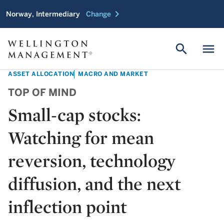
chevron_right
Norway, Intermediary
Change
search
menu
ASSET ALLOCATION
MACRO AND MARKET
TOP OF MIND
Small-cap stocks:
Watching for mean
reversion, technology
diffusion, and the next
inflection point