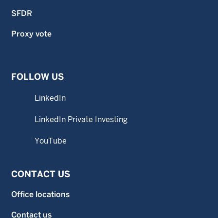
SFDR
Proxy vote
FOLLOW US
LinkedIn
LinkedIn Private Investing
YouTube
CONTACT US
Office locations
Contact us