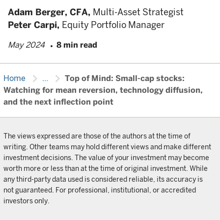
Adam Berger,
CFA,
Multi-Asset Strategist
Peter Carpi,
Equity Portfolio Manager
May 2024
8 min read
chevron_right
chevron_right
Home
...
Top of Mind: Small-cap stocks:
Watching for mean reversion, technology diffusion,
and the next inflection point
The views expressed are those of the authors at the time of
writing. Other teams may hold different views and make different
investment decisions. The value of your investment may become
worth more or less than at the time of original investment. While
any third-party data used is considered reliable, its accuracy is
not guaranteed. For professional, institutional, or accredited
investors only.