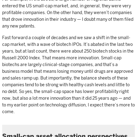
entered the US small-cap market, and, in general, they were very
profitable companies. On the other hand, they weren’t companies
that drove innovation in their industry — I doubt many of them filed
any new patents.
Fast forward a couple of decades and we saw a shift in the small-
cap market, with a wave of biotech IPOs. It’s abated in the last two
years, but at last count, there were about 250 biotech stocks in the
Russell 2000 Index. That means more innovation. Small-cap
biotechs are largely clinical-stage companies, and that’s a
business model that means losing money until drugs are approved
and sales ramp up. But importantly, the balance sheets of these
companies tend to be strong with healthy cash levels and little to
no debt. So yes, the small-cap space has lower profitability right
now, but also a lot more innovation than it did 25 years ago — and
to my earlier point on technology diffusion, I expect there’s more to
come.
Small-cap asset allocation perspectives