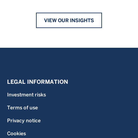
VIEW OUR INSIGHTS
LEGAL INFORMATION
Investment risks
Terms of use
Privacy notice
Cookies