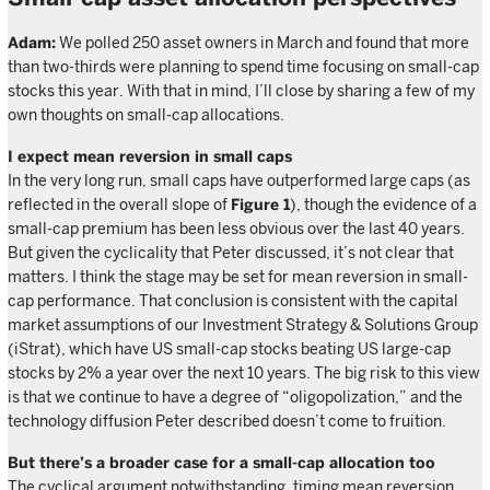
Adam:
We polled 250 asset owners in March and found that more
than two-thirds were planning to spend time focusing on small-cap
stocks this year. With that in mind, I’ll close by sharing a few of my
own thoughts on small-cap allocations.
I expect mean reversion in small caps
In the very long run, small caps have outperformed large caps (as
reflected in the overall slope of
Figure 1
), though the evidence of a
small-cap premium has been less obvious over the last 40 years.
But given the cyclicality that Peter discussed, it’s not clear that
matters. I think the stage may be set for mean reversion in small-
cap performance. That conclusion is consistent with the capital
market assumptions of our Investment Strategy & Solutions Group
(iStrat), which have US small-cap stocks beating US large-cap
stocks by 2% a year over the next 10 years. The big risk to this view
is that we continue to have a degree of “oligopolization,” and the
technology diffusion Peter described doesn’t come to fruition.
But there’s a broader case for a small-cap allocation too
The cyclical argument notwithstanding, timing mean reversion