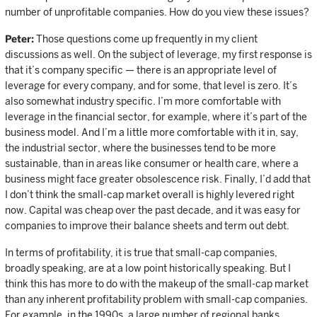
number of unprofitable companies. How do you view these issues?
Peter:
Those questions come up frequently in my client
discussions as well. On the subject of leverage, my first response is
that it’s company specific — there is an appropriate level of
leverage for every company, and for some, that level is zero. It’s
also somewhat industry specific. I’m more comfortable with
leverage in the financial sector, for example, where it’s part of the
business model. And I’m a little more comfortable with it in, say,
the industrial sector, where the businesses tend to be more
sustainable, than in areas like consumer or health care, where a
business might face greater obsolescence risk. Finally, I’d add that
I don’t think the small-cap market overall is highly levered right
now. Capital was cheap over the past decade, and it was easy for
companies to improve their balance sheets and term out debt.
In terms of profitability, it is true that small-cap companies,
broadly speaking, are at a low point historically speaking. But I
think this has more to do with the makeup of the small-cap market
than any inherent profitability problem with small-cap companies.
For example, in the 1990s, a large number of regional banks