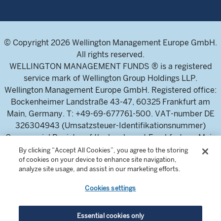
© Copyright 2026 Wellington Management Europe GmbH.
All rights reserved.
WELLINGTON MANAGEMENT FUNDS ® is a registered
service mark of Wellington Group Holdings LLP.
Wellington Management Europe GmbH. Registered office:
Bockenheimer Landstraße 43-47, 60325 Frankfurt am
Main, Germany. T: +49-69-677761-500. VAT-number DE
326304943 (Umsatzsteuer-Identifikationsnummer)
Commercial Register of the local court Frankfurt am Main
(Handelsregister des Amtsgericht Frankfurt am Main),
By clicking “Accept All Cookies”, you agree to the storing
of cookies on your device to enhance site navigation,
HRB 115460 .
analyze site usage, and assist in our marketing efforts.
Cookies settings
Wellington Management Europe GmbH, is authorised and
regulated by the German Federal Financial Supervisory
Authority (Bundesanstalt für
Essential cookies only