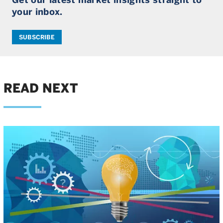
your inbox.
SUBSCRIBE
READ NEXT