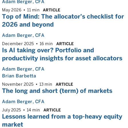
Adam Berger
, CFA
May 2026
11 min
ARTICLE
Top of Mind: The allocator’s checklist for
2026 and beyond
Adam Berger
, CFA
December 2025
16 min
ARTICLE
Is AI taking over? Portfolio and
productivity insights for asset allocators
Adam Berger
, CFA
Brian Barbetta
November 2025
13 min
ARTICLE
The long and short (term) of markets
Adam Berger
, CFA
July 2025
14 min
ARTICLE
Lessons learned from a top-heavy equity
market