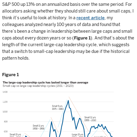
S&P 500 up 13% on an annualized basis over the same period. For
allocators asking whether they should still care about small caps, I
think it’s useful to look at history. In a
recent article
, my
colleagues analyzed nearly 100 years of data and found that
there’s been a change in leadership between large caps and small
caps about every dozen years or so (
Figure 1
). And that’s about the
length of the current large-cap leadership cycle, which suggests
that a switch to small-cap leadership may be due if the historical
pattern holds.
Figure 1