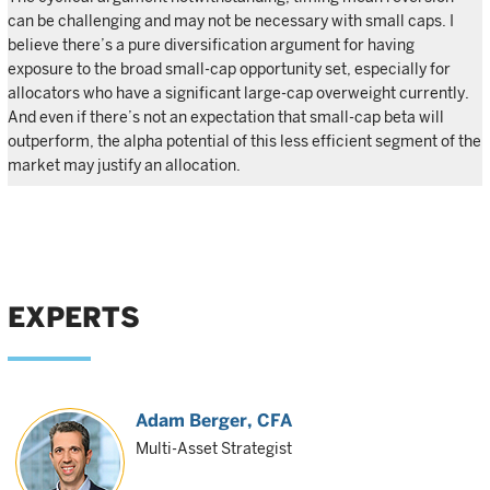
can be challenging and may not be necessary with small caps. I
believe there’s a pure diversification argument for having
exposure to the broad small-cap opportunity set, especially for
allocators who have a significant large-cap overweight currently.
And even if there’s not an expectation that small-cap beta will
outperform, the alpha potential of this less efficient segment of the
market may justify an allocation.
EXPERTS
Adam Berger
, CFA
Multi-Asset Strategist