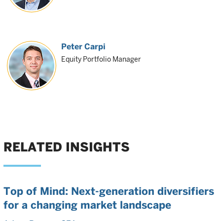
Peter Carpi
Equity Portfolio Manager
RELATED INSIGHTS
Top of Mind: Next-generation diversifiers
for a changing market landscape