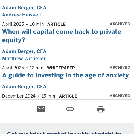
Adam Berger
, CFA
Andrew Heiskell
ARCHIVED
April 2025
10 min
ARTICLE
When will capital come back to private
equity?
Adam Berger
, CFA
Matthew Witheiler
ARCHIVED
April 2025
12 min
WHITEPAPER
A guide to investing in the age of anxiety
Adam Berger
, CFA
ARCHIVED
December 2024
15 min
ARTICLE
email
link
print
Get our latest market insights straight to