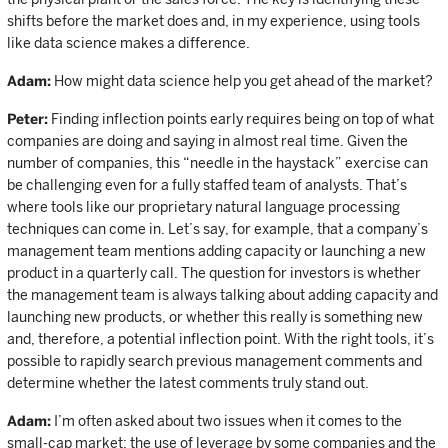
shifts before the market does and, in my experience, using tools
like data science makes a difference.
Adam:
How might data science help you get ahead of the market?
Peter:
Finding inflection points early requires being on top of what
companies are doing and saying in almost real time. Given the
number of companies, this “needle in the haystack” exercise can
be challenging even for a fully staffed team of analysts. That’s
where tools like our proprietary natural language processing
techniques can come in. Let’s say, for example, that a company’s
management team mentions adding capacity or launching a new
product in a quarterly call. The question for investors is whether
the management team is always talking about adding capacity and
launching new products, or whether this really is something new
and, therefore, a potential inflection point. With the right tools, it’s
possible to rapidly search previous management comments and
determine whether the latest comments truly stand out.
Adam:
I’m often asked about two issues when it comes to the
small-cap market: the use of leverage by some companies and the