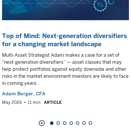
Top of Mind: Next-generation diversifiers
for a changing market landscape
Multi-Asset Strategist Adam makes a case for a set of
“next-generation diversifiers” — asset classes that may
help protect portfolios against equity downside and other
risks in the market environment investors are likely to face
in coming years.
Adam Berger
, CFA
May 2026
11 min
ARTICLE
play_circle_outline