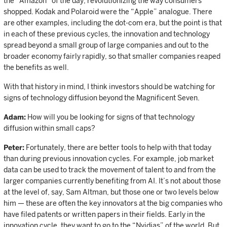
the “Amazon” of the day, revolutionizing the way consumers
shopped. Kodak and Polaroid were the “Apple” analogue. There
are other examples, including the dot-com era, but the point is that
in each of these previous cycles, the innovation and technology
spread beyond a small group of large companies and out to the
broader economy fairly rapidly, so that smaller companies reaped
the benefits as well.
With that history in mind, I think investors should be watching for
signs of technology diffusion beyond the Magnificent Seven.
Adam:
How will you be looking for signs of that technology
diffusion within small caps?
Peter:
Fortunately, there are better tools to help with that today
than during previous innovation cycles. For example, job market
data can be used to track the movement of talent to and from the
larger companies currently benefiting from AI. It’s not about those
at the level of, say, Sam Altman, but those one or two levels below
him — these are often the key innovators at the big companies who
have filed patents or written papers in their fields. Early in the
innovation cycle, they want to go to the “Nvidias” of the world. But