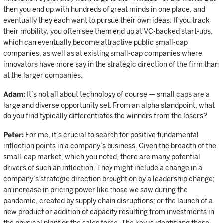
then you end up with hundreds of great minds in one place, and
eventually they each want to pursue their own ideas. If you track
their mobility, you often see them end up at VC-backed start-ups,
which can eventually become attractive public small-cap
companies, as well as at existing small-cap companies where
innovators have more say in the strategic direction of the firm than
at the larger companies.
Adam:
It’s not all about technology of course — small caps are a
large and diverse opportunity set. From an alpha standpoint, what
do you find typically differentiates the winners from the losers?
Peter:
For me, it’s crucial to search for positive fundamental
inflection points in a company’s business. Given the breadth of the
small-cap market, which you noted, there are many potential
drivers of such an inflection. They might include a change in a
company’s strategic direction brought on by a leadership change;
an increase in pricing power like those we saw during the
pandemic, created by supply chain disruptions; or the launch of a
new product or addition of capacity resulting from investments in
the physical plant or the sales force. The key is identifying these