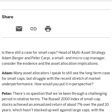
Share
email
link
print
Is there still a case for small caps? Head of Multi-Asset Strategy
Adam Berger and Peter Carpi, a small- and micro-cap manager,
consider the evidence and the asset allocation implications.
Adam:
Many asset allocators I speak to still see the long-term case
for small caps, but struggle with the recent stretch of market
underperformance. How would you put it in perspective?
Peter:
There’s no question that we’ve been through a challenging
period in relative terms. The Russell 2000 Index of small-cap
stocks achieved an annualized return of about 7% over the past 10
years, which hasn’t stacked up well against large caps, with the