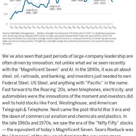
We’ve also seen that past periods of large-company leadership are
often driven by innovation, not unlike what we’ve seen recently
with the “Magnificent Seven” and AI. In the 1890s, it was all about
steel, oil, railroads, and banking, and investors just needed to own
Federal Steel, US Steel, and anything with “Pacific” in the name.
Fast forward to the Roaring ’20s, when telephones, electricity, and
automobiles were the innovations of the moment and investors did
well to hold stocks like Ford, Westinghouse, and American
Telegraph & Telephone. Next came the post-World War II era and
the dawn of commercial aviation and chemicals and plastics. In
the late 1960s and 1970s, we saw the era of the “Nifty Fifty” stocks
— the equivalent of today’s Magnificent Seven. Sears Roebuck was