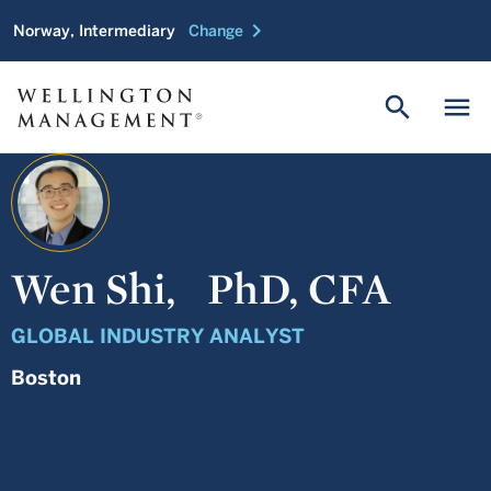
chevron_right
Norway, Intermediary
Change
search
menu
Wen Shi,
PhD, CFA
GLOBAL INDUSTRY ANALYST
Boston