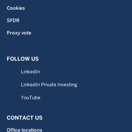
Cookies
SFDR
Proxy vote
FOLLOW US
LinkedIn
LinkedIn Private Investing
YouTube
CONTACT US
Office locations