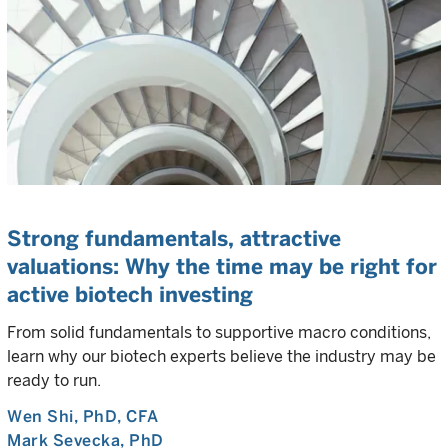
Strong fundamentals, attractive
valuations: Why the time may be right for
active biotech investing
From solid fundamentals to supportive macro conditions,
learn why our biotech experts believe the industry may be
ready to run.
Wen Shi
, PhD, CFA
Mark Sevecka
, PhD