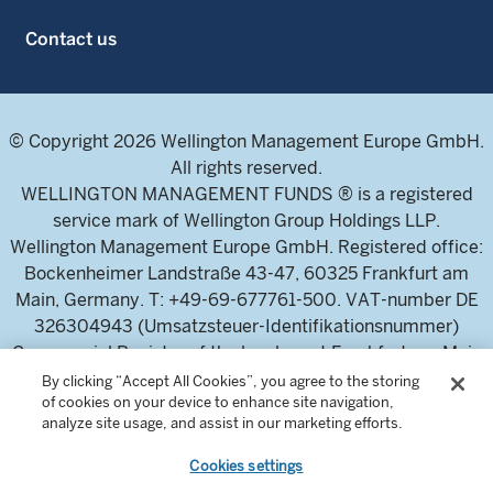
Contact us
© Copyright 2026 Wellington Management Europe GmbH.
All rights reserved.
WELLINGTON MANAGEMENT FUNDS ® is a registered
service mark of Wellington Group Holdings LLP.
Wellington Management Europe GmbH. Registered office:
Bockenheimer Landstraße 43-47, 60325 Frankfurt am
Main, Germany. T: +49-69-677761-500. VAT-number DE
326304943 (Umsatzsteuer-Identifikationsnummer)
Commercial Register of the local court Frankfurt am Main
(Handelsregister des Amtsgericht Frankfurt am Main),
By clicking “Accept All Cookies”, you agree to the storing
of cookies on your device to enhance site navigation,
HRB 115460 .
analyze site usage, and assist in our marketing efforts.
Cookies settings
Wellington Management Europe GmbH, is authorised and