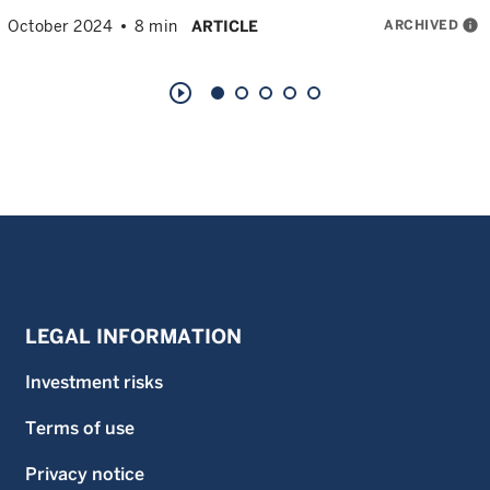
ARCHIVED
info
October 2024
8 min
ARTICLE
play_circle_outline
LEGAL INFORMATION
Investment risks
Terms of use
Privacy notice