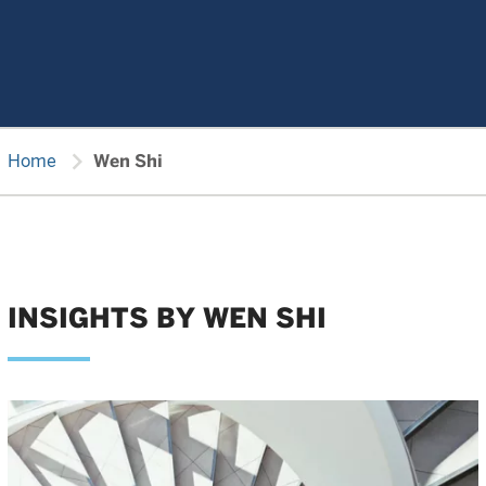
chevron_right
Home
Wen Shi
INSIGHTS BY WEN SHI