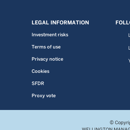
LEGAL INFORMATION
FOLL
Investment risks
Terms of use
Privacy notice
Cookies
SFDR
Proxy vote
© Copyri
WELLINGTON MANAGEME