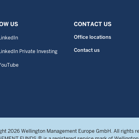
OW US
CONTACT US
Office locations
LinkedIn
Contact us
LinkedIn Private Investing
YouTube
ght 2026 Wellington Management Europe GmbH. All rights r
NT FUNDS ® is a registered service mark of Wellington 