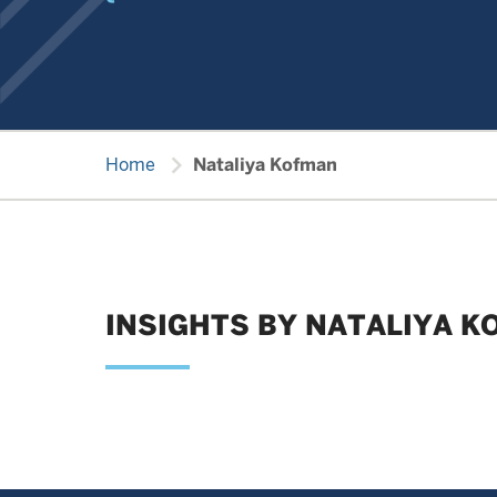
chevron_right
Home
Nataliya Kofman
INSIGHTS BY NATALIYA 