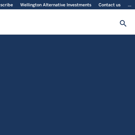
scribe
Wellington Alternative Investments
Contact us
...
search