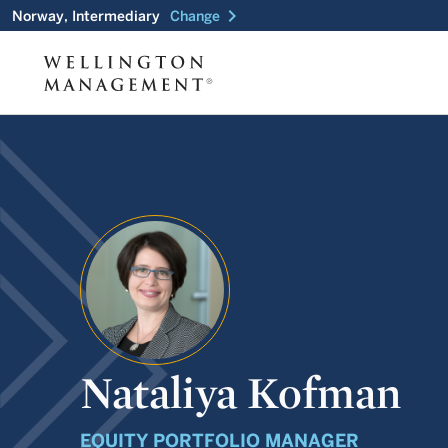
chevron_right
Norway, Intermediary
Change
Nataliya Kofman
EQUITY PORTFOLIO MANAGER