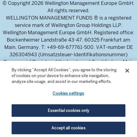
© Copyright 2026 Wellington Management Europe GmbH.
All rights reserved.
WELLINGTON MANAGEMENT FUNDS ® is a registered
service mark of Wellington Group Holdings LLP.
Wellington Management Europe GmbH. Registered office:
Bockenheimer Landstraße 43-47, 60325 Frankfurt am
Main, Germany. T: +49-69-677761-500. VAT-number DE
326304943 (Umsatzsteuer-Identifikationsnummer)
Commercial Register of the local court Frankfurt am Main
(Handelsregister des Amtsgericht Frankfurt am Main),
By clicking “Accept All Cookies”, you agree to the storing
of cookies on your device to enhance site navigation,
HRB 115460 .
analyze site usage, and assist in our marketing efforts.
Cookies settings
Wellington Management Europe GmbH, is authorised and
regulated by the German Federal Financial Supervisory
Authority (Bundesanstalt für
Essential cookies only
Finanzdienstleistungsaufsicht)
For professional investors and intermediaries only. This
Accept all cookies
content is not suitable for a retail audience.