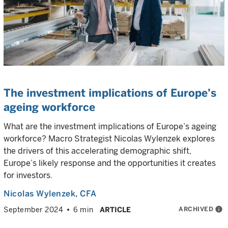
The investment implications of Europe’s
ageing workforce
What are the investment implications of Europe’s ageing
workforce? Macro Strategist Nicolas Wylenzek explores
the drivers of this accelerating demographic shift,
Europe’s likely response and the opportunities it creates
for investors.
Nicolas Wylenzek
, CFA
ARCHIVED
info
September 2024
6 min
ARTICLE