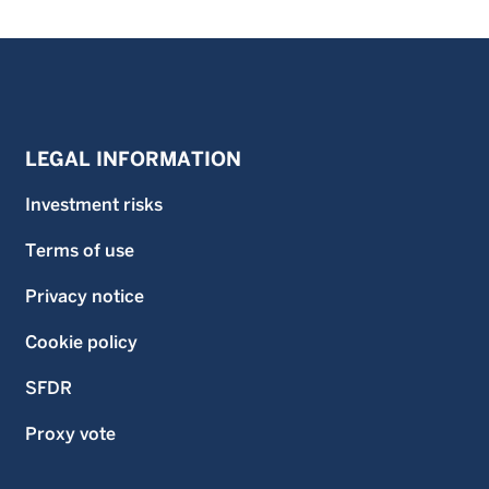
LEGAL INFORMATION
Investment risks
Terms of use
Privacy notice
Cookie policy
SFDR
Proxy vote