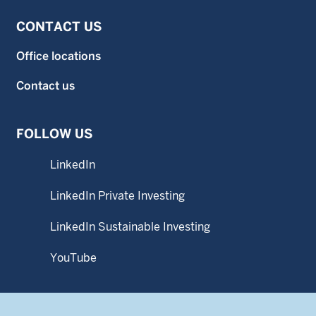
CONTACT US
Office locations
Contact us
FOLLOW US
LinkedIn
LinkedIn Private Investing
LinkedIn Sustainable Investing
YouTube