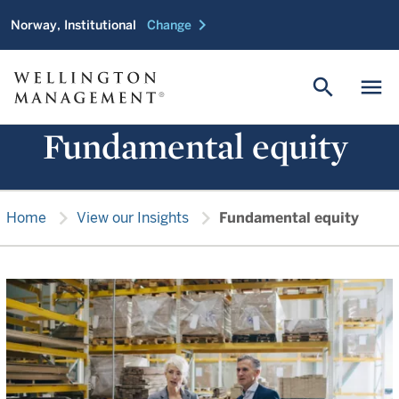
chevron_right
Norway, Institutional
Change
search
menu
Fundamental equity
chevron_right
chevron_right
Home
View our Insights
Fundamental equity