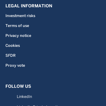
LEGAL INFORMATION
Investment risks
Terms of use
Privacy notice
Cookies
SFDR
Proxy vote
FOLLOW US
LinkedIn