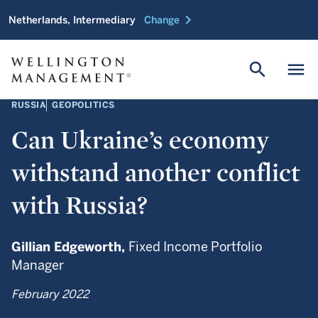
chevron_right
Netherlands, Intermediary
Change
search
menu
RUSSIA
GEOPOLITICS
Can Ukraine’s economy
withstand another conflict
with Russia?
Gillian Edgeworth,
Fixed Income Portfolio
Manager
February 2022