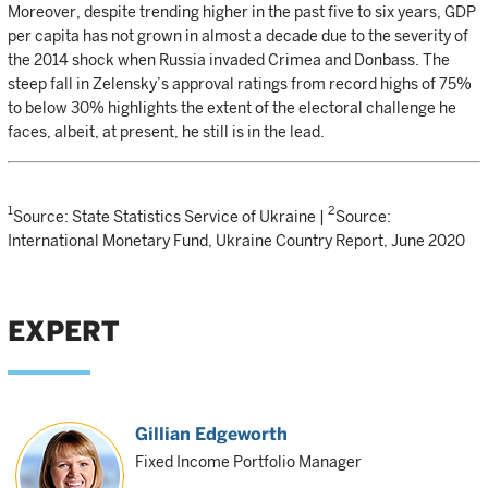
Moreover, despite trending higher in the past five to six years, GDP
per capita has not grown in almost a decade due to the severity of
the 2014 shock when Russia invaded Crimea and Donbass. The
steep fall in Zelensky’s approval ratings from record highs of 75%
to below 30% highlights the extent of the electoral challenge he
faces, albeit, at present, he still is in the lead.
1
2
Source: State Statistics Service of Ukraine |
Source:
International Monetary Fund, Ukraine Country Report, June 2020
EXPERT
Gillian Edgeworth
Fixed Income Portfolio Manager