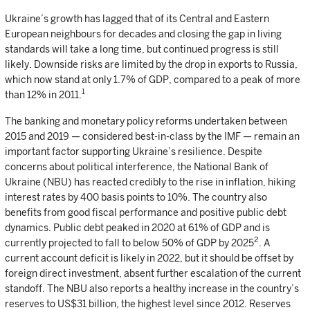
Ukraine’s growth has lagged that of its Central and Eastern
European neighbours for decades and closing the gap in living
standards will take a long time, but continued progress is still
likely. Downside risks are limited by the drop in exports to Russia,
which now stand at only 1.7% of GDP, compared to a peak of more
1
than 12% in 2011.
The banking and monetary policy reforms undertaken between
2015 and 2019 — considered best-in-class by the IMF — remain an
important factor supporting Ukraine’s resilience. Despite
concerns about political interference, the National Bank of
Ukraine (NBU) has reacted credibly to the rise in inflation, hiking
interest rates by 400 basis points to 10%. The country also
benefits from good fiscal performance and positive public debt
dynamics. Public debt peaked in 2020 at 61% of GDP and is
2
currently projected to fall to below 50% of GDP by 2025
. A
current account deficit is likely in 2022, but it should be offset by
foreign direct investment, absent further escalation of the current
standoff. The NBU also reports a healthy increase in the country’s
reserves to US$31 billion, the highest level since 2012. Reserves