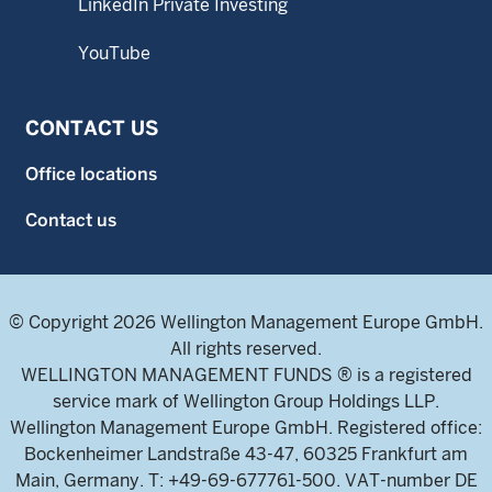
LinkedIn Private Investing
YouTube
CONTACT US
Office locations
Contact us
© Copyright 2026 Wellington Management Europe GmbH.
All rights reserved.
WELLINGTON MANAGEMENT FUNDS ® is a registered
service mark of Wellington Group Holdings LLP.
Wellington Management Europe GmbH. Registered office:
Bockenheimer Landstraße 43-47, 60325 Frankfurt am
Main, Germany. T: +49-69-677761-500. VAT-number DE