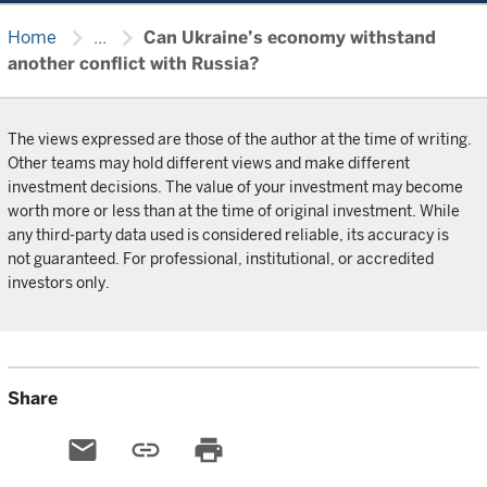
chevron_right
chevron_right
Home
...
Can Ukraine’s economy withstand
another conflict with Russia?
The views expressed are those of the author at the time of writing.
Other teams may hold different views and make different
investment decisions. The value of your investment may become
worth more or less than at the time of original investment. While
any third-party data used is considered reliable, its accuracy is
not guaranteed. For professional, institutional, or accredited
investors only.
Share
email
link
print