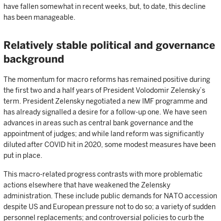
have fallen somewhat in recent weeks, but, to date, this decline
has been manageable.
Relatively stable political and governance
background
The momentum for macro reforms has remained positive during
the first two and a half years of President Volodomir Zelensky’s
term. President Zelensky negotiated a new IMF programme and
has already signalled a desire for a follow-up one. We have seen
advances in areas such as central bank governance and the
appointment of judges; and while land reform was significantly
diluted after COVID hit in 2020, some modest measures have been
put in place.
This macro-related progress contrasts with more problematic
actions elsewhere that have weakened the Zelensky
administration. These include public demands for NATO accession
despite US and European pressure not to do so; a variety of sudden
personnel replacements; and controversial policies to curb the