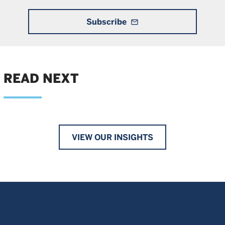
Subscribe
mail_outline
READ NEXT
VIEW OUR INSIGHTS