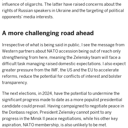
influence of oligarchs. The latter have raised concerns about the
rights of Russian speakers in Ukraine and the targeting of political
opponents’ media interests.
A more challenging road ahead
Irrespective of what is being said in public, I see the message from
Western partners about NATO accession being out of reach only
strengthening from here, meaning the Zelensky team will face a
difficult task managing raised domestic expectations. I also expect
greater pressure from the IMF, the US and the EU to accelerate
reforms, reduce the potential for conflicts of interest and bolster
transparency.
The next elections, in 2024, have the potential to undermine the
significant progress made to date as a more populist presidential
candidate could prevail. Having campaigned to negotiate peace in
the Donbass region, President Zelensky cannot point to any
progress in the Minsk II peace negotiations, while his other key
aspiration, NATO membership, is also unlikely to be met.