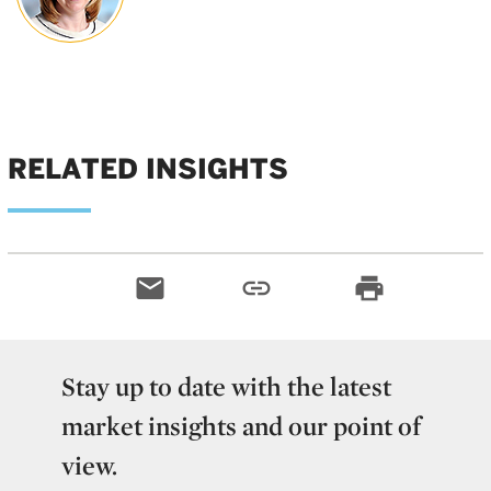
RELATED INSIGHTS
email
link
print
Stay up to date with the latest
market insights and our point of
view.