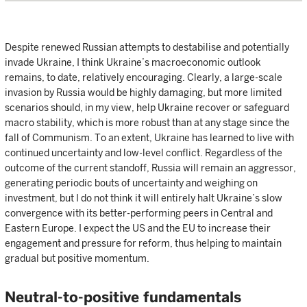
Despite renewed Russian attempts to destabilise and potentially
invade Ukraine, I think Ukraine’s macroeconomic outlook
remains, to date, relatively encouraging. Clearly, a large-scale
invasion by Russia would be highly damaging, but more limited
scenarios should, in my view, help Ukraine recover or safeguard
macro stability, which is more robust than at any stage since the
fall of Communism. To an extent, Ukraine has learned to live with
continued uncertainty and low-level conflict. Regardless of the
outcome of the current standoff, Russia will remain an aggressor,
generating periodic bouts of uncertainty and weighing on
investment, but I do not think it will entirely halt Ukraine’s slow
convergence with its better-performing peers in Central and
Eastern Europe. I expect the US and the EU to increase their
engagement and pressure for reform, thus helping to maintain
gradual but positive momentum.
Neutral-to-positive fundamentals