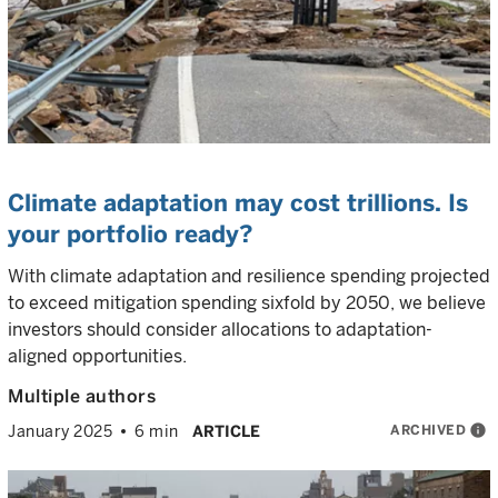
Climate adaptation may cost trillions. Is
your portfolio ready?
With climate adaptation and resilience spending projected
to exceed mitigation spending sixfold by 2050, we believe
investors should consider allocations to adaptation-
aligned opportunities.
Multiple authors
ARCHIVED
info
January 2025
6 min
ARTICLE