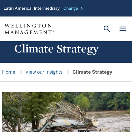
chevron_right
Latin America, Intermediary
Change
search
menu
Climate Strategy
chevron_right
chevron_right
Home
View our Insights
Climate Strategy