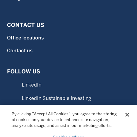
CONTACT US
Office locations
Contact us
FOLLOW US
LinkedIn
LinkedIn Sustainable Investing
YouTube
By clicking “Accept All Cookies”, you agree to the storing
of cookies on your device to enhance site navigation,
analyze site usage, and assist in our marketing efforts.