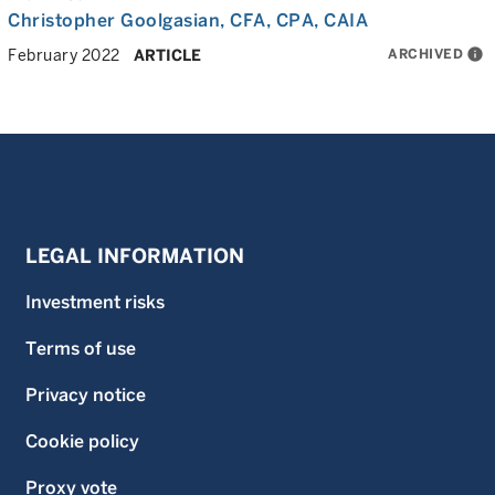
Christopher Goolgasian
, CFA, CPA, CAIA
ARCHIVED
info
February 2022
ARTICLE
LEGAL INFORMATION
Investment risks
Terms of use
Privacy notice
Cookie policy
Proxy vote