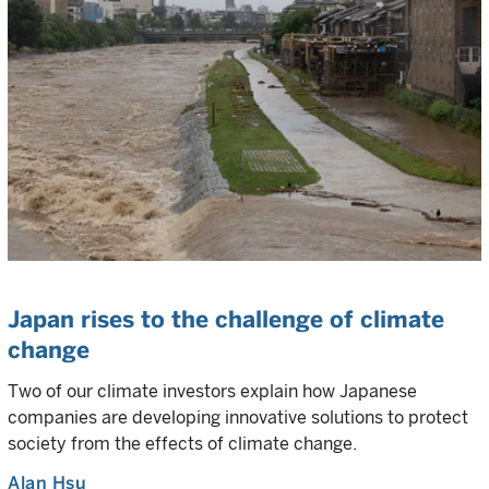
Japan rises to the challenge of climate
change
Two of our climate investors explain how Japanese
companies are developing innovative solutions to protect
society from the effects of climate change.
Alan Hsu