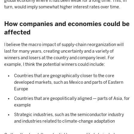
global economy where it has been weak for a long time. This, in
turn, would imply somewhat higher interest rates over time.
How companies and economies could be
affected
I believe the macro impact of supply-chain reorganization will
last for many years, creating uncertainty and a variety of
winners and losers at the country and company level. For
example, I think the potential winners could include:
Countries that are geographically closer to the core
developed markets, such as Mexico and parts of Eastern
Europe
Countries that are geopolitically aligned — parts of Asia, for
example
Strategic industries, such as the semiconductor industry
and industries related to climate-change adaptation