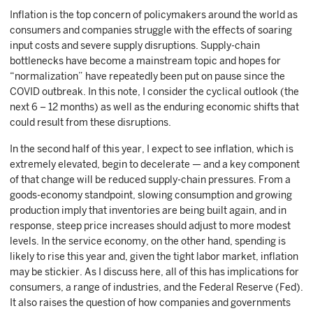
Inflation is the top concern of policymakers around the world as
consumers and companies struggle with the effects of soaring
input costs and severe supply disruptions. Supply-chain
bottlenecks have become a mainstream topic and hopes for
“normalization” have repeatedly been put on pause since the
COVID outbreak. In this note, I consider the cyclical outlook (the
next 6 – 12 months) as well as the enduring economic shifts that
could result from these disruptions.
In the second half of this year, I expect to see inflation, which is
extremely elevated, begin to decelerate — and a key component
of that change will be reduced supply-chain pressures. From a
goods-economy standpoint, slowing consumption and growing
production imply that inventories are being built again, and in
response, steep price increases should adjust to more modest
levels. In the service economy, on the other hand, spending is
likely to rise this year and, given the tight labor market, inflation
may be stickier. As I discuss here, all of this has implications for
consumers, a range of industries, and the Federal Reserve (Fed).
It also raises the question of how companies and governments