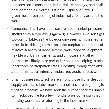
includes some consumer, industrial, technology, and health
care companies. Normalization will spill over into 2023,
given the uneven opening of industrial capacity around the
world.
Companies that have faced severe labor market pressure
should enjoy a reprieve (
Figure 3
). However, I wouldn’t get
too comfortable, as the US economy seems, in the medium
term, to be shifting from a period of surplus labor to one of
relative scarcity of labor. In time, workforce development,
flexible work arrangements, and childcare and other
benefits are likely to be part of the solution, helping to raise
labor force participation rates. Boosting immigration and
automating labor-intensive industries would help as well.
Small businesses, which were among those hit hardest by
supply-chain and labor market conditions, are beginning to
find their footing. We have seen the number of firms unable
to fill jobs decline for a few months, a welcome sign that
missing workers are returning to the labor market.
In aggregate, I expect the service economy to outgrow the