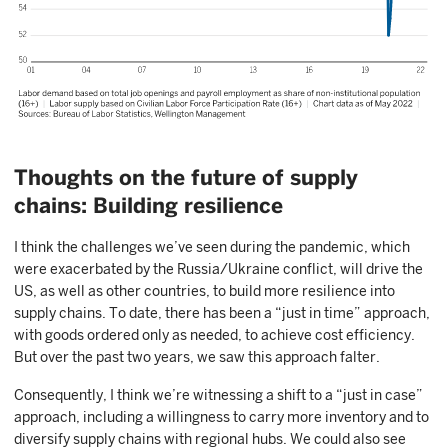
Thoughts on the future of supply
chains: Building resilience
I think the challenges we’ve seen during the pandemic, which
were exacerbated by the Russia/Ukraine conflict, will drive the
US, as well as other countries, to build more resilience into
supply chains. To date, there has been a “just in time” approach,
with goods ordered only as needed, to achieve cost efficiency.
But over the past two years, we saw this approach falter.
Consequently, I think we’re witnessing a shift to a “just in case”
approach, including a willingness to carry more inventory and to
diversify supply chains with regional hubs. We could also see