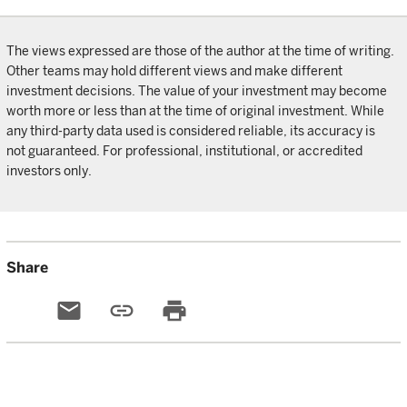
The views expressed are those of the author at the time of writing.
Other teams may hold different views and make different
investment decisions. The value of your investment may become
worth more or less than at the time of original investment. While
any third-party data used is considered reliable, its accuracy is
not guaranteed. For professional, institutional, or accredited
investors only.
Share
email
link
print