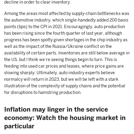
decline in order to clear inventory.
Among the areas most affected by supply-chain bottlenecks was
the automotive industry, which single-handedly added 200 basis
points (bps) to the CPI in 2021. Encouragingly, auto production
has been rising since the fourth quarter of last year, although
progress has been spotty given shortages in the chip industry as
well as the impact of the Russia/Ukraine conflict on the
availability of certain parts. Inventories are still below average in
the US, but I think we’re seeing things begin to turn. This is
feeding into used car prices and leases, where price gains are
slowing sharply. Ultimately, auto industry experts believe
normalcy will return in 2023, but we will be left with a stark
illustration of the complexity of supply chains and the potential
for disruptions to hamstring production.
Inflation may linger in the service
economy: Watch the housing market in
particular