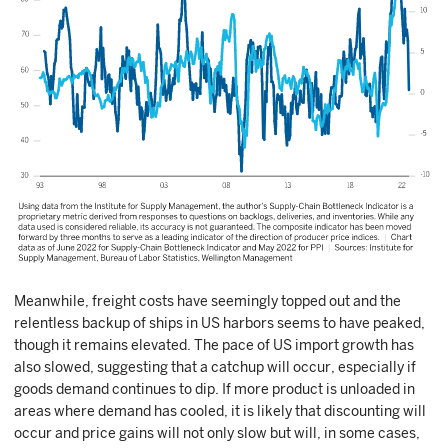
Meanwhile, freight costs have seemingly topped out and the
relentless backup of ships in US harbors seems to have peaked,
though it remains elevated. The pace of US import growth has
also slowed, suggesting that a catchup will occur, especially if
goods demand continues to dip. If more product is unloaded in
areas where demand has cooled, it is likely that discounting will
occur and price gains will not only slow but will, in some cases,