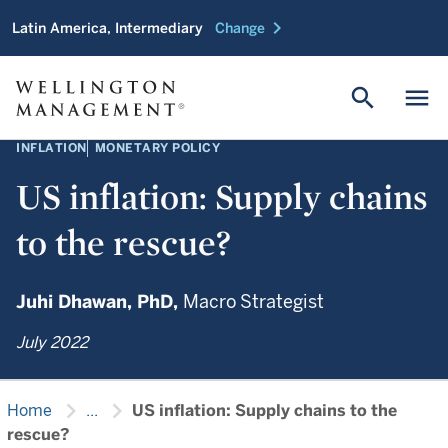
chevron_right
Latin America, Intermediary
Change
search
menu
INFLATION
MONETARY POLICY
US inflation: Supply chains
to the rescue?
Juhi Dhawan,
PhD,
Macro Strategist
July 2022
chevron_right
chevron_right
Home
...
US inflation: Supply chains to the
rescue?