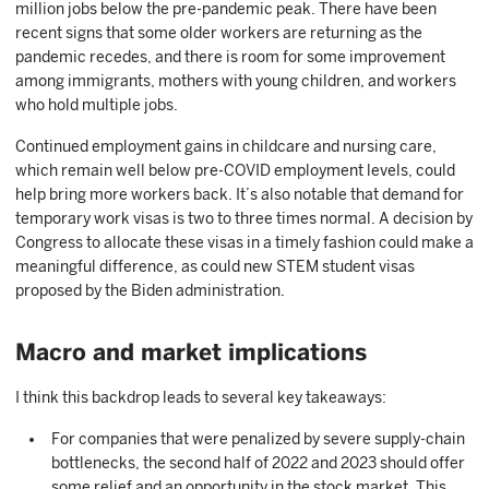
million jobs below the pre-pandemic peak. There have been
recent signs that some older workers are returning as the
pandemic recedes, and there is room for some improvement
among immigrants, mothers with young children, and workers
who hold multiple jobs.
Continued employment gains in childcare and nursing care,
which remain well below pre-COVID employment levels, could
help bring more workers back. It’s also notable that demand for
temporary work visas is two to three times normal. A decision by
Congress to allocate these visas in a timely fashion could make a
meaningful difference, as could new STEM student visas
proposed by the Biden administration.
Macro and market implications
I think this backdrop leads to several key takeaways:
For companies that were penalized by severe supply-chain
bottlenecks, the second half of 2022 and 2023 should offer
some relief and an opportunity in the stock market. This