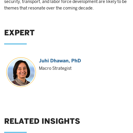
security, transport, and labor force development are likely to be
themes that resonate over the coming decade.
EXPERT
Juhi Dhawan
, PhD
Macro Strategist
RELATED INSIGHTS