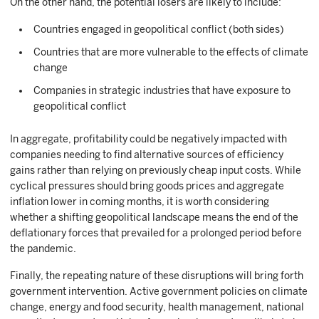
On the other hand, the potential losers are likely to include:
Countries engaged in geopolitical conflict (both sides)
Countries that are more vulnerable to the effects of climate
change
Companies in strategic industries that have exposure to
geopolitical conflict
In aggregate, profitability could be negatively impacted with
companies needing to find alternative sources of efficiency
gains rather than relying on previously cheap input costs. While
cyclical pressures should bring goods prices and aggregate
inflation lower in coming months, it is worth considering
whether a shifting geopolitical landscape means the end of the
deflationary forces that prevailed for a prolonged period before
the pandemic.
Finally, the repeating nature of these disruptions will bring forth
government intervention. Active government policies on climate
change, energy and food security, health management, national