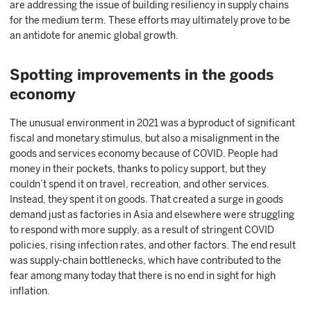
are addressing the issue of building resiliency in supply chains
for the medium term. These efforts may ultimately prove to be
an antidote for anemic global growth.
Spotting improvements in the goods
economy
The unusual environment in 2021 was a byproduct of significant
fiscal and monetary stimulus, but also a misalignment in the
goods and services economy because of COVID. People had
money in their pockets, thanks to policy support, but they
couldn’t spend it on travel, recreation, and other services.
Instead, they spent it on goods. That created a surge in goods
demand just as factories in Asia and elsewhere were struggling
to respond with more supply, as a result of stringent COVID
policies, rising infection rates, and other factors. The end result
was supply-chain bottlenecks, which have contributed to the
fear among many today that there is no end in sight for high
inflation.