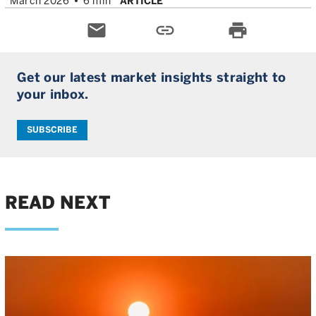
March 2026
6 min
ARTICLE
email
link
print
Get our latest market insights straight to
your inbox.
SUBSCRIBE
READ NEXT