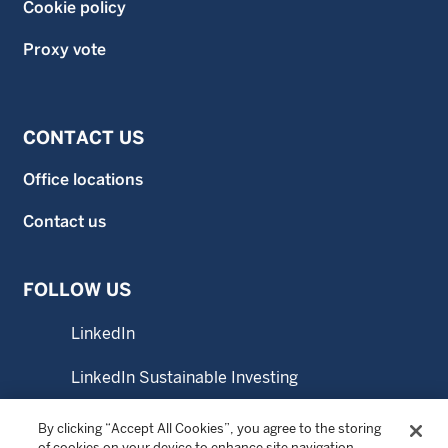
Cookie policy
Proxy vote
CONTACT US
Office locations
Contact us
FOLLOW US
LinkedIn
LinkedIn Sustainable Investing
YouTube
By clicking “Accept All Cookies”, you agree to the storing
of cookies on your device to enhance site navigation,