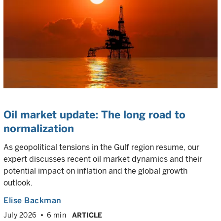
Oil market update: The long road to
normalization
As geopolitical tensions in the Gulf region resume, our
expert discusses recent oil market dynamics and their
potential impact on inflation and the global growth
outlook.
Elise Backman
July 2026
6 min
ARTICLE