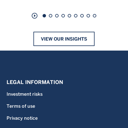
play_circle_outline
VIEW OUR INSIGHTS
LEGAL INFORMATION
Investment risks
Terms of use
Privacy notice