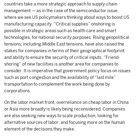
countries take a more strategic approach to supply-chain
management — as in the case of the semiconductor issue,
where we see US policymakers thinking about ways to boost US
manufacturing capacity. “Critical supplies” onshoring is
possible in strategic areas such as health care and smart
technologies, for national security purposes. Rising geopolitical
tensions, including Middle East tensions, have also raised the
stakes for companies in terms of their geographical footprint
and ability to ensure the security of critical inputs. “Friend-
shoring” of new facilities is another area for companies to
consider. It is imperative that government policy focus on issues
such as port congestion and the availability of “last mile”
transportation to complement the work being done by
corporations.
On the labor market front, overreliance on cheap labor in China
or Asia more broadly is likely being reconsidered. Companies
are also seeking new ways to scale production, looking for
alternative sources of labor, and focusing more on the human
element of the decisions they make.