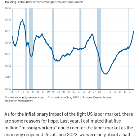
As for the inflationary impact of the tight US labor market, there
are some reasons for hope. Last year, I estimated that five
million “missing workers” could reenter the labor market as the
economy reopened. As of June 2022, we were only about a half