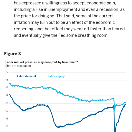
has expressed a willingness to accept economic pain,
including a rise in unemployment and even a recession, as
the price for doing so. That said, some of the current
inflation may turn out to be an effect of the economic
reopening, and that effect may wear off faster than feared
and eventually give the Fed some breathing room.
Figure 3