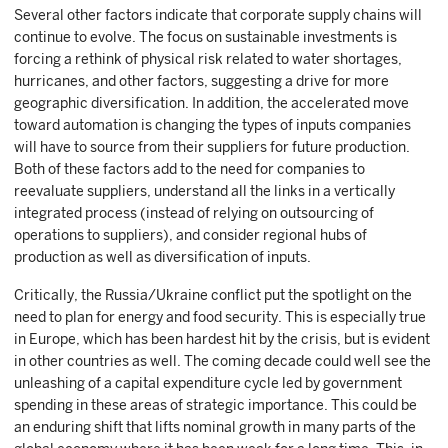
Several other factors indicate that corporate supply chains will
continue to evolve. The focus on sustainable investments is
forcing a rethink of physical risk related to water shortages,
hurricanes, and other factors, suggesting a drive for more
geographic diversification. In addition, the accelerated move
toward automation is changing the types of inputs companies
will have to source from their suppliers for future production.
Both of these factors add to the need for companies to
reevaluate suppliers, understand all the links in a vertically
integrated process (instead of relying on outsourcing of
operations to suppliers), and consider regional hubs of
production as well as diversification of inputs.
Critically, the Russia/Ukraine conflict put the spotlight on the
need to plan for energy and food security. This is especially true
in Europe, which has been hardest hit by the crisis, but is evident
in other countries as well. The coming decade could well see the
unleashing of a capital expenditure cycle led by government
spending in these areas of strategic importance. This could be
an enduring shift that lifts nominal growth in many parts of the