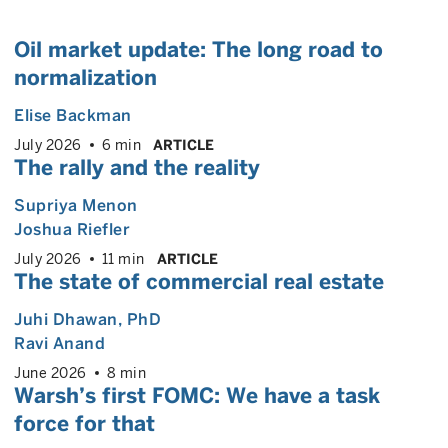
Oil market update: The long road to
normalization
Elise Backman
July 2026
6 min
ARTICLE
The rally and the reality
Supriya Menon
Joshua Riefler
July 2026
11 min
ARTICLE
The state of commercial real estate
Juhi Dhawan
, PhD
Ravi Anand
June 2026
8 min
Warsh’s first FOMC: We have a task
force for that