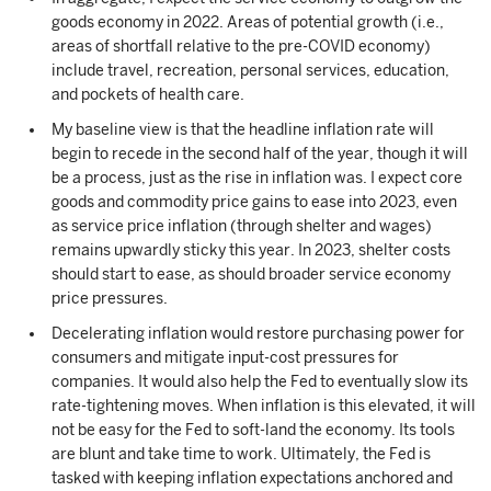
goods economy in 2022. Areas of potential growth (i.e.,
areas of shortfall relative to the pre-COVID economy)
include travel, recreation, personal services, education,
and pockets of health care.
My baseline view is that the headline inflation rate will
begin to recede in the second half of the year, though it will
be a process, just as the rise in inflation was. I expect core
goods and commodity price gains to ease into 2023, even
as service price inflation (through shelter and wages)
remains upwardly sticky this year. In 2023, shelter costs
should start to ease, as should broader service economy
price pressures.
Decelerating inflation would restore purchasing power for
consumers and mitigate input-cost pressures for
companies. It would also help the Fed to eventually slow its
rate-tightening moves. When inflation is this elevated, it will
not be easy for the Fed to soft-land the economy. Its tools
are blunt and take time to work. Ultimately, the Fed is
tasked with keeping inflation expectations anchored and