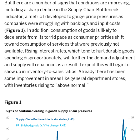
But there are a number of signs that conditions are improving,
including a sharp decline in the Supply-Chain Bottleneck
Indicator, a metric I developed to gauge price pressures as
companies were struggling with backlogs and input costs
(
Figure 1
). In addition, consumption of goods is likely to
decelerate from its torrid pace as consumer priorities shift
toward consumption of services that were previously not
available. Rising interest rates, which tend to hurt durable goods
spending disproportionately, will further the demand adjustment
and supply will rebalance as a result. I expect this will begin to
show up in inventory-to-sales ratios. Already there has been
some improvement in areas like general department stores,
with inventories rising to “above normal.”
Figure 1