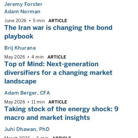
Jeremy Forster
Adam Norman
June 2026
5 min
ARTICLE
The Iran war is changing the bond
playbook
Brij Khurana
May 2026
4 min
ARTICLE
Top of Mind: Next-generation
diversifiers for a changing market
landscape
Adam Berger
, CFA
May 2026
11 min
ARTICLE
Taking stock of the energy shock: 9
macro and market insights
Juhi Dhawan
, PhD