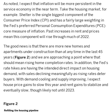
As noted, I expect that inflation will be more persistent in the
service economy in the near term. Take the housing market, for
example. Shelter is the single biggest component of the
Consumer Price Index (CPI) and has a fairly large weighting in
the Fed’s preferred Personal Consumption Expenditures (PCE)
core measure of inflation. Past increases in rent and prices
mean this component will rise through much of 2022.
The good news is that there are more new homes and
apartments under construction than at any time in the last 45
years (
Figure 2
) and we are approaching a point where that
should mean rising home completion rates. In addition, the Fed’s
rate hikes are having the intended direct impact on housing
demand, with sales declining meaningfully as rising rates deter
buyers. With demand cooling and supply improving, I expect
house price gains to slow this year and rent gains to stabilize and
eventually slow, though likely not until 2023.
Figure 2