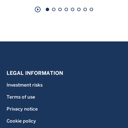
play_circle_outline
LEGAL INFORMATION
Investment risks
Terms of use
Privacy notice
Cookie policy