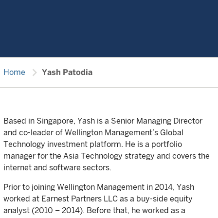
chevron_right
Home
Yash Patodia
Based in Singapore, Yash is a Senior Managing Director
and co-leader of Wellington Management’s Global
Technology investment platform. He is a portfolio
manager for the Asia Technology strategy and covers the
internet and software sectors.
Prior to joining Wellington Management in 2014, Yash
worked at Earnest Partners LLC as a buy-side equity
analyst (2010 – 2014). Before that, he worked as a