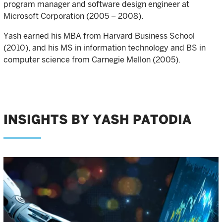
program manager and software design engineer at
Microsoft Corporation (2005 – 2008).
Yash earned his MBA from Harvard Business School
(2010), and his MS in information technology and BS in
computer science from Carnegie Mellon (2005).
INSIGHTS BY YASH PATODIA