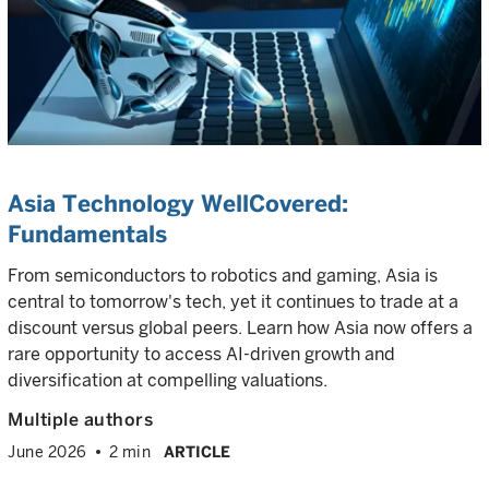
Asia Technology WellCovered:
Fundamentals
From semiconductors to robotics and gaming, Asia is
central to tomorrow's tech, yet it continues to trade at a
discount versus global peers. Learn how Asia now offers a
rare opportunity to access AI-driven growth and
diversification at compelling valuations.
Multiple authors
June 2026
2 min
ARTICLE