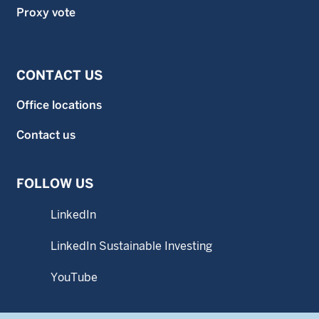
Proxy vote
CONTACT US
Office locations
Contact us
FOLLOW US
LinkedIn
LinkedIn Sustainable Investing
YouTube