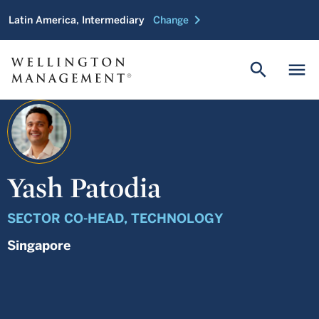
chevron_right
Latin America, Intermediary
Change
search
menu
Yash Patodia
SECTOR CO-HEAD, TECHNOLOGY
Singapore