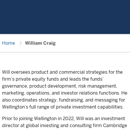
chevron_right
Home
William Craig
Will oversees product and commercial strategies for the
firm’s private equity funds and leads the funds’
governance, product development, risk management,
marketing, operations, and investor relations functions. He
also coordinates strategy, fundraising, and messaging for
Wellington’s full range of private investment capabilities.
Prior to joining Wellington in 2022, Will was an investment
director at global investing and consulting firm Cambridge