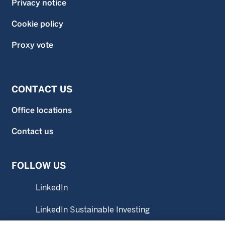
Privacy notice
Cookie policy
Proxy vote
CONTACT US
Office locations
Contact us
FOLLOW US
LinkedIn
LinkedIn Sustainable Investing