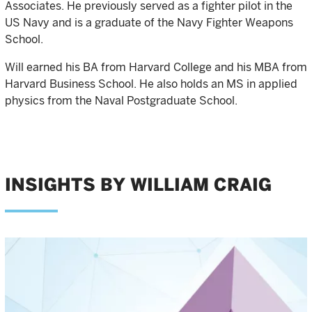
Associates. He previously served as a fighter pilot in the
US Navy and is a graduate of the Navy Fighter Weapons
School.
Will earned his BA from Harvard College and his MBA from
Harvard Business School. He also holds an MS in applied
physics from the Naval Postgraduate School.
INSIGHTS BY WILLIAM CRAIG