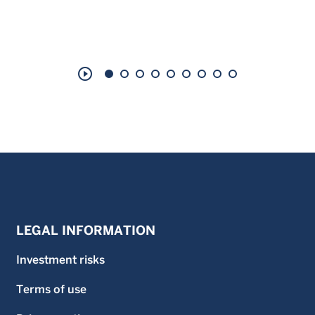
play_circle_outline
LEGAL INFORMATION
Investment risks
Terms of use