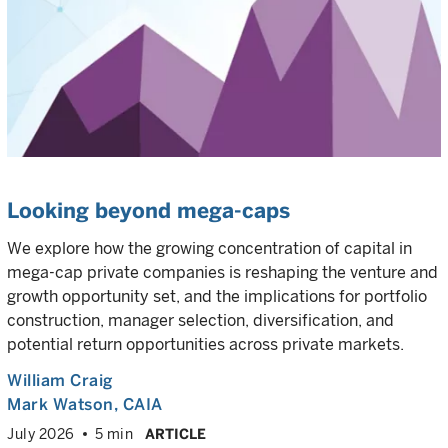
Looking beyond mega-caps
We explore how the growing concentration of capital in
mega-cap private companies is reshaping the venture and
growth opportunity set, and the implications for portfolio
construction, manager selection, diversification, and
potential return opportunities across private markets.
William Craig
Mark Watson, CAIA
July 2026
5 min
ARTICLE