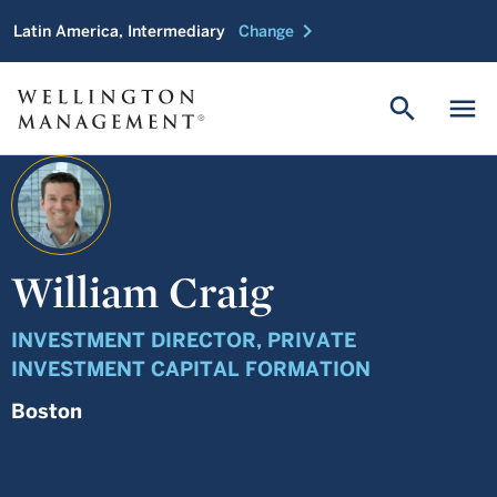
chevron_right
Latin America, Intermediary
Change
search
menu
William Craig
INVESTMENT DIRECTOR, PRIVATE
INVESTMENT CAPITAL FORMATION
Boston