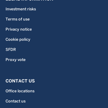
Investment risks
Terms of use
Privacy notice
Cookie policy
SFDR
Proxy vote
CONTACT US
Office locations
Contact us