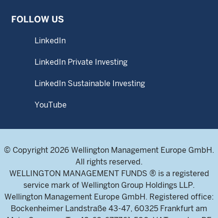
FOLLOW US
LinkedIn
LinkedIn Private Investing
LinkedIn Sustainable Investing
YouTube
© Copyright 2026 Wellington Management Europe GmbH.
All rights reserved.
WELLINGTON MANAGEMENT FUNDS ® is a registered
service mark of Wellington Group Holdings LLP.
Wellington Management Europe GmbH. Registered office:
Bockenheimer Landstraße 43-47, 60325 Frankfurt am