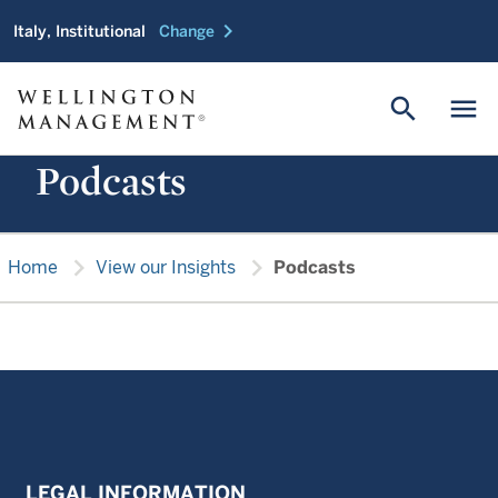
chevron_right
Italy, Institutional
Change
search
menu
Podcasts
chevron_right
chevron_right
Home
View our Insights
Podcasts
LEGAL INFORMATION