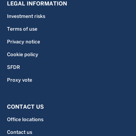
LEGAL INFORMATION
Investment risks
Terms of use
Privacy notice
Cookie policy
SFDR
Proxy vote
CONTACT US
Office locations
Contact us