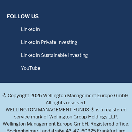
FOLLOW US
LinkedIn
LinkedIn Private Investing
LinkedIn Sustainable Investing
YouTube
© Copyright 2026 Wellington Management Europe GmbH.
All rights reserved.
WELLINGTON MANAGEMENT FUNDS ® is a registered
service mark of Wellington Group Holdings LLP.
Wellington Management Europe GmbH. Registered office:
Bockenheimer Landstraße 43-47, 60325 Frankfurt am