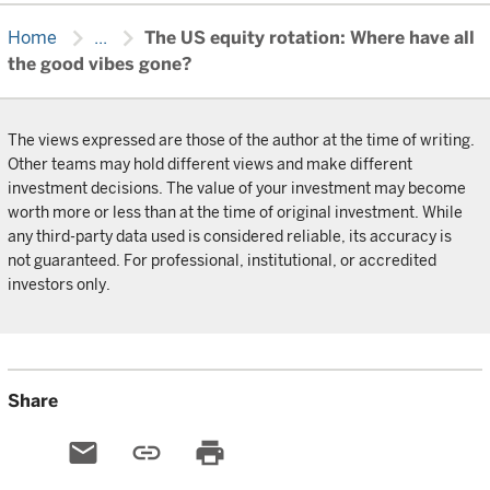
chevron_right
chevron_right
Home
...
The US equity rotation: Where have all
the good vibes gone?
The views expressed are those of the author at the time of writing.
Other teams may hold different views and make different
investment decisions. The value of your investment may become
worth more or less than at the time of original investment. While
any third-party data used is considered reliable, its accuracy is
not guaranteed. For professional, institutional, or accredited
investors only.
Share
email
link
print