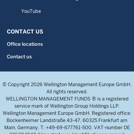
YouTube
CONTACT US
Office locations
Contact us
© Copyright 2026 Wellington Management Europe GmbH.
All rights reserved.
WELLINGTON MANAGEMENT FUNDS ® is a registered
service mark of Wellington Group Holdings LLP.
Wellington Management Europe GmbH. Registered office:
Bockenheimer Landstraße 43-47, 60325 Frankfurt am
Main, Germany. T: +49-69-677761-500. VAT-number DE