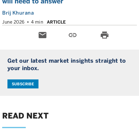
will need to answer
Brij Khurana
June 2026
4 min
ARTICLE
email
link
print
Get our latest market insights straight to
your inbox.
SUBSCRIBE
READ NEXT