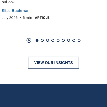
outlook.
Elise Backman
July 2026
6 min
ARTICLE
play_circle_outline
VIEW OUR INSIGHTS