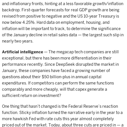
and inflationary fronts, hinting at a less favorable growth/inflation
backdrop. First-quarter forecasts for real GDP growth are being
revised from positive to negative and the US 10-year Treasury is
now below 4.25%. Hard data on employment, housing, and
inflation will be important to track, to determine the significance
of the January decline in retail sales data — the largest such slip in
nearly two years.
Artificial intelligence
— The megacap tech companies are still
exceptional, but there has been more differentiation in their
performance recently. Since DeepSeek disrupted the market in
January, these companies have faced a growing number of
questions about their $50 billion-plus in annual capital
expenditures. If competitors can perform the same functions
comparably and more cheaply, will that capex generate a
sufficient return on investment?
One thing that hasn’t changed is the Federal Reserve’s reaction
function. Sticky inflation turned the narrative early in the year to a
more hawkish Fed with rate cuts this year almost completely
priced out of the market. Today, about three cuts are priced in — a