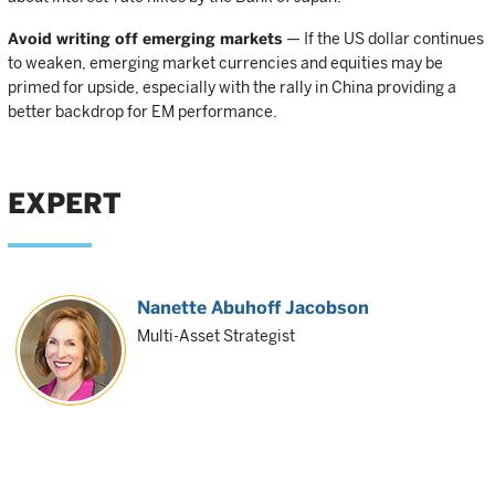
Avoid writing off emerging markets
— If the US dollar continues
to weaken, emerging market currencies and equities may be
primed for upside, especially with the rally in China providing a
better backdrop for EM performance.
EXPERT
Nanette Abuhoff Jacobson
Multi-Asset Strategist