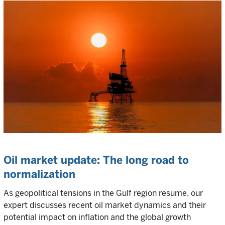
Oil market update: The long road to
normalization
As geopolitical tensions in the Gulf region resume, our
expert discusses recent oil market dynamics and their
potential impact on inflation and the global growth