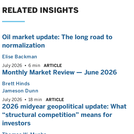
RELATED INSIGHTS
Oil market update: The long road to
normalization
Elise Backman
July 2026
6 min
ARTICLE
Monthly Market Review — June 2026
Brett Hinds
Jameson Dunn
July 2026
18 min
ARTICLE
2026 midyear geopolitical update: What
“structural competition” means for
investors