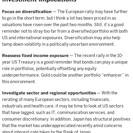
Focus on diversification
— The European rally may have further
to go in the short term, but I think a lot has been priced in as
valuations have risen over the past two months. Still, it’s a good
reminder not to stray too far from a diversified portfolio with both
US and international exposures. Diversification may also help
tamp down volatility in a politically uncertain environment.
Reassess fixed income exposure
— The recent rally in the 10-
year US Treasury is a good reminder that bonds can play a unique
role in portfolios, potentially offsetting any equity
underperformance. Gold could be another portfolio “enhancer” in
this environment.
Investigate sector and regional opportunities
— With the
rerating of many European sectors, including financials,
industrials and health care, it may be time to look at US sectors
that have lagged, such as IT, communication services, and
consumer discretionary. In addition, Japan has structural positives
that the market has underappreciated recently amid concerns
about interest-rate hikes by the Bank of Japan.