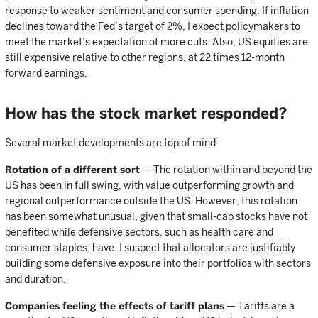
response to weaker sentiment and consumer spending. If inflation
declines toward the Fed’s target of 2%, I expect policymakers to
meet the market’s expectation of more cuts. Also, US equities are
still expensive relative to other regions, at 22 times 12-month
forward earnings.
How has the stock market responded?
Several market developments are top of mind:
Rotation of a different sort
— The rotation within and beyond the
US has been in full swing, with value outperforming growth and
regional outperformance outside the US. However, this rotation
has been somewhat unusual, given that small-cap stocks have not
benefited while defensive sectors, such as health care and
consumer staples, have. I suspect that allocators are justifiably
building some defensive exposure into their portfolios with sectors
and duration.
Companies feeling the effects of tariff plans
— Tariffs are a