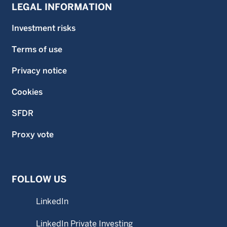
LEGAL INFORMATION
Investment risks
Terms of use
Privacy notice
Cookies
SFDR
Proxy vote
FOLLOW US
LinkedIn
LinkedIn Private Investing