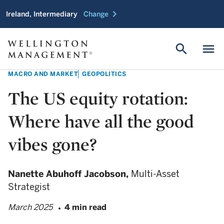
chevron_right
Ireland, Intermediary
Change
search
menu
MACRO AND MARKET
GEOPOLITICS
The US equity rotation:
Where have all the good
vibes gone?
Nanette Abuhoff Jacobson,
Multi-Asset
Strategist
March 2025
4 min read