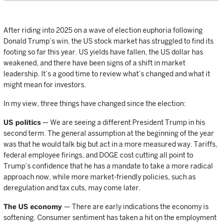
After riding into 2025 on a wave of election euphoria following
Donald Trump’s win, the US stock market has struggled to find its
footing so far this year. US yields have fallen, the US dollar has
weakened, and there have been signs of a shift in market
leadership. It’s a good time to review what’s changed and what it
might mean for investors.
In my view, three things have changed since the election:
US politics
— We are seeing a different President Trump in his
second term. The general assumption at the beginning of the year
was that he would talk big but act in a more measured way. Tariffs,
federal employee firings, and DOGE cost cutting all point to
Trump’s confidence that he has a mandate to take a more radical
approach now, while more market-friendly policies, such as
deregulation and tax cuts, may come later.
The US economy
— There are early indications the economy is
softening. Consumer sentiment has taken a hit on the employment