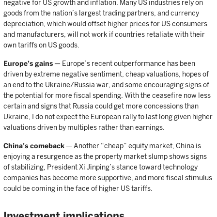
negative for US growth and inflation. Many US industries rely on
goods from the nation’s largest trading partners, and currency
depreciation, which would offset higher prices for US consumers
and manufacturers, will not work if countries retaliate with their
own tariffs on US goods.
Europe’s gains
— Europe’s recent outperformance has been
driven by extreme negative sentiment, cheap valuations, hopes of
an end to the Ukraine/Russia war, and some encouraging signs of
the potential for more fiscal spending. With the ceasefire now less
certain and signs that Russia could get more concessions than
Ukraine, I do not expect the European rally to last long given higher
valuations driven by multiples rather than earnings.
China’s comeback
— Another “cheap” equity market, China is
enjoying a resurgence as the property market slump shows signs
of stabilizing, President Xi Jinping’s stance toward technology
companies has become more supportive, and more fiscal stimulus
could be coming in the face of higher US tariffs.
Investment implications