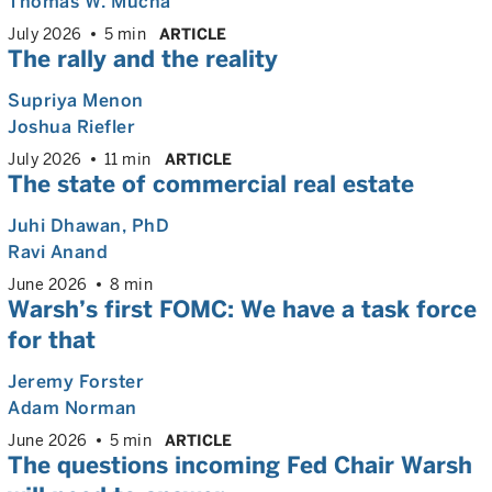
Thomas W. Mucha
July 2026
5 min
ARTICLE
The rally and the reality
Supriya Menon
Joshua Riefler
July 2026
11 min
ARTICLE
The state of commercial real estate
Juhi Dhawan
, PhD
Ravi Anand
June 2026
8 min
Warsh’s first FOMC: We have a task force
for that
Jeremy Forster
Adam Norman
June 2026
5 min
ARTICLE
The questions incoming Fed Chair Warsh