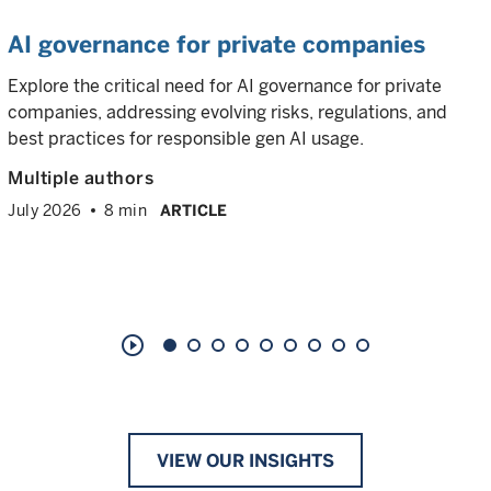
AI governance for private companies
Explore the critical need for AI governance for private
companies, addressing evolving risks, regulations, and
best practices for responsible gen AI usage.
Multiple authors
July 2026
8 min
ARTICLE
play_circle_outline
VIEW OUR INSIGHTS