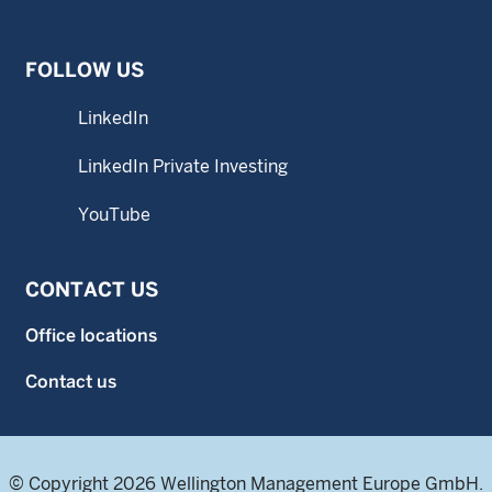
FOLLOW US
LinkedIn
LinkedIn Private Investing
YouTube
CONTACT US
Office locations
Contact us
© Copyright 2026 Wellington Management Europe GmbH.