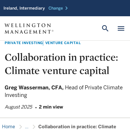
chevron_right
Ireland, Intermediary
Change
search
menu
PRIVATE INVESTING
VENTURE CAPITAL
Collaboration in practice:
Climate venture capital
Greg Wasserman,
CFA,
Head of Private Climate
Investing
August 2025
2 min view
chevron_right
chevron_right
Home
...
Collaboration in practice: Climate