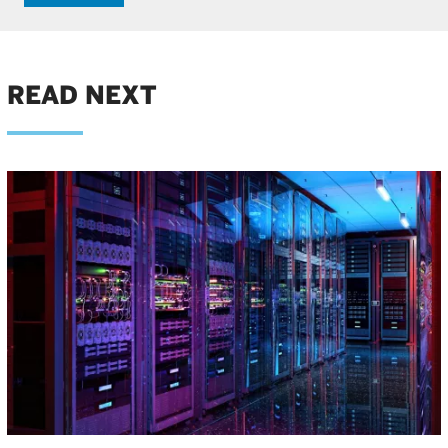
READ NEXT