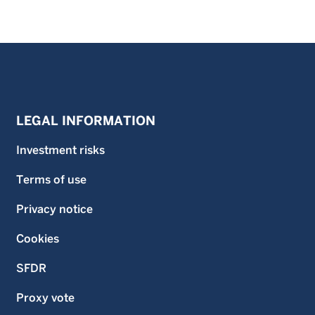
LEGAL INFORMATION
Investment risks
Terms of use
Privacy notice
Cookies
SFDR
Proxy vote