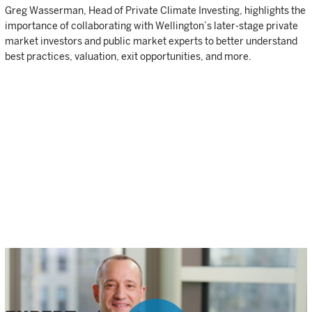
Greg Wasserman, Head of Private Climate Investing, highlights the
importance of collaborating with Wellington’s later-stage private
market investors and public market experts to better understand
best practices, valuation, exit opportunities, and more.