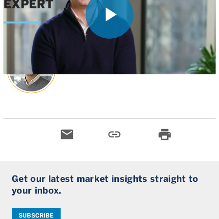
EXPERT
Play
Greg Wasserman
, CFA
Head of Private Climate Investing
Video
email
link
print
Get our latest market insights straight to
your inbox.
SUBSCRIBE