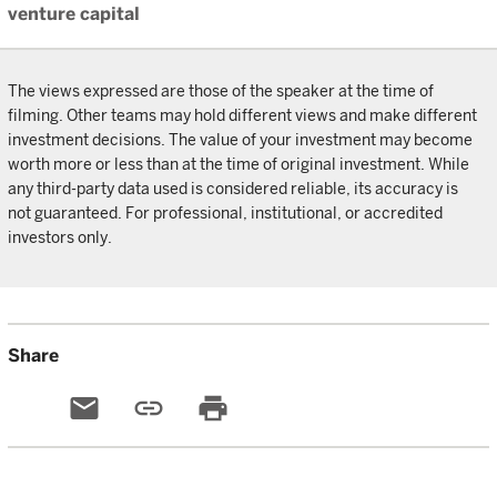
venture capital
The views expressed are those of the speaker at the time of
filming. Other teams may hold different views and make different
investment decisions. The value of your investment may become
worth more or less than at the time of original investment. While
any third-party data used is considered reliable, its accuracy is
not guaranteed. For professional, institutional, or accredited
investors only.
Share
email
link
print