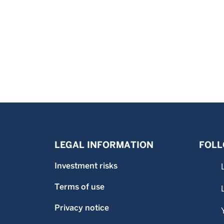
LEGAL INFORMATION
FOLL
Investment risks
Terms of use
Privacy notice