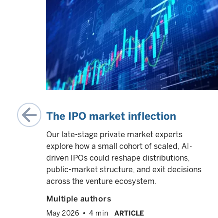
ate-
-
 a
ok us
while
ity-
 all
The IPO market inflection
Our late-stage private market experts
explore how a small cohort of scaled, AI-
driven IPOs could reshape distributions,
VED
info
public-market structure, and exit decisions
across the venture ecosystem.
Multiple authors
May 2026
4 min
ARTICLE