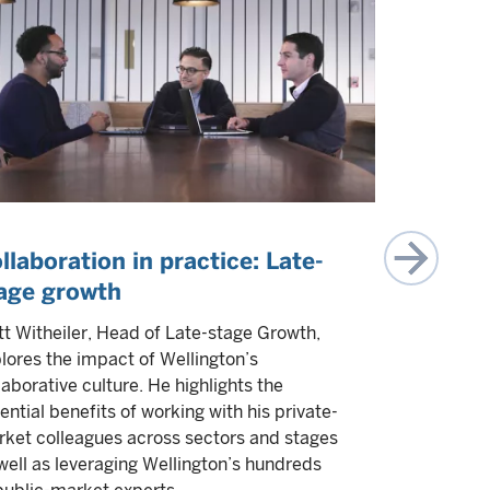
llaboration in practice: Late-
IPOs are
age growth
napping
t Witheiler, Head of Late-stage Growth,
Experts fro
lores the impact of Wellington’s
teams explo
laborative culture. He highlights the
They highli
ential benefits of working with his private-
opportuniti
ket colleagues across sectors and stages
to go publi
well as leveraging Wellington’s hundreds
Multiple a