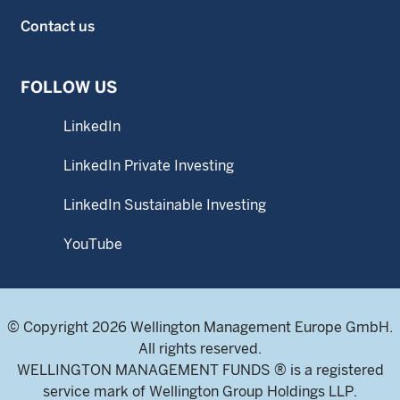
Contact us
FOLLOW US
LinkedIn
LinkedIn Private Investing
LinkedIn Sustainable Investing
YouTube
© Copyright 2026 Wellington Management Europe GmbH.
All rights reserved.
WELLINGTON MANAGEMENT FUNDS ® is a registered
service mark of Wellington Group Holdings LLP.