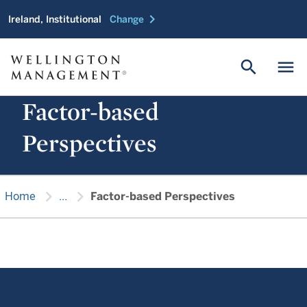
chevron_right
Ireland, Institutional
Change
search
menu
Factor-based
Perspectives
chevron_right
chevron_right
Home
...
Factor-based Perspectives