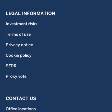
LEGAL INFORMATION
Investment risks
Terms of use
Privacy notice
Cookie policy
SFDR
Proxy vote
CONTACT US
Office locations