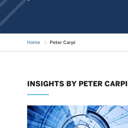
chevron_right
Home
Peter Carpi
INSIGHTS BY PETER CARPI