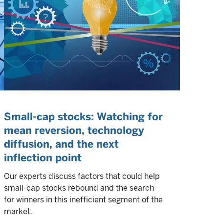
Small-cap stocks: Watching for
mean reversion, technology
diffusion, and the next
inflection point
Our experts discuss factors that could help
small-cap stocks rebound and the search
for winners in this inefficient segment of the
market.