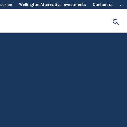
scribe
Wellington Alternative Investments
Contact us
...
search