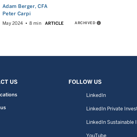
Adam Berger
, CFA
Peter Carpi
ARCHIVED
info
May 2024
8 min
ARTICLE
CT US
FOLLOW US
ocations
LinkedIn
 us
LinkedIn Private Inves
LinkedIn Sustainable 
YouTube