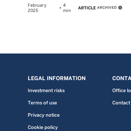
February
4
ARCHIVED
info
ARTICLE
2025
min
LEGAL INFORMATION
CONTA
Investment risks
Office l
Terms of use
Contact
Privacy notice
Cookie policy