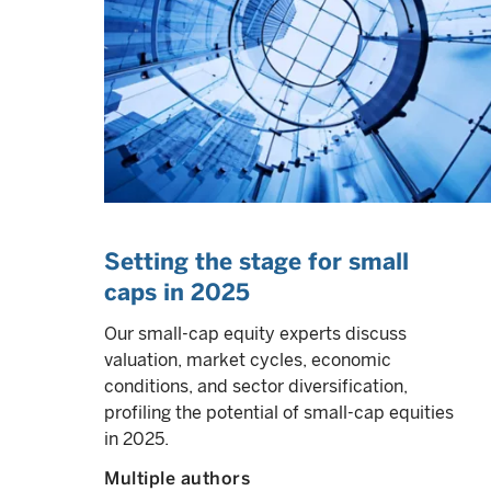
Setting the stage for small
caps in 2025
Our small-cap equity experts discuss
valuation, market cycles, economic
conditions, and sector diversification,
profiling the potential of small-cap equities
in 2025.
Multiple authors