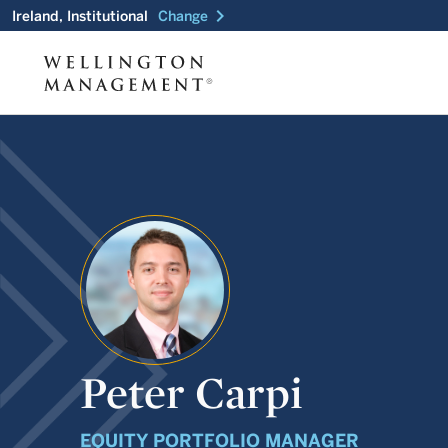
chevron_right
Ireland, Institutional
Change
Peter Carpi
EQUITY PORTFOLIO MANAGER