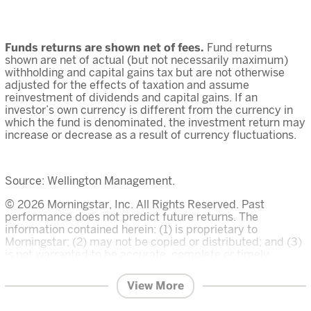
Funds returns are shown net of fees.
Fund returns
shown are net of actual (but not necessarily maximum)
withholding and capital gains tax but are not otherwise
adjusted for the effects of taxation and assume
reinvestment of dividends and capital gains. If an
investor’s own currency is different from the currency in
which the fund is denominated, the investment return may
increase or decrease as a result of currency fluctuations.
Source: Wellington Management.
© 2026 Morningstar, Inc. All Rights Reserved. Past
performance does not predict future returns. The
information contained herein: (1) is proprietary to
Morningstar; (2) may not be copied or distributed; and (3)
is not warranted to be accurate, complete or timely.
Neither Morningstar nor its content providers are
responsible for any damages or losses arising from any
View More
use of this information. The Overall Morningstar Rating for
a fund is derived from a weighted average of the three,