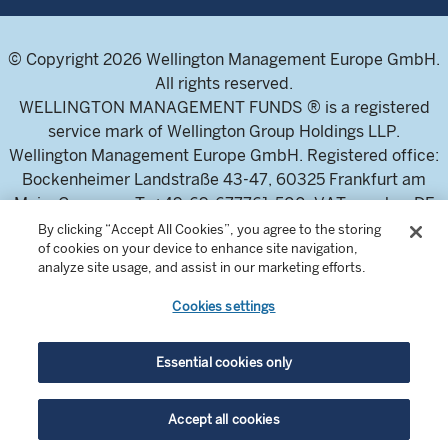
© Copyright 2026 Wellington Management Europe GmbH.
All rights reserved.
WELLINGTON MANAGEMENT FUNDS ® is a registered
service mark of Wellington Group Holdings LLP.
Wellington Management Europe GmbH. Registered office:
Bockenheimer Landstraße 43-47, 60325 Frankfurt am
Main, Germany. T: +49-69-677761-500. VAT-number DE
326304943 (Umsatzsteuer-Identifikationsnummer)
By clicking “Accept All Cookies”, you agree to the storing
of cookies on your device to enhance site navigation,
Commercial Register of the local court Frankfurt am Main
analyze site usage, and assist in our marketing efforts.
(Handelsregister des Amtsgericht Frankfurt am Main),
HRB 115460 .
Cookies settings
Wellington Management Europe GmbH, is authorised and
Essential cookies only
regulated by the German Federal Financial Supervisory
Authority (Bundesanstalt für
Accept all cookies
Finanzdienstleistungsaufsicht)