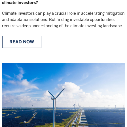
climate investors?
Climate investors can play a crucial role in accelerating mitigation
and adaptation solutions. But finding investable opportunities
requires a deep understanding of the climate investing landscape.
READ NOW