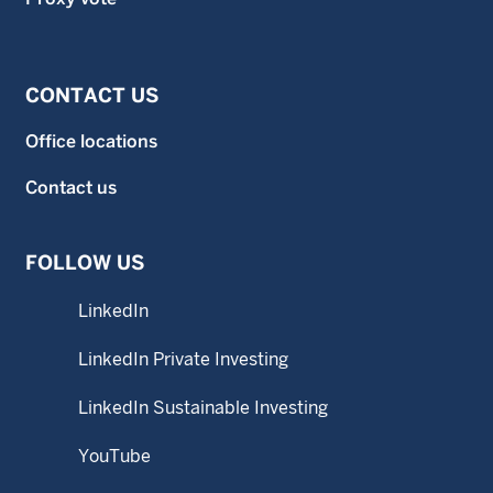
CONTACT US
Office locations
Contact us
FOLLOW US
LinkedIn
LinkedIn Private Investing
LinkedIn Sustainable Investing
YouTube