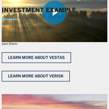
INVESTMENT EXAMPLE
Play
Learn more about the climate mitigation and adaptation solutions
provided by Vestas and Verisk Analytics, respectively, and why we
Video
own them.
LEARN MORE ABOUT VESTAS
LEARN MORE ABOUT VERISK