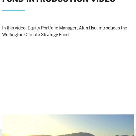
In this video, Equity Portfolio Manager, Alan Hsu, introduces the
Wellington Climate Strategy Fund.