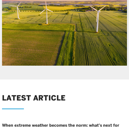
LATEST ARTICLE
When extreme weather becomes the norm: what’s next for