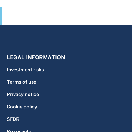
LEGAL INFORMATION
Investment risks
Terms of use
Privacy notice
Cookie policy
SFDR
Proxy vote