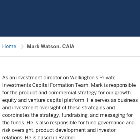
chevron_right
Home
Mark Watson, CAIA
As an investment director on Wellington's Private
Investments Capital Formation Team, Mark is responsible
for the product and commercial strategy for our growth
equity and venture capital platform. He serves as business
and investment oversight of these strategies and
coordinates the strategy, fundraising, and messaging for
the funds. He is also responsible for fund governance and
risk oversight, product development and investor
relations. He is based in Radnor.