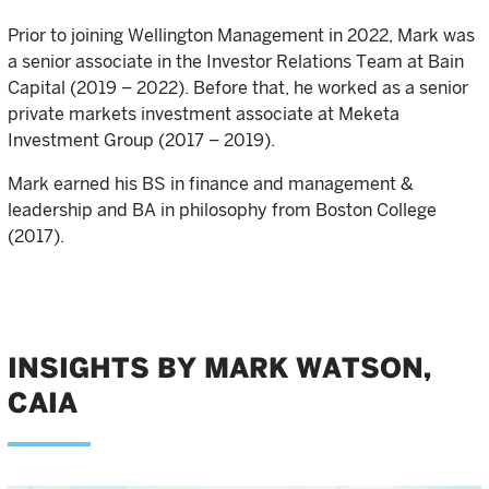
Prior to joining Wellington Management in 2022, Mark was
a senior associate in the Investor Relations Team at Bain
Capital (2019 – 2022). Before that, he worked as a senior
private markets investment associate at Meketa
Investment Group (2017 – 2019).
Mark earned his BS in finance and management &
leadership and BA in philosophy from Boston College
(2017).
INSIGHTS BY MARK WATSON,
CAIA