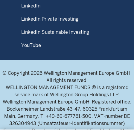
LinkedIn
LinkedIn Private Investing
LinkedIn Sustainable Investing
YouTube
© Copyright 2026 Wellington Management Europe GmbH.
All rights reserved.
WELLINGTON MANAGEMENT FUNDS ® is a registered
service mark of Wellington Group Holdings LLP.
Wellington Management Europe GmbH. Registered office:
Bockenheimer Landstraße 43-47, 60325 Frankfurt am
Main, Germany. T: +49-69-677761-500. VAT-number DE
326304943 (Umsatzsteuer-Identifikationsnummer)
Commercial Register of the local court Frankfurt am Main