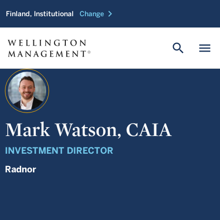
chevron_right
Finland, Institutional
Change
search
menu
Mark Watson, CAIA
INVESTMENT DIRECTOR
Radnor