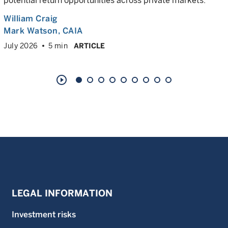
potential return opportunities across private markets.
William Craig
Mark Watson, CAIA
July 2026
5 min
ARTICLE
play_circle_outline
LEGAL INFORMATION
Investment risks