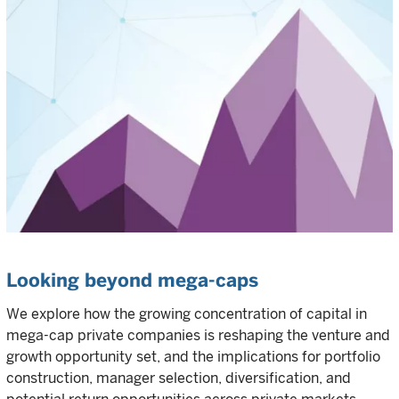
Looking beyond mega-caps
We explore how the growing concentration of capital in
mega-cap private companies is reshaping the venture and
growth opportunity set, and the implications for portfolio
construction, manager selection, diversification, and