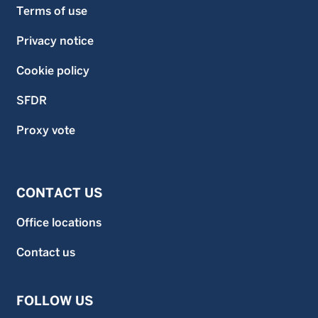
Terms of use
Privacy notice
Cookie policy
SFDR
Proxy vote
CONTACT US
Office locations
Contact us
FOLLOW US