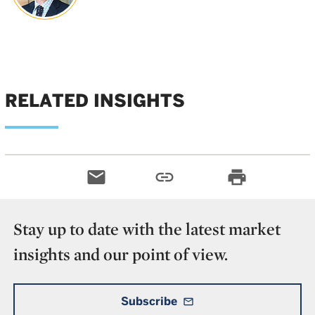
RELATED INSIGHTS
email
link
print
Stay up to date with the latest market
insights and our point of view.
Subscribe
mail_outline