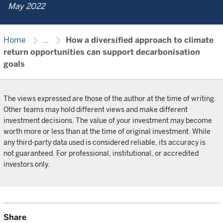
May 2022
chevron_right
chevron_right
Home
...
How a diversified approach to climate
return opportunities can support decarbonisation
goals
The views expressed are those of the author at the time of writing.
Other teams may hold different views and make different
investment decisions. The value of your investment may become
worth more or less than at the time of original investment. While
any third-party data used is considered reliable, its accuracy is
not guaranteed. For professional, institutional, or accredited
investors only.
Share