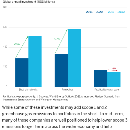
While some of these investments may add scope 1 and 2
greenhouse gas emissions to portfolios in the short- to mid-term,
many of these companies are well positioned to help lower scope 3
emissions longer term across the wider economy and help