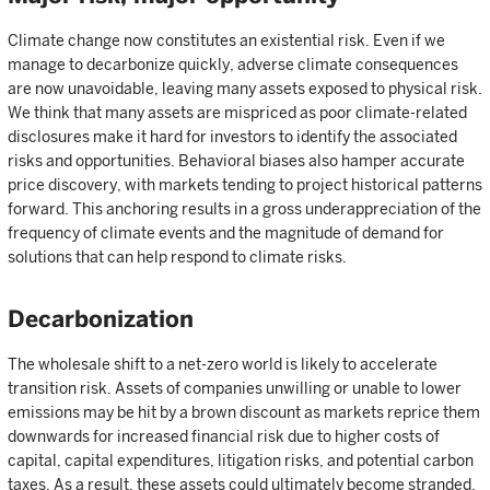
Climate change now constitutes an existential risk. Even if we
manage to decarbonize quickly, adverse climate consequences
are now unavoidable, leaving many assets exposed to physical risk.
We think that many assets are mispriced as poor climate-related
disclosures make it hard for investors to identify the associated
risks and opportunities. Behavioral biases also hamper accurate
price discovery, with markets tending to project historical patterns
forward. This anchoring results in a gross underappreciation of the
frequency of climate events and the magnitude of demand for
solutions that can help respond to climate risks.
Decarbonization
The wholesale shift to a net-zero world is likely to accelerate
transition risk. Assets of companies unwilling or unable to lower
emissions may be hit by a brown discount as markets reprice them
downwards for increased financial risk due to higher costs of
capital, capital expenditures, litigation risks, and potential carbon
taxes. As a result, these assets could ultimately become stranded.