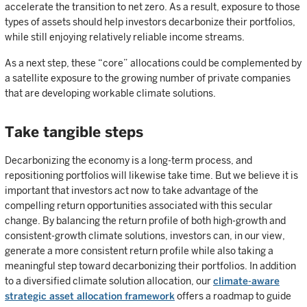
accelerate the transition to net zero. As a result, exposure to those
types of assets should help investors decarbonize their portfolios,
while still enjoying relatively reliable income streams.
As a next step, these “core” allocations could be complemented by
a satellite exposure to the growing number of private companies
that are developing workable climate solutions.
Take tangible steps
Decarbonizing the economy is a long-term process, and
repositioning portfolios will likewise take time. But we believe it is
important that investors act now to take advantage of the
compelling return opportunities associated with this secular
change. By balancing the return profile of both high-growth and
consistent-growth climate solutions, investors can, in our view,
generate a more consistent return profile while also taking a
meaningful step toward decarbonizing their portfolios. In addition
to a diversified climate solution allocation, our
climate-aware
strategic asset allocation framework
offers a roadmap to guide