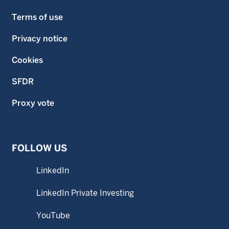
Terms of use
Privacy notice
Cookies
SFDR
Proxy vote
FOLLOW US
LinkedIn
LinkedIn Private Investing
YouTube