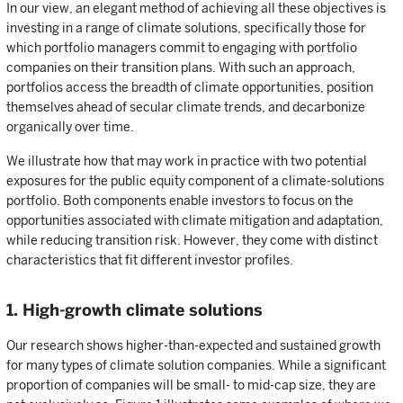
In our view, an elegant method of achieving all these objectives is
investing in a range of climate solutions, specifically those for
which portfolio managers commit to engaging with portfolio
companies on their transition plans. With such an approach,
portfolios access the breadth of climate opportunities, position
themselves ahead of secular climate trends, and decarbonize
organically over time.
We illustrate how that may work in practice with two potential
exposures for the public equity component of a climate-solutions
portfolio. Both components enable investors to focus on the
opportunities associated with climate mitigation and adaptation,
while reducing transition risk. However, they come with distinct
characteristics that fit different investor profiles.
1. High-growth climate solutions
Our research shows higher-than-expected and sustained growth
for many types of climate solution companies. While a significant
proportion of companies will be small- to mid-cap size, they are