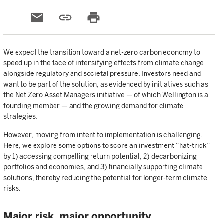
email
link
print
We expect the transition toward a net-zero carbon economy to
speed up in the face of intensifying effects from climate change
alongside regulatory and societal pressure. Investors need and
want to be part of the solution, as evidenced by initiatives such as
the Net Zero Asset Managers initiative — of which Wellington is a
founding member — and the growing demand for climate
strategies.
However, moving from intent to implementation is challenging.
Here, we explore some options to score an investment “hat-trick”
by 1) accessing compelling return potential, 2) decarbonizing
portfolios and economies, and 3) financially supporting climate
solutions, thereby reducing the potential for longer-term climate
risks.
Major risk, major opportunity