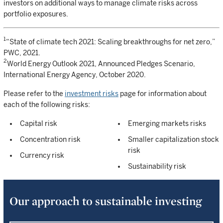
investors on additional ways to manage climate risks across
portfolio exposures.
1
“State of climate tech 2021: Scaling breakthroughs for net zero,”
PWC, 2021.
2
World Energy Outlook 2021, Announced Pledges Scenario,
International Energy Agency, October 2020.
Please refer to the
investment risks
page for information about
each of the following risks:
Capital risk
Emerging markets risks
Concentration risk
Smaller capitalization stock
risk
Currency risk
Sustainability risk
Our approach to sustainable investing