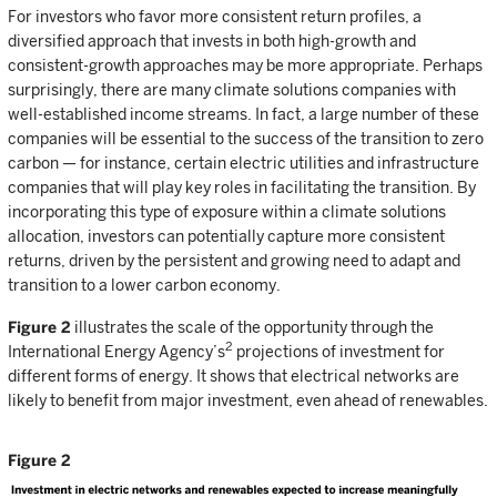
For investors who favor more consistent return profiles, a
diversified approach that invests in both high-growth and
consistent-growth approaches may be more appropriate. Perhaps
surprisingly, there are many climate solutions companies with
well-established income streams. In fact, a large number of these
companies will be essential to the success of the transition to zero
carbon — for instance, certain electric utilities and infrastructure
companies that will play key roles in facilitating the transition. By
incorporating this type of exposure within a climate solutions
allocation, investors can potentially capture more consistent
returns, driven by the persistent and growing need to adapt and
transition to a lower carbon economy.
Figure 2
illustrates the scale of the opportunity through the
2
International Energy Agency’s
projections of investment for
different forms of energy. It shows that electrical networks are
likely to benefit from major investment, even ahead of renewables.
Figure 2