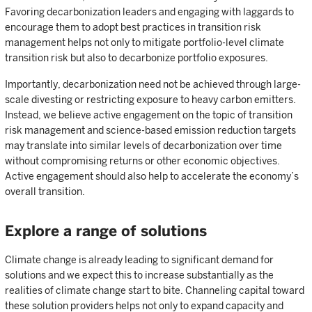
Favoring decarbonization leaders and engaging with laggards to
encourage them to adopt best practices in transition risk
management helps not only to mitigate portfolio-level climate
transition risk but also to decarbonize portfolio exposures.
Importantly, decarbonization need not be achieved through large-
scale divesting or restricting exposure to heavy carbon emitters.
Instead, we believe active engagement on the topic of transition
risk management and science-based emission reduction targets
may translate into similar levels of decarbonization over time
without compromising returns or other economic objectives.
Active engagement should also help to accelerate the economy’s
overall transition.
Explore a range of solutions
Climate change is already leading to significant demand for
solutions and we expect this to increase substantially as the
realities of climate change start to bite. Channeling capital toward
these solution providers helps not only to expand capacity and