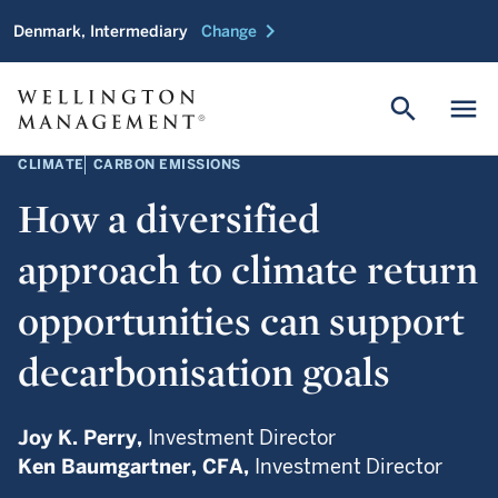
chevron_right
Denmark, Intermediary
Change
search
menu
CLIMATE
CARBON EMISSIONS
How a diversified
approach to climate return
opportunities can support
decarbonisation goals
Joy K. Perry,
Investment Director
Ken Baumgartner,
CFA,
Investment Director