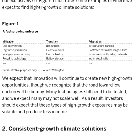
not exclusively so. Figure 1 illustrates some examples of where we
expect to find higher-growth climate solutions:
Figure 1
We expect that innovation will continue to create new high-growth
opportunities, though we recognize that the road toward low
carbon will be bumpy. Many technologies still need to be tested,
and we expect many may not scale well. As a result, investors
should expect that these types of high-growth exposures may be
volatile and produce less income.
2. Consistent-growth climate solutions