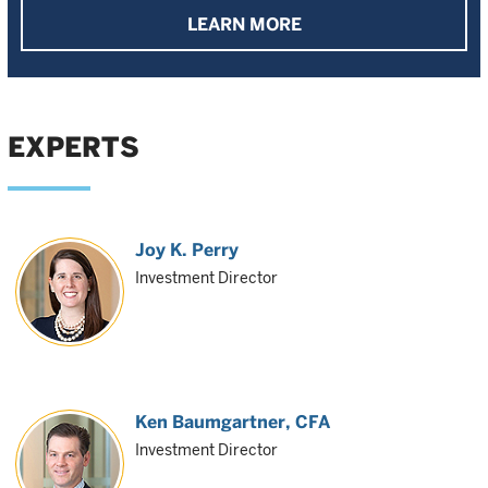
LEARN MORE
EXPERTS
Joy K. Perry
Investment Director
Ken Baumgartner
, CFA
Investment Director