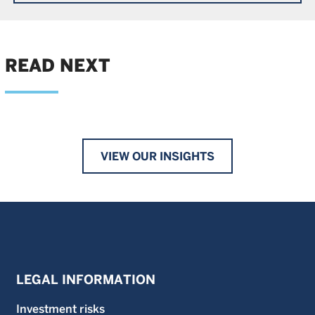
READ NEXT
VIEW OUR INSIGHTS
LEGAL INFORMATION
Investment risks