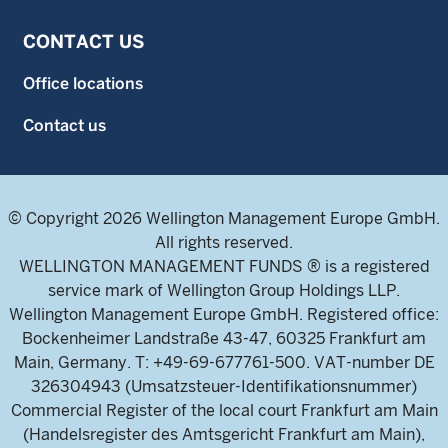
CONTACT US
Office locations
Contact us
© Copyright 2026 Wellington Management Europe GmbH.
All rights reserved.
WELLINGTON MANAGEMENT FUNDS ® is a registered
service mark of Wellington Group Holdings LLP.
Wellington Management Europe GmbH. Registered office:
Bockenheimer Landstraße 43-47, 60325 Frankfurt am
Main, Germany. T: +49-69-677761-500. VAT-number DE
326304943 (Umsatzsteuer-Identifikationsnummer)
Commercial Register of the local court Frankfurt am Main
(Handelsregister des Amtsgericht Frankfurt am Main),