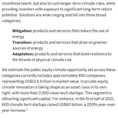
incentivize talent, but also to curb longer-term climate risks, while
providing investors with exposure to significant long-term return
potential. Solutions are wide ranging and fall into three broad
categories:
Mitigation:
products and services that reduce the use of
energy
Transition:
products and services that draw on greener
sources of energy
Adaptation:
products and services that build resilience to
the threats of physical climate risk
We estimate the public equity climate opportunity set across these
categories currently includes approximately 850 companies,
representing US$13.6 trillion in market value. In private equity,
climate innovation is taking shape as an asset class in its own
right, with more than 3,000 clean-tech startups. This segment is
attracting significant capital: For instance, in the first half of 2021,
600 climate tech startups raised US$60 billion, a 200% year-over-
1
year increase.