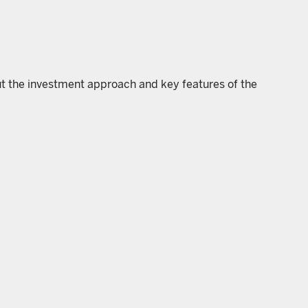
ut the investment approach and key features of the