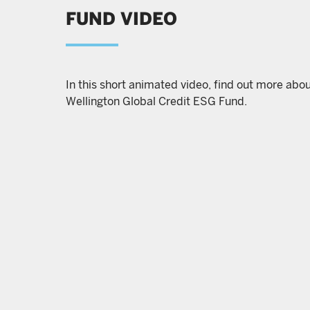
FUND VIDEO
In this short animated video, find out more abo
Wellington Global Credit ESG Fund.