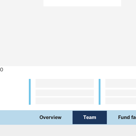
0
Overview
Team
Fund fa