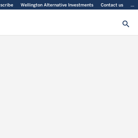
scribe
Wellington Alternative Investments
Contact us
...
search