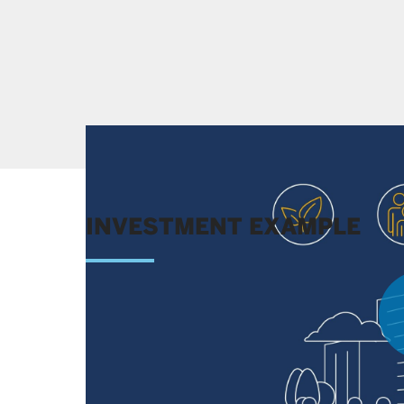
INVESTMENT EXAMPLE
Learn more about the competitive advantages o
factors that led us to a buy decision.
LEARN MORE