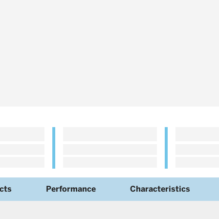
cts
Performance
Characteristics