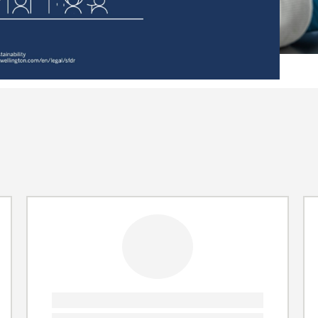
Video