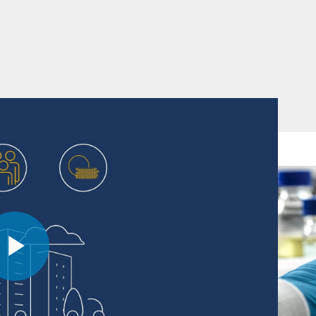
f this global pharmaceutical company and the
Play