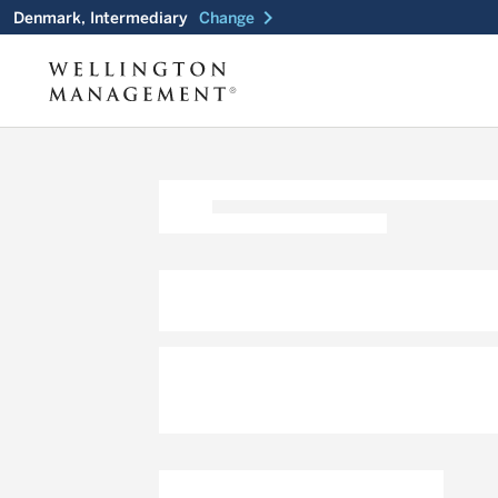
chevron_right
Denmark, Intermediary
Change