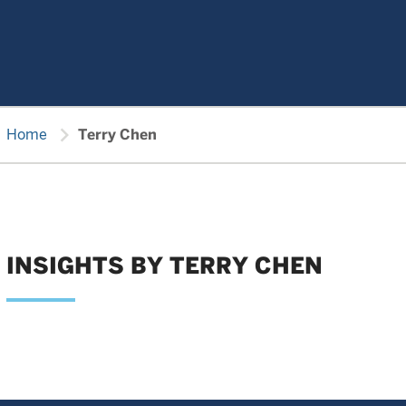
chevron_right
Home
Terry Chen
INSIGHTS BY TERRY CHEN