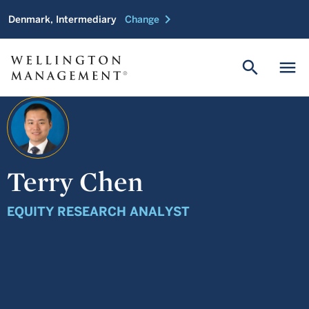
chevron_right
Denmark, Intermediary
Change
search
menu
Terry Chen
EQUITY RESEARCH ANALYST