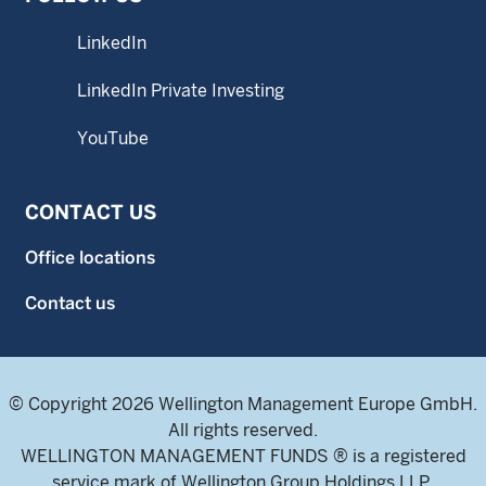
LinkedIn
LinkedIn Private Investing
YouTube
CONTACT US
Office locations
Contact us
© Copyright 2026 Wellington Management Europe GmbH.
All rights reserved.
WELLINGTON MANAGEMENT FUNDS ® is a registered
service mark of Wellington Group Holdings LLP.