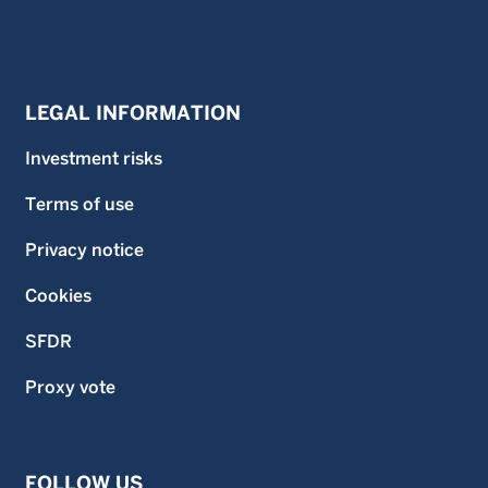
LEGAL INFORMATION
Investment risks
Terms of use
Privacy notice
Cookies
SFDR
Proxy vote
FOLLOW US