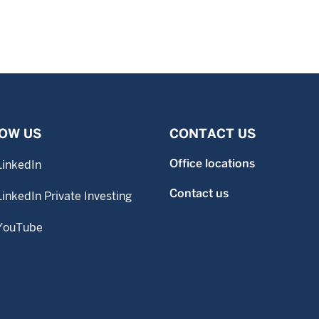
OW US
CONTACT US
Office locations
LinkedIn
Contact us
LinkedIn Private Investing
YouTube