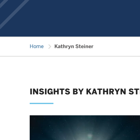
chevron_right
Home
Kathryn Steiner
INSIGHTS BY KATHRYN ST