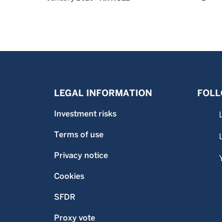
LEGAL INFORMATION
FOLL
Investment risks
Terms of use
Privacy notice
Cookies
SFDR
Proxy vote