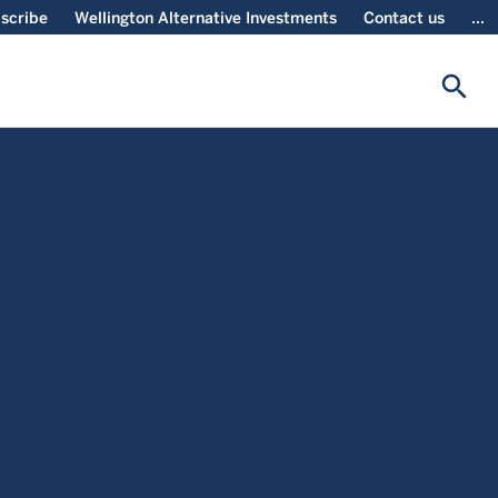
scribe
Wellington Alternative Investments
Contact us
...
search