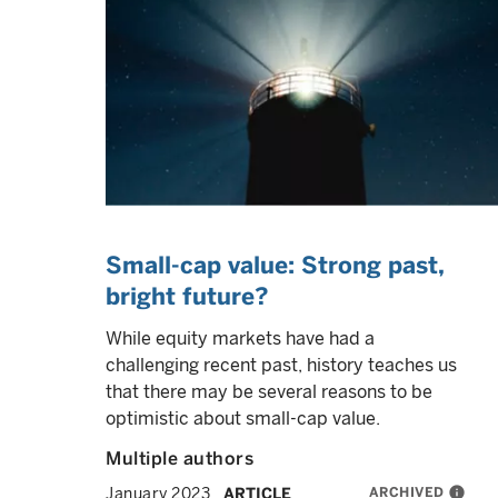
Small-cap value: Strong past,
bright future?
While equity markets have had a
challenging recent past, history teaches us
that there may be several reasons to be
optimistic about small-cap value.
Multiple authors
ARCHIVED
info
January 2023
ARTICLE