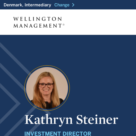
chevron_right
Denmark, Intermediary
Change
Kathryn Steiner
INVESTMENT DIRECTOR