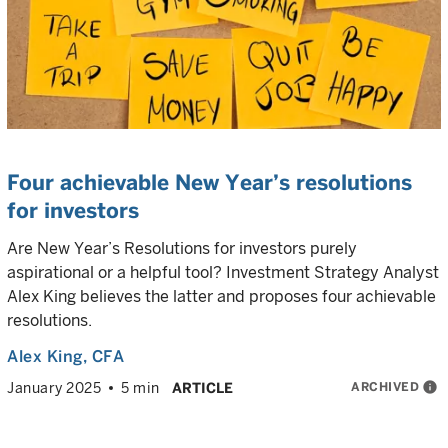
Four achievable New Year’s resolutions
for investors
Are New Year’s Resolutions for investors purely
aspirational or a helpful tool? Investment Strategy Analyst
Alex King believes the latter and proposes four achievable
resolutions.
Alex King
, CFA
ARCHIVED
info
January 2025
5 min
ARTICLE