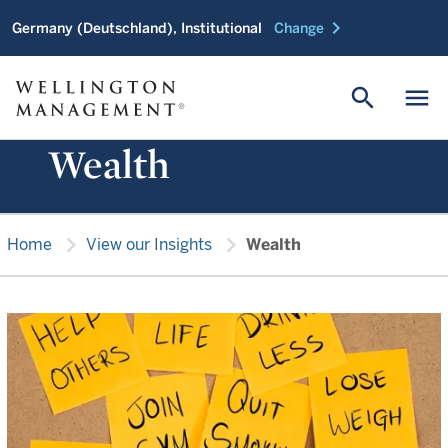
chevron_right
Germany (Deutschland), Institutional
Change
search
menu
Wealth
chevron_right
chevron_right
Home
View our Insights
Wealth