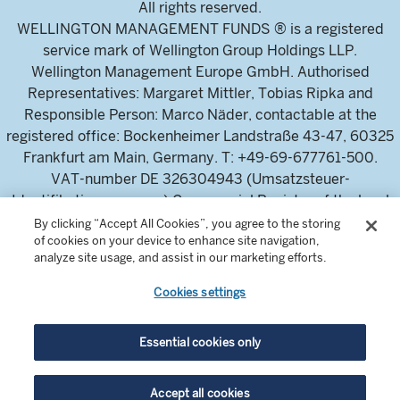
All rights reserved.
WELLINGTON MANAGEMENT FUNDS ® is a registered
service mark of Wellington Group Holdings LLP.
Wellington Management Europe GmbH. Authorised
Representatives: Margaret Mittler, Tobias Ripka and
Responsible Person: Marco Näder, contactable at the
registered office: Bockenheimer Landstraße 43-47, 60325
Frankfurt am Main, Germany. T: +49-69-677761-500.
VAT-number DE 326304943 (Umsatzsteuer-
Identifikationsnummer) Commercial Register of the local
court Frankfurt am Main (Handelsregister des
By clicking “Accept All Cookies”, you agree to the storing
of cookies on your device to enhance site navigation,
Amtsgericht Frankfurt am Main), HRB 115460 .
analyze site usage, and assist in our marketing efforts.
Cookies settings
Wellington Management Europe GmbH, is authorised and
regulated by the German Federal Financial Supervisory
Authority (Bundesanstalt für
Essential cookies only
Finanzdienstleistungsaufsicht)
For professional investors and intermediaries only. This
Accept all cookies