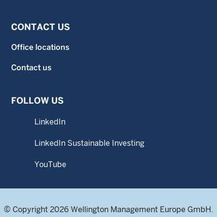
CONTACT US
Office locations
Contact us
FOLLOW US
LinkedIn
LinkedIn Sustainable Investing
YouTube
© Copyright 2026 Wellington Management Europe GmbH.