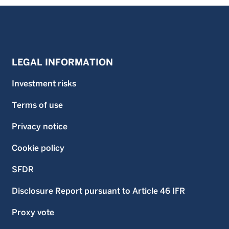
LEGAL INFORMATION
Investment risks
Terms of use
Privacy notice
Cookie policy
SFDR
Disclosure Report pursuant to Article 46 IFR
Proxy vote