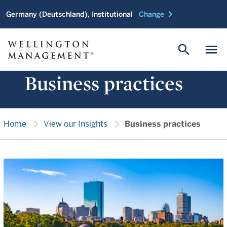
chevron_right
Germany (Deutschland), Institutional
Change
search
menu
Business practices
chevron_right
chevron_right
Home
View our Insights
Business practices