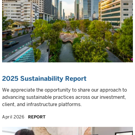
2025 Sustainability Report
We appreciate the opportunity to share our approach to
advancing sustainable practices across our investment,
client, and infrastructure platforms.
April 2026
REPORT