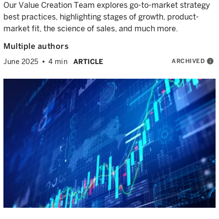
Our Value Creation Team explores go-to-market strategy
best practices, highlighting stages of growth, product-
market fit, the science of sales, and much more.
Multiple authors
ARCHIVED
info
June 2025
4 min
ARTICLE