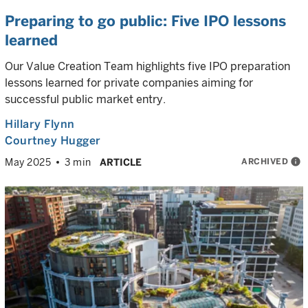
Preparing to go public: Five IPO lessons
learned
Our Value Creation Team highlights five IPO preparation
lessons learned for private companies aiming for
successful public market entry.
Hillary Flynn
Courtney Hugger
ARCHIVED
info
May 2025
3 min
ARTICLE