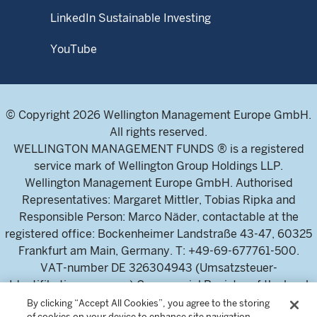
LinkedIn Sustainable Investing
YouTube
© Copyright 2026 Wellington Management Europe GmbH.
All rights reserved.
WELLINGTON MANAGEMENT FUNDS ® is a registered
service mark of Wellington Group Holdings LLP.
Wellington Management Europe GmbH. Authorised
Representatives: Margaret Mittler, Tobias Ripka and
Responsible Person: Marco Näder, contactable at the
registered office: Bockenheimer Landstraße 43-47, 60325
Frankfurt am Main, Germany. T: +49-69-677761-500.
VAT-number DE 326304943 (Umsatzsteuer-
Identifikationsnummer) Commercial Register of the local
court Frankfurt am Main (Handelsregister des
By clicking “Accept All Cookies”, you agree to the storing
of cookies on your device to enhance site navigation,