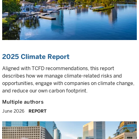
2025 Climate Report
Aligned with TCFD recommendations, this report
describes how we manage climate-related risks and
opportunities, engage with companies on climate change,
and reduce our own carbon footprint.
Multiple authors
June 2026
REPORT