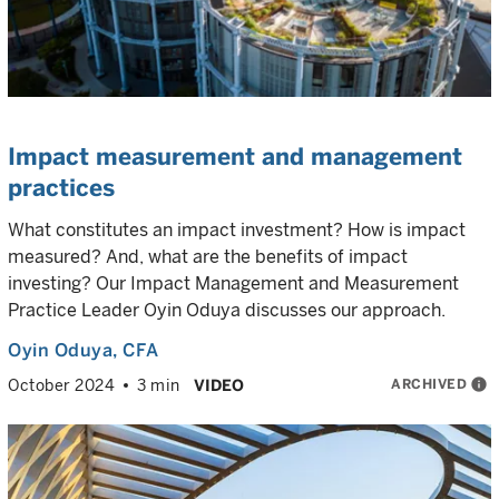
Impact measurement and management
practices
What constitutes an impact investment? How is impact
measured? And, what are the benefits of impact
investing? Our Impact Management and Measurement
Practice Leader Oyin Oduya discusses our approach.
Oyin Oduya
, CFA
ARCHIVED
info
October 2024
3 min
VIDEO