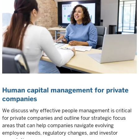
Human capital management for private
companies
We discuss why effective people management is critical
for private companies and outline four strategic focus
areas that can help companies navigate evolving
employee needs, regulatory changes, and investor