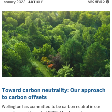
ARCHIVED
info
January 2022
ARTICLE
Toward carbon neutrality: Our approach
to carbon offsets
Wellington has committed to be carbon neutral in our