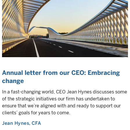
Annual letter from our CEO: Embracing
change
In a fast-changing world, CEO Jean Hynes discusses some
of the strategic initiatives our firm has undertaken to
ensure that we’re aligned with and ready to support our
clients’ goals for years to come.
Jean Hynes
, CFA