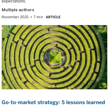
expectations.
Multiple authors
November 2025
7 min
ARTICLE
Go-to-market strategy: 5 lessons learned