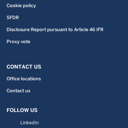
Cookie policy
SFDR
Disclosure Report pursuant to Article 46 IFR
Proxy vote
CONTACT US
Office locations
Contact us
FOLLOW US
LinkedIn