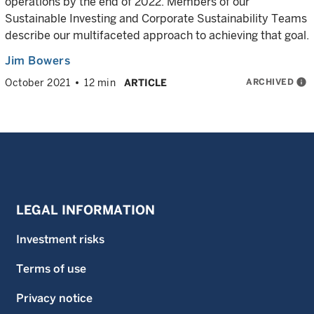
operations by the end of 2022. Members of our
Sustainable Investing and Corporate Sustainability Teams
describe our multifaceted approach to achieving that goal.
Jim Bowers
ARCHIVED
info
October 2021
12 min
ARTICLE
LEGAL INFORMATION
Investment risks
Terms of use
Privacy notice