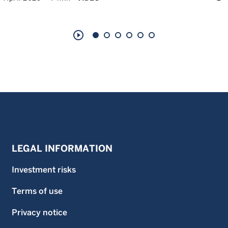
play_circle_outline
LEGAL INFORMATION
Investment risks
Terms of use
Privacy notice