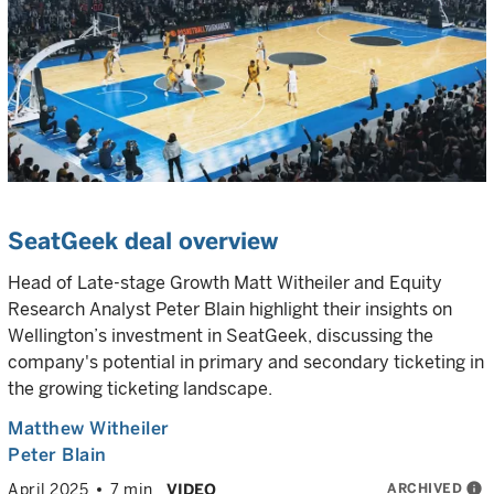
SeatGeek deal overview
Head of Late-stage Growth Matt Witheiler and Equity
Research Analyst Peter Blain highlight their insights on
Wellington’s investment in SeatGeek, discussing the
company's potential in primary and secondary ticketing in
the growing ticketing landscape.
Matthew Witheiler
Peter Blain
ARCHIVED
info
April 2025
7 min
VIDEO