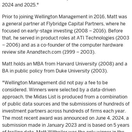
2024 and 2025.*
Prior to joining Wellington Management in 2016, Matt was
a general partner at Flybridge Capital Partners, where he
focused on early-stage investing (2008 – 2016). Before
that, he served in product roles at ATI Technologies (2003
– 2006) and as a co-founder of the computer hardware
review site Anandtech.com (1999 – 2003).
Matt holds an MBA from Harvard University (2008) and a
BA in public policy from Duke University (2003).
*Wellington Management did not pay a fee to be
considered. Winners were selected by a data-driven
approach, the Midas List is produced from a combination
of public data sources and the submissions of hundreds of
investment partners across hundreds of firms each year.
The most recent award was announced on June 4, 2024, a
submission made in January 2023 and is based on 5 years