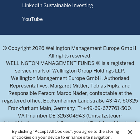
LinkedIn Sustainable Investing
YouTube
© Copyright 2026 Wellington Management Europe GmbH.
All rights reserved.
WELLINGTON MANAGEMENT FUNDS ® is a registered
service mark of Wellington Group Holdings LLP.
Wellington Management Europe GmbH. Authorised
Representatives: Margaret Mittler, Tobias Ripka and
Responsible Person: Marco Näder, contactable at the
registered office: Bockenheimer Landstraße 43-47, 60325
Frankfurt am Main, Germany. T: +49-69-677761-500.
VAT-number DE 326304943 (Umsatzsteuer-
Identifikationsnummer) Commercial Register of the local
court Frankfurt am Main (Handelsregister des
By clicking “Accept All Cookies”, you agree to the storing
of cookies on your device to enhance site navigation,
Amtsgericht Frankfurt am Main), HRB 115460 .