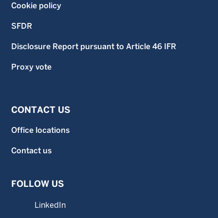
Cookie policy
SFDR
Disclosure Report pursuant to Article 46 IFR
Proxy vote
CONTACT US
Office locations
Contact us
FOLLOW US
LinkedIn