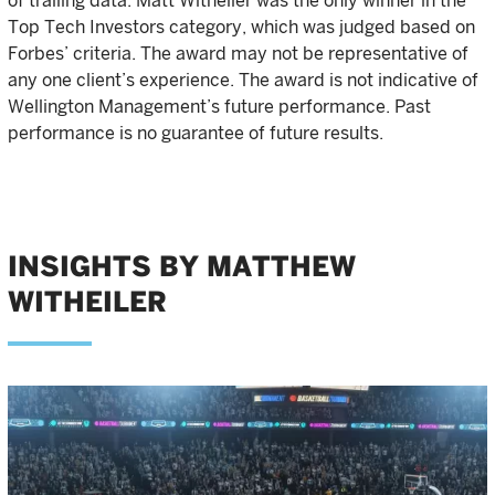
of trailing data. Matt Witheiler was the only winner in the
Top Tech Investors category, which was judged based on
Forbes’ criteria. The award may not be representative of
any one client’s experience. The award is not indicative of
Wellington Management’s future performance. Past
performance is no guarantee of future results.
INSIGHTS BY MATTHEW
WITHEILER