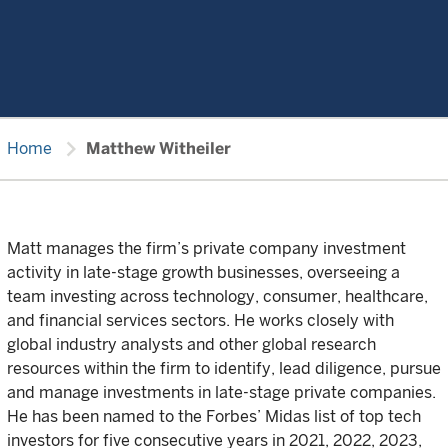
chevron_right
Home
Matthew Witheiler
Matt manages the firm’s private company investment
activity in late-stage growth businesses, overseeing a
team investing across technology, consumer, healthcare,
and financial services sectors. He works closely with
global industry analysts and other global research
resources within the firm to identify, lead diligence, pursue
and manage investments in late-stage private companies.
He has been named to the Forbes’ Midas list of top tech
investors for five consecutive years in 2021, 2022, 2023,