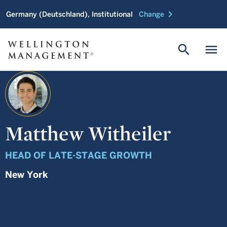
chevron_right
Germany (Deutschland), Institutional
Change
search
menu
Matthew Witheiler
HEAD OF LATE-STAGE GROWTH
New York