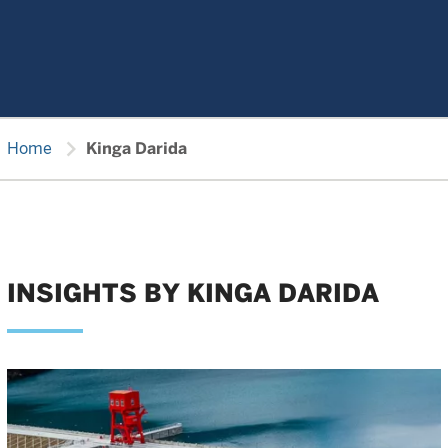
chevron_right
Home
Kinga Darida
INSIGHTS BY KINGA DARIDA