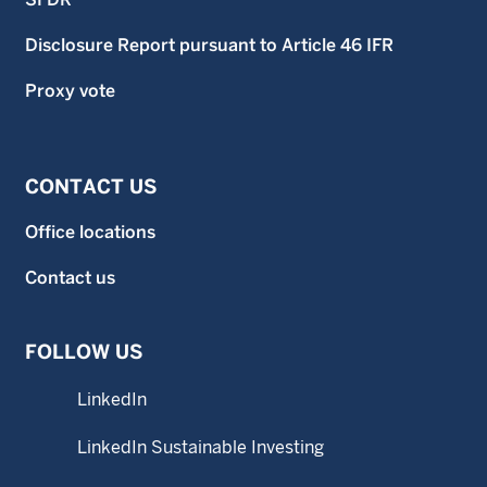
Disclosure Report pursuant to Article 46 IFR
Proxy vote
CONTACT US
Office locations
Contact us
FOLLOW US
LinkedIn
LinkedIn Sustainable Investing