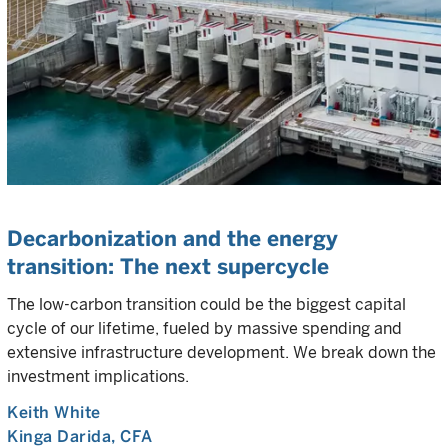
Decarbonization and the energy
transition: The next supercycle
The low-carbon transition could be the biggest capital
cycle of our lifetime, fueled by massive spending and
extensive infrastructure development. We break down the
investment implications.
Keith White
Kinga Darida
, CFA