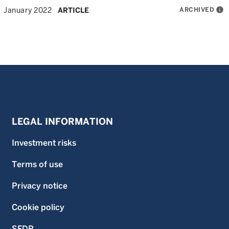
ARCHIVED
info
January 2022
ARTICLE
LEGAL INFORMATION
Investment risks
Terms of use
Privacy notice
Cookie policy
SFDR