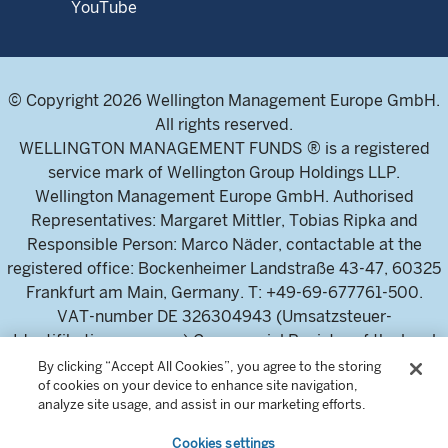
YouTube
© Copyright 2026 Wellington Management Europe GmbH.
All rights reserved.
WELLINGTON MANAGEMENT FUNDS ® is a registered
service mark of Wellington Group Holdings LLP.
Wellington Management Europe GmbH. Authorised
Representatives: Margaret Mittler, Tobias Ripka and
Responsible Person: Marco Näder, contactable at the
registered office: Bockenheimer Landstraße 43-47, 60325
Frankfurt am Main, Germany. T: +49-69-677761-500.
VAT-number DE 326304943 (Umsatzsteuer-
Identifikationsnummer) Commercial Register of the local
court Frankfurt am Main (Handelsregister des
By clicking “Accept All Cookies”, you agree to the storing
of cookies on your device to enhance site navigation,
Amtsgericht Frankfurt am Main), HRB 115460 .
analyze site usage, and assist in our marketing efforts.
Cookies settings