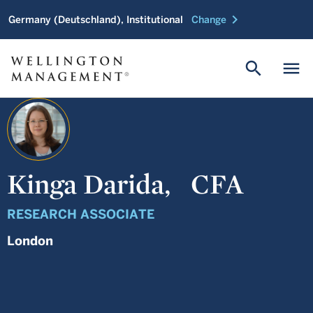
chevron_right
Germany (Deutschland), Institutional
Change
search
menu
Kinga Darida,
CFA
RESEARCH ASSOCIATE
London