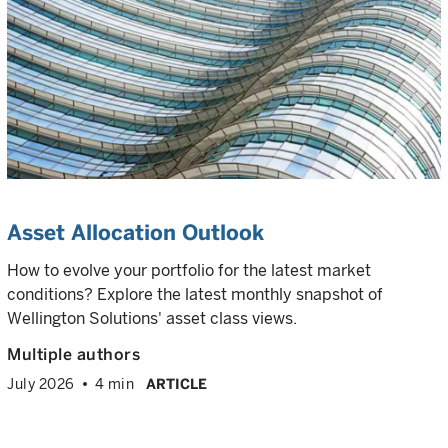
Asset Allocation Outlook
How to evolve your portfolio for the latest market
conditions? Explore the latest monthly snapshot of
Wellington Solutions' asset class views.
Multiple authors
July 2026
4 min
ARTICLE