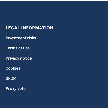
LEGAL INFORMATION
Investment risks
Terms of use
Privacy notice
Cookies
SFDR
Proxy vote