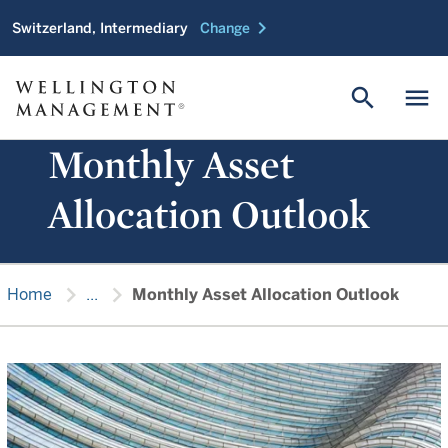
chevron_right
Switzerland, Intermediary
Change
search
menu
Monthly Asset
Allocation Outlook
chevron_right
chevron_right
Home
...
Monthly Asset Allocation Outlook