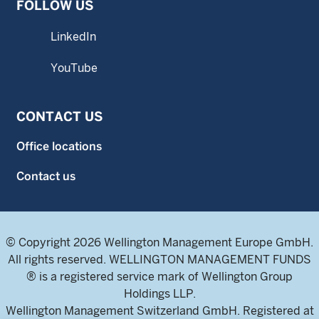
FOLLOW US
LinkedIn
YouTube
CONTACT US
Office locations
Contact us
© Copyright 2026 Wellington Management Europe GmbH.
All rights reserved. WELLINGTON MANAGEMENT FUNDS
® is a registered service mark of Wellington Group
Holdings LLP.
Wellington Management Switzerland GmbH. Registered at