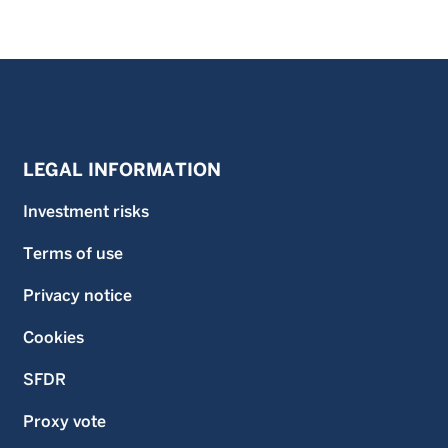
LEGAL INFORMATION
Investment risks
Terms of use
Privacy notice
Cookies
SFDR
Proxy vote