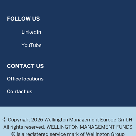
FOLLOW US
LinkedIn
YouTube
CONTACT US
Office locations
Contact us
© Copyright 2026 Wellington Management Europe GmbH.
All rights reserved. WELLINGTON MANAGEMENT FUNDS
® is a registered service mark of Wellington Group