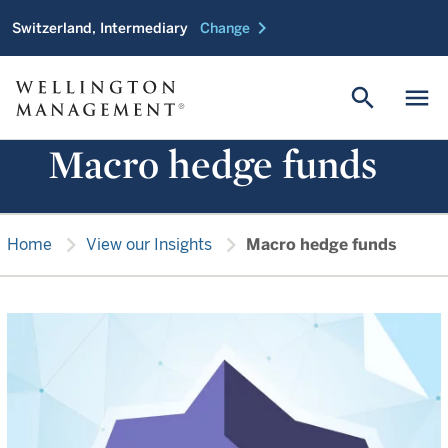
chevron_right
Switzerland, Intermediary
Change
search
menu
Macro hedge funds
chevron_right
chevron_right
Home
View our Insights
Macro hedge funds