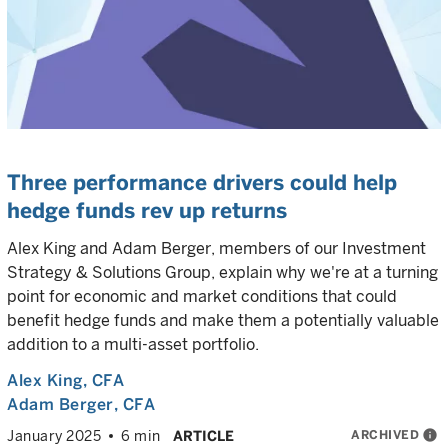
Three performance drivers could help
hedge funds rev up returns
Alex King and Adam Berger, members of our Investment
Strategy & Solutions Group, explain why we're at a turning
point for economic and market conditions that could
benefit hedge funds and make them a potentially valuable
addition to a multi-asset portfolio.
Alex King
, CFA
Adam Berger
, CFA
ARCHIVED
info
January 2025
6 min
ARTICLE