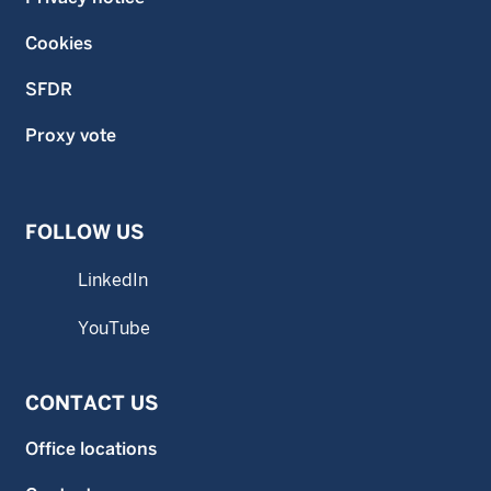
Cookies
SFDR
Proxy vote
FOLLOW US
LinkedIn
YouTube
CONTACT US
Office locations