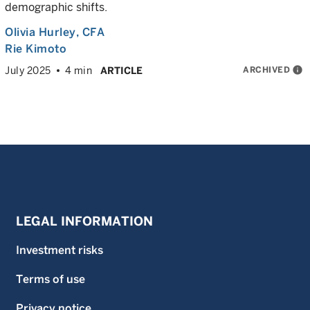
demographic shifts.
Olivia Hurley
, CFA
Rie Kimoto
ARCHIVED
info
July 2025
4 min
ARTICLE
LEGAL INFORMATION
Investment risks
Terms of use
Privacy notice