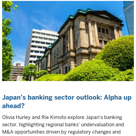
Japan’s banking sector outlook: Alpha up
ahead?
Olivia Hurley and Rie Kimoto explore Japan's banking
sector, highlighting regional banks' undervaluation and
M&A opportunities driven by regulatory changes and