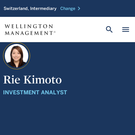
chevron_right
Switzerland, Intermediary
Change
search
menu
Rie Kimoto
INVESTMENT ANALYST