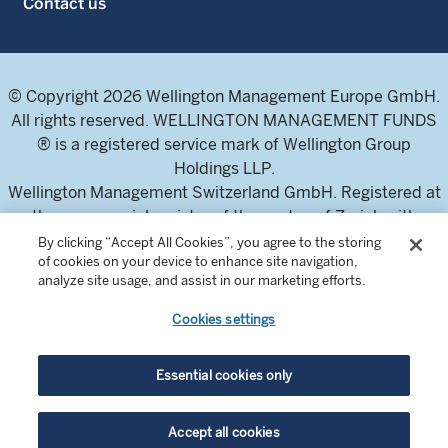
Contact us
© Copyright 2026 Wellington Management Europe GmbH.
All rights reserved. WELLINGTON MANAGEMENT FUNDS
® is a registered service mark of Wellington Group
Holdings LLP.
Wellington Management Switzerland GmbH. Registered at
the commercial register of the canton of Zurich with
number CH-020.4.050.857-7
By clicking “Accept All Cookies”, you agree to the storing
of cookies on your device to enhance site navigation,
For professional investors and intermediaries only. This
analyze site usage, and assist in our marketing efforts.
content is not suitable for a retail audience.
Cookies settings
In Switzerland, the Fund offering documents can be
obtained from the local Representative and Paying Agent,
Essential cookies only
BNP Paribas Securities Services, Selnaustrasse 16, 8002
Zurich, Switzerland. The Prospectuses are available in
Accept all cookies