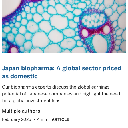
Japan biopharma: A global sector priced
as domestic
Our biopharma experts discuss the global earnings
potential of Japanese companies and highlight the need
for a global investment lens.
Multiple authors
February 2026
4 min
ARTICLE