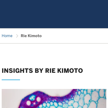
chevron_right
Home
Rie Kimoto
INSIGHTS BY RIE KIMOTO