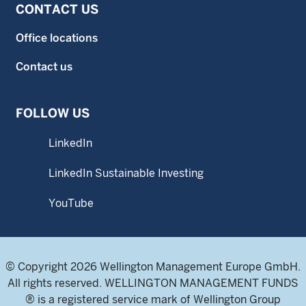
CONTACT US
Office locations
Contact us
FOLLOW US
LinkedIn
LinkedIn Sustainable Investing
YouTube
© Copyright 2026 Wellington Management Europe GmbH.
All rights reserved. WELLINGTON MANAGEMENT FUNDS
® is a registered service mark of Wellington Group