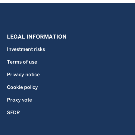
LEGAL INFORMATION
Investment risks
Terms of use
Privacy notice
Cookie policy
Proxy vote
SFDR