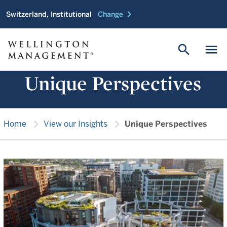
chevron_right
Switzerland, Institutional
Change
search
menu
Unique Perspectives
chevron_right
chevron_right
Home
View our Insights
Unique Perspectives