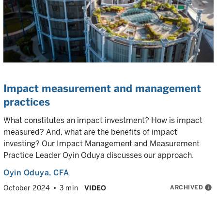
Impact measurement and management
practices
What constitutes an impact investment? How is impact
measured? And, what are the benefits of impact
investing? Our Impact Management and Measurement
Practice Leader Oyin Oduya discusses our approach.
Oyin Oduya
, CFA
ARCHIVED
info
October 2024
3 min
VIDEO