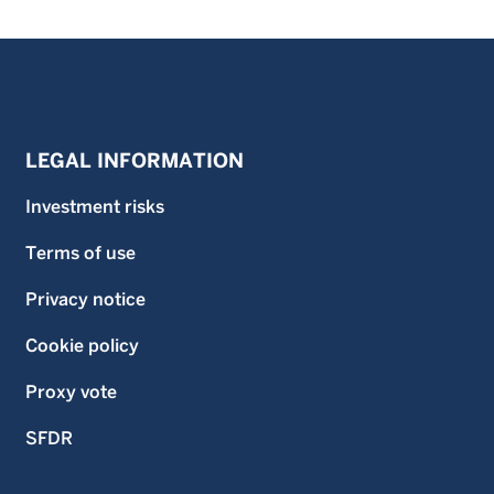
LEGAL INFORMATION
Investment risks
Terms of use
Privacy notice
Cookie policy
Proxy vote
SFDR