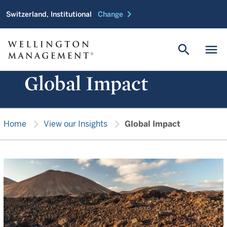
chevron_right
Switzerland, Institutional
Change
search
menu
Global Impact
chevron_right
chevron_right
Home
View our Insights
Global Impact