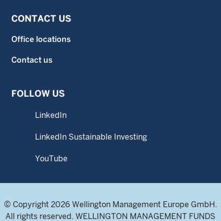
CONTACT US
Office locations
Contact us
FOLLOW US
LinkedIn
LinkedIn Sustainable Investing
YouTube
© Copyright 2026 Wellington Management Europe GmbH.
All rights reserved. WELLINGTON MANAGEMENT FUNDS