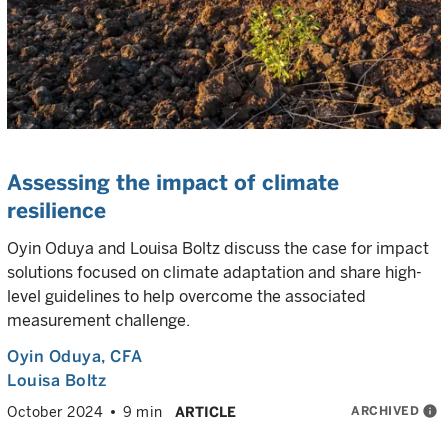
Assessing the impact of climate
resilience
Oyin Oduya and Louisa Boltz discuss the case for impact
solutions focused on climate adaptation and share high-
level guidelines to help overcome the associated
measurement challenge.
Oyin Oduya
, CFA
Louisa Boltz
ARCHIVED
info
October 2024
9 min
ARTICLE