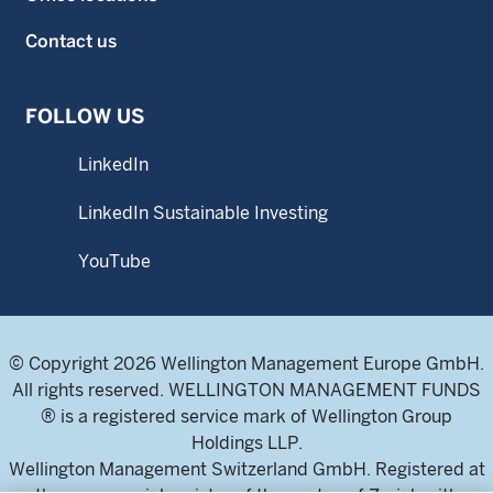
Contact us
FOLLOW US
LinkedIn
LinkedIn Sustainable Investing
YouTube
© Copyright 2026 Wellington Management Europe GmbH.
All rights reserved. WELLINGTON MANAGEMENT FUNDS
® is a registered service mark of Wellington Group
Holdings LLP.
Wellington Management Switzerland GmbH. Registered at