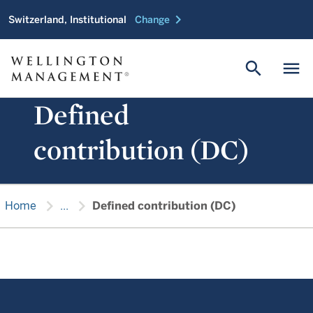
chevron_right
Switzerland, Institutional
Change
search
menu
Defined
contribution (DC)
chevron_right
chevron_right
Home
...
Defined contribution (DC)