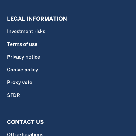
LEGAL INFORMATION
Investment risks
Terms of use
Privacy notice
Cookie policy
Proxy vote
SFDR
CONTACT US
Office locations