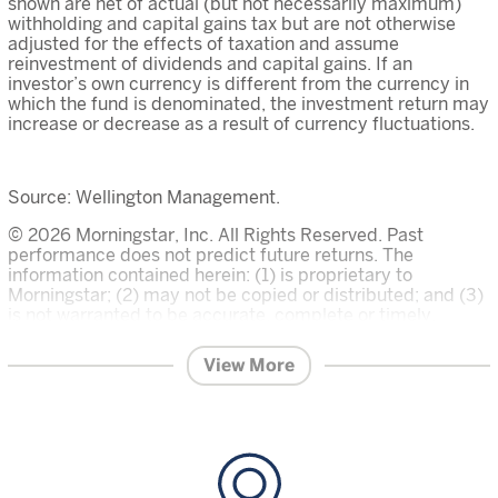
shown are net of actual (but not necessarily maximum)
withholding and capital gains tax but are not otherwise
adjusted for the effects of taxation and assume
reinvestment of dividends and capital gains. If an
investor’s own currency is different from the currency in
which the fund is denominated, the investment return may
increase or decrease as a result of currency fluctuations.
Source: Wellington Management.
© 2026 Morningstar, Inc. All Rights Reserved. Past
performance does not predict future returns. The
information contained herein: (1) is proprietary to
Morningstar; (2) may not be copied or distributed; and (3)
is not warranted to be accurate, complete or timely.
Neither Morningstar nor its content providers are
responsible for any damages or losses arising from any
View More
use of this information. The Overall Morningstar Rating for
a fund is derived from a weighted average of the three,
five, and ten year (if applicable) ratings, based on risk-
adjusted return.
Investment in the funds described on this website carries
a substantial degree of risk and places an investor’s