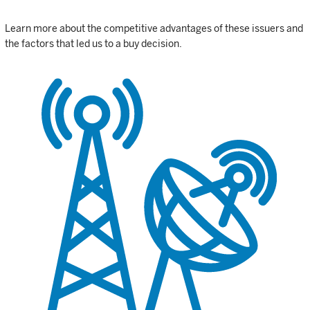
Learn more about the competitive advantages of these issuers and
the factors that led us to a buy decision.