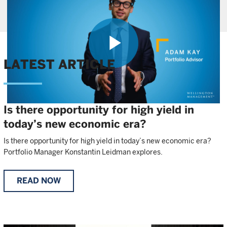
Play
LATEST ARTICLE
Is there opportunity for high yield in
Video
today’s new economic era?
Is there opportunity for high yield in today’s new economic era?
Portfolio Manager Konstantin Leidman explores.
READ NOW