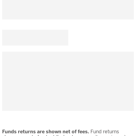
Funds returns are shown net of fees.
Fund returns