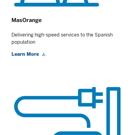
MasOrange
Delivering high-speed services to the Spanish
population
Learn More