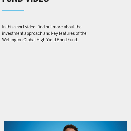
In this short video, find out more about the
investment approach and key features of the
Wellington Global High Yield Bond Fund.