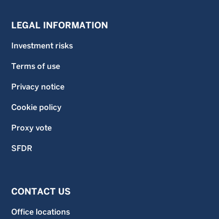
LEGAL INFORMATION
Investment risks
Terms of use
Privacy notice
Cookie policy
Proxy vote
SFDR
CONTACT US
Office locations