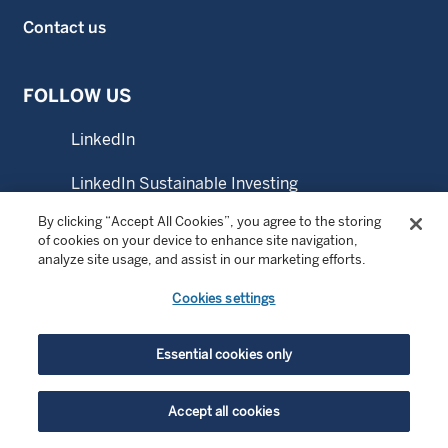
Contact us
FOLLOW US
LinkedIn
LinkedIn Sustainable Investing
By clicking “Accept All Cookies”, you agree to the storing
YouTube
of cookies on your device to enhance site navigation,
analyze site usage, and assist in our marketing efforts.
Cookies settings
© Copyright 2026 Wellington Management Europe GmbH.
All rights reserved. WELLINGTON MANAGEMENT FUNDS
Essential cookies only
® is a registered service mark of Wellington Group
Holdings LLP.
Accept all cookies
Wellington Management Switzerland GmbH. Registered at
the commercial register of the canton of Zurich with