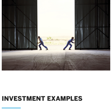
INVESTMENT EXAMPLES