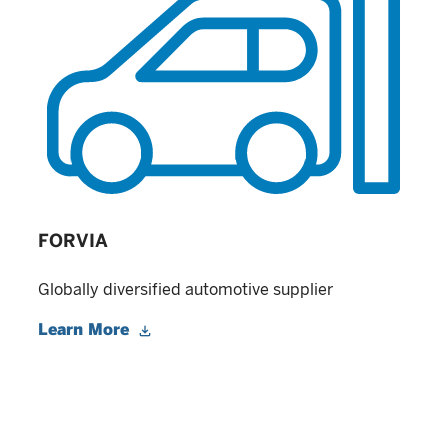
FORVIA
Globally diversified automotive supplier
Learn More