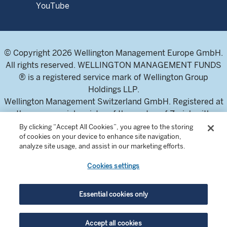
YouTube
© Copyright 2026 Wellington Management Europe GmbH.
All rights reserved. WELLINGTON MANAGEMENT FUNDS
® is a registered service mark of Wellington Group
Holdings LLP.
Wellington Management Switzerland GmbH. Registered at
the commercial register of the canton of Zurich with
number CH-020.4.050.857-7
By clicking “Accept All Cookies”, you agree to the storing
of cookies on your device to enhance site navigation,
For professional investors and intermediaries only. This
analyze site usage, and assist in our marketing efforts.
content is not suitable for a retail audience.
Cookies settings
In Switzerland, the Fund offering documents can be
obtained from the local Representative and Paying Agent,
Essential cookies only
BNP Paribas Securities Services, Selnaustrasse 16, 8002
Zurich, Switzerland. The Prospectuses are available in
Accept all cookies