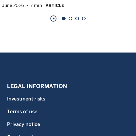
June 2026
7 min
ARTICLE
play_circle_outline
LEGAL INFORMATION
Investment risks
Terms of use
Privacy notice