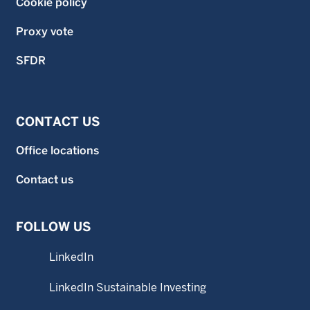
Cookie policy
Proxy vote
SFDR
CONTACT US
Office locations
Contact us
FOLLOW US
LinkedIn
LinkedIn Sustainable Investing