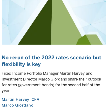
No rerun of the 2022 rates scenario but
flexibility is key
Fixed Income Portfolio Manager Martin Harvey and
Investment Director Marco Giordano share their outlook
for rates (government bonds) for the second half of the
year.
Martin Harvey
, CFA
Marco Giordano