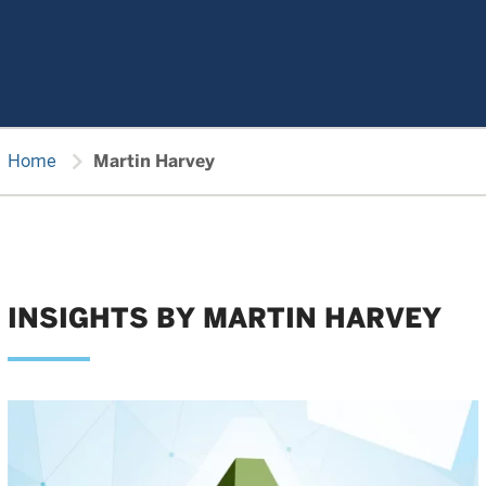
chevron_right
Home
Martin Harvey
INSIGHTS BY MARTIN HARVEY