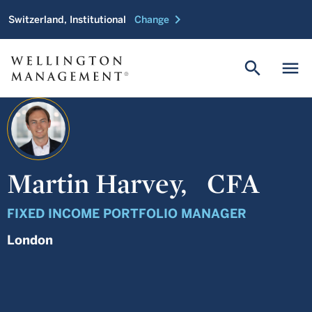
chevron_right
Switzerland, Institutional
Change
search
menu
Martin Harvey,
CFA
FIXED INCOME PORTFOLIO MANAGER
London