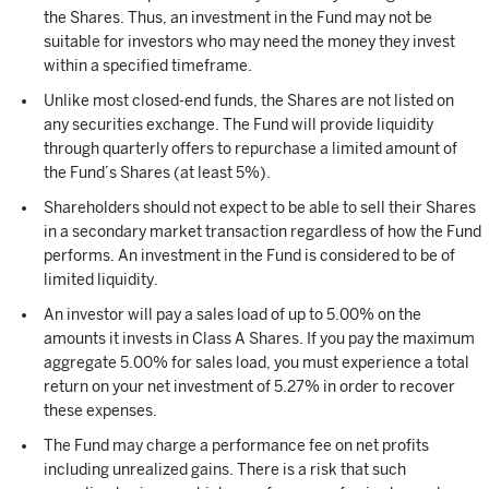
the Shares. Thus, an investment in the Fund may not be
suitable for investors who may need the money they invest
within a specified timeframe.
Unlike most closed-end funds, the Shares are not listed on
any securities exchange. The Fund will provide liquidity
through quarterly offers to repurchase a limited amount of
the Fund’s Shares (at least 5%).
Shareholders should not expect to be able to sell their Shares
in a secondary market transaction regardless of how the Fund
performs. An investment in the Fund is considered to be of
limited liquidity.
An investor will pay a sales load of up to 5.00% on the
amounts it invests in Class A Shares. If you pay the maximum
aggregate 5.00% for sales load, you must experience a total
return on your net investment of 5.27% in order to recover
these expenses.
The Fund may charge a performance fee on net profits
including unrealized gains. There is a risk that such