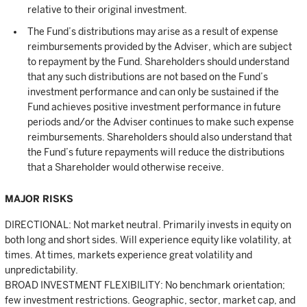
relative to their original investment.
The Fund’s distributions may arise as a result of expense
reimbursements provided by the Adviser, which are subject
to repayment by the Fund. Shareholders should understand
that any such distributions are not based on the Fund’s
investment performance and can only be sustained if the
Fund achieves positive investment performance in future
periods and/or the Adviser continues to make such expense
reimbursements. Shareholders should also understand that
the Fund’s future repayments will reduce the distributions
that a Shareholder would otherwise receive.
MAJOR RISKS
DIRECTIONAL: Not market neutral. Primarily invests in equity on
both long and short sides. Will experience equity like volatility, at
times. At times, markets experience great volatility and
unpredictability.
BROAD INVESTMENT FLEXIBILITY: No benchmark orientation;
few investment restrictions. Geographic, sector, market cap, and