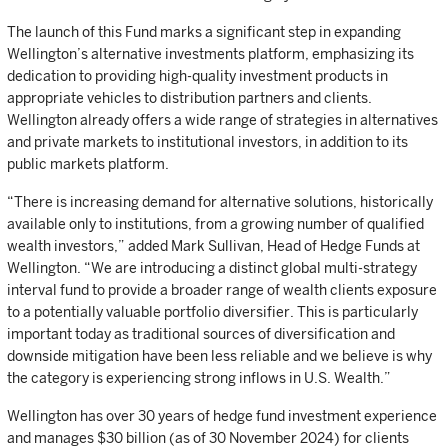
The launch of this Fund marks a significant step in expanding
Wellington’s alternative investments platform, emphasizing its
dedication to providing high-quality investment products in
appropriate vehicles to distribution partners and clients.
Wellington already offers a wide range of strategies in alternatives
and private markets to institutional investors, in addition to its
public markets platform.
“There is increasing demand for alternative solutions, historically
available only to institutions, from a growing number of qualified
wealth investors,” added Mark Sullivan, Head of Hedge Funds at
Wellington. “We are introducing a distinct global multi-strategy
interval fund to provide a broader range of wealth clients exposure
to a potentially valuable portfolio diversifier. This is particularly
important today as traditional sources of diversification and
downside mitigation have been less reliable and we believe is why
the category is experiencing strong inflows in U.S. Wealth.”
Wellington has over 30 years of hedge fund investment experience
and manages $30 billion (as of 30 November 2024) for clients