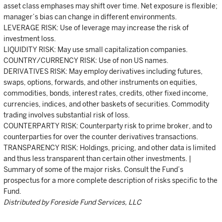
asset class emphases may shift over time. Net exposure is flexible;
manager’s bias can change in different environments.
LEVERAGE RISK: Use of leverage may increase the risk of
investment loss.
LIQUIDITY RISK: May use small capitalization companies.
COUNTRY/CURRENCY RISK: Use of non US names.
DERIVATIVES RISK: May employ derivatives including futures,
swaps, options, forwards, and other instruments on equities,
commodities, bonds, interest rates, credits, other fixed income,
currencies, indices, and other baskets of securities. Commodity
trading involves substantial risk of loss.
COUNTERPARTY RISK: Counterparty risk to prime broker, and to
counterparties for over the counter derivatives transactions.
TRANSPARENCY RISK: Holdings, pricing, and other data is limited
and thus less transparent than certain other investments. |
Summary of some of the major risks. Consult the Fund’s
prospectus for a more complete description of risks specific to the
Fund.
Distributed by Foreside Fund Services, LLC