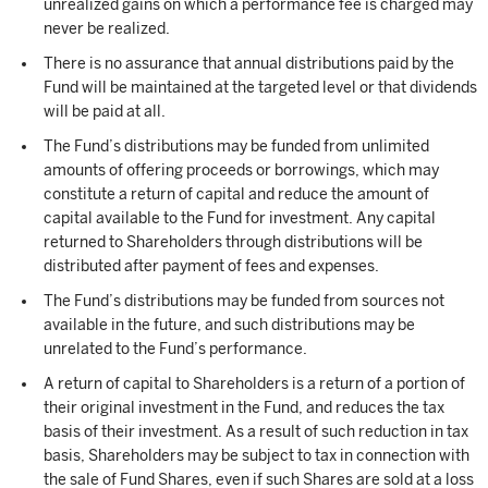
unrealized gains on which a performance fee is charged may
never be realized.
There is no assurance that annual distributions paid by the
Fund will be maintained at the targeted level or that dividends
will be paid at all.
The Fund’s distributions may be funded from unlimited
amounts of offering proceeds or borrowings, which may
constitute a return of capital and reduce the amount of
capital available to the Fund for investment. Any capital
returned to Shareholders through distributions will be
distributed after payment of fees and expenses.
The Fund’s distributions may be funded from sources not
available in the future, and such distributions may be
unrelated to the Fund’s performance.
A return of capital to Shareholders is a return of a portion of
their original investment in the Fund, and reduces the tax
basis of their investment. As a result of such reduction in tax
basis, Shareholders may be subject to tax in connection with
the sale of Fund Shares, even if such Shares are sold at a loss