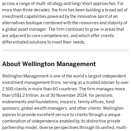
across a range of multi-strategy and long/short approaches. For
more than three decades, the firm has been building a broad set of
investment capabilities powered by the innovative spirit of an
alternatives boutique combined with the resources and stability of
a global asset manager. The firm continues to grow in areas that
are adjacent to core competencies, and which offer clients
differentiated solutions to meet their needs.
About Wellington Management
Wellington Management is one of the world’s largest independent
investment management firms, serving as a trusted adviser to over
2,500 clients in more than 60 countries. The firm manages more
than US$1.2 trillion, as of 30 November 2024, for pensions,
endowments and foundations, insurers, family offices, fund
sponsors, global wealth managers, and other clients. Wellington
aspires to provide excellent service to clients through a unique
combination of independence enabled by its distinctive private
partnership model, diverse perspectives through its unified, multi-