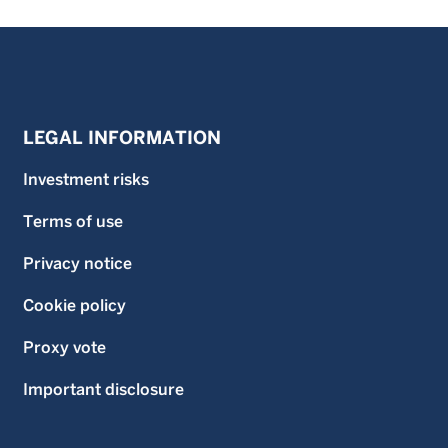
LEGAL INFORMATION
Investment risks
Terms of use
Privacy notice
Cookie policy
Proxy vote
Important disclosure