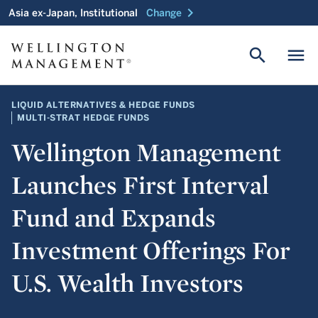
chevron_right
Asia ex-Japan, Institutional
Change
search
menu
LIQUID ALTERNATIVES & HEDGE FUNDS
MULTI-STRAT HEDGE FUNDS
Wellington Management
Launches First Interval
Fund and Expands
Investment Offerings For
U.S. Wealth Investors