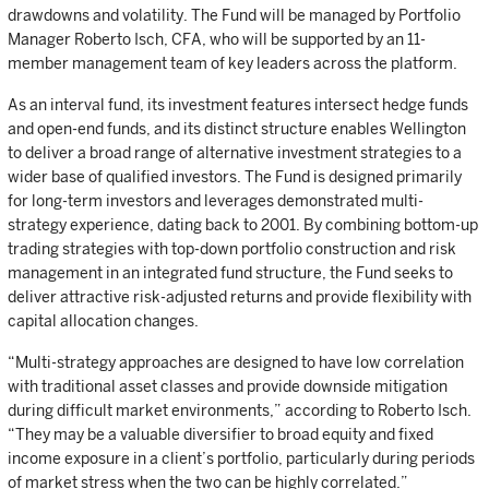
drawdowns and volatility. The Fund will be managed by Portfolio
Manager Roberto Isch, CFA, who will be supported by an 11-
member management team of key leaders across the platform.
As an interval fund, its investment features intersect hedge funds
and open-end funds, and its distinct structure enables Wellington
to deliver a broad range of alternative investment strategies to a
wider base of qualified investors. The Fund is designed primarily
for long-term investors and leverages demonstrated multi-
strategy experience, dating back to 2001. By combining bottom-up
trading strategies with top-down portfolio construction and risk
management in an integrated fund structure, the Fund seeks to
deliver attractive risk-adjusted returns and provide flexibility with
capital allocation changes.
“Multi-strategy approaches are designed to have low correlation
with traditional asset classes and provide downside mitigation
during difficult market environments,” according to Roberto Isch.
“They may be a valuable diversifier to broad equity and fixed
income exposure in a client’s portfolio, particularly during periods
of market stress when the two can be highly correlated.”