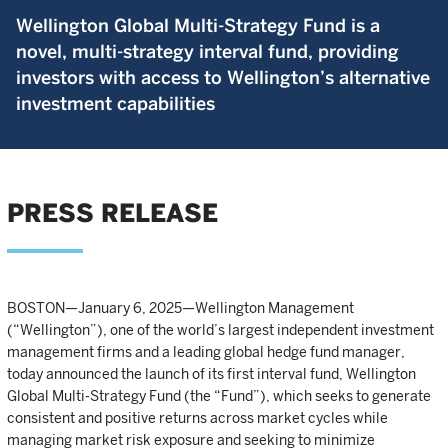
Wellington Global Multi-Strategy Fund is a
novel, multi-strategy interval fund, providing
investors with access to Wellington’s alternative
investment capabilities
PRESS RELEASE
BOSTON—January 6, 2025—Wellington Management
(“Wellington”), one of the world’s largest independent investment
management firms and a leading global hedge fund manager,
today announced the launch of its first interval fund, Wellington
Global Multi-Strategy Fund (the “Fund”), which seeks to generate
consistent and positive returns across market cycles while
managing market risk exposure and seeking to minimize