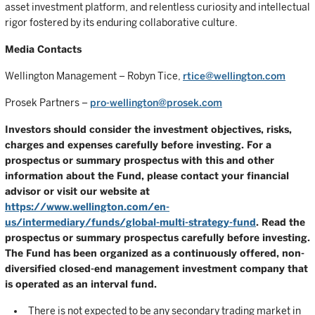
asset investment platform, and relentless curiosity and intellectual
rigor fostered by its enduring collaborative culture.
Media Contacts
Wellington Management – Robyn Tice,
rtice@wellington.com
Prosek Partners –
pro-wellington@prosek.com
Investors should consider the investment objectives, risks,
charges and expenses carefully before investing. For a
prospectus or summary prospectus with this and other
information about the Fund, please contact your financial
advisor or visit our website at
https://www.wellington.com/en-
us/intermediary/funds/global-multi-strategy-fund
. Read the
prospectus or summary prospectus carefully before investing.
The Fund has been organized as a continuously offered, non-
diversified closed-end management investment company that
is operated as an interval fund.
There is not expected to be any secondary trading market in