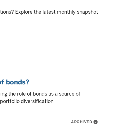
itions? Explore the latest monthly snapshot
 of bonds?
ng the role of bonds as a source of
ortfolio diversification.
ARCHIVED
info