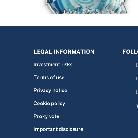
LEGAL INFORMATION
FOLL
Investment risks
Terms of use
Privacy notice
Cookie policy
Proxy vote
Important disclosure