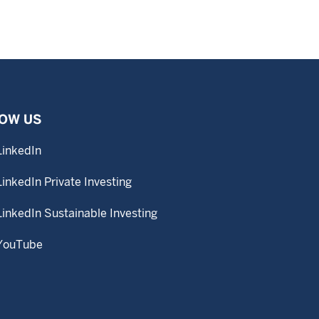
OW US
LinkedIn
LinkedIn Private Investing
LinkedIn Sustainable Investing
YouTube