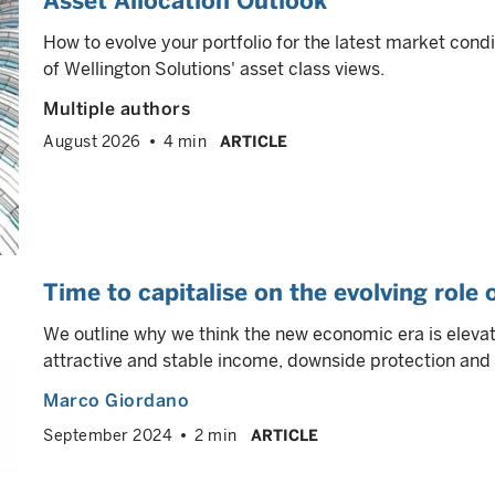
Asset Allocation Outlook
How to evolve your portfolio for the latest market cond
of Wellington Solutions' asset class views.
Multiple authors
August 2026
4 min
ARTICLE
Time to capitalise on the evolving role
We outline why we think the new economic era is elevati
attractive and stable income, downside protection and p
Marco Giordano
September 2024
2 min
ARTICLE