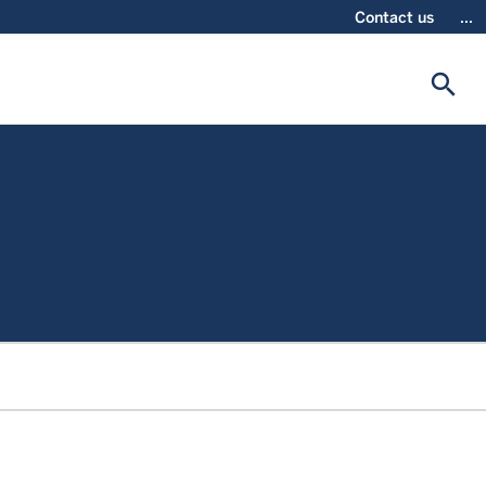
Contact us
...
search