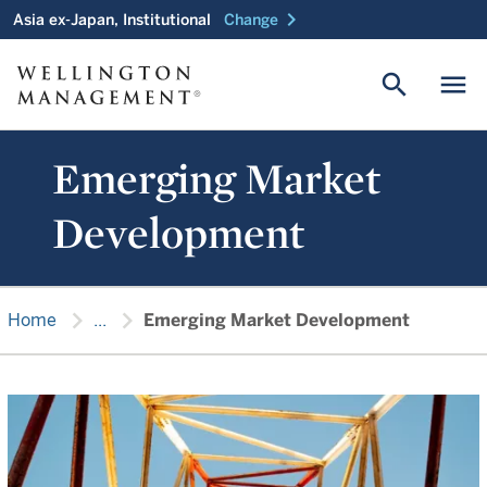
chevron_right
Asia ex-Japan, Institutional
Change
search
menu
Emerging Market
Development
chevron_right
chevron_right
Home
...
Emerging Market Development