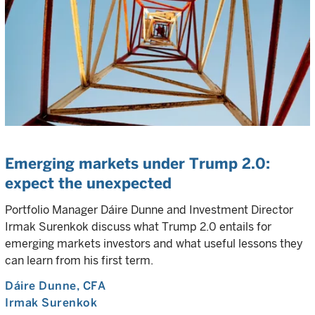
Emerging markets under Trump 2.0:
expect the unexpected
Portfolio Manager Dáire Dunne and Investment Director
Irmak Surenkok discuss what Trump 2.0 entails for
emerging markets investors and what useful lessons they
can learn from his first term.
Dáire Dunne
, CFA
Irmak Surenkok