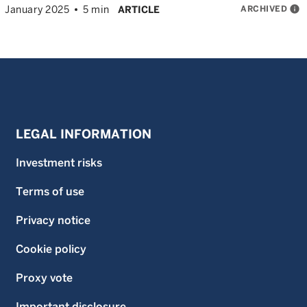
ARCHIVED
info
January 2025
5 min
ARTICLE
LEGAL INFORMATION
Investment risks
Terms of use
Privacy notice
Cookie policy
Proxy vote
Important disclosure