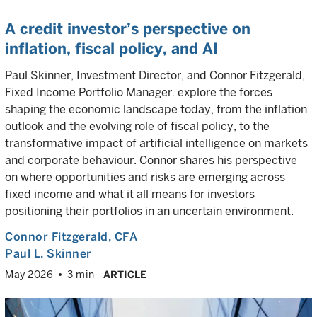
A credit investor’s perspective on
inflation, fiscal policy, and AI
Paul Skinner, Investment Director, and Connor Fitzgerald,
Fixed Income Portfolio Manager. explore the forces
shaping the economic landscape today, from the inflation
outlook and the evolving role of fiscal policy, to the
transformative impact of artificial intelligence on markets
and corporate behaviour. Connor shares his perspective
on where opportunities and risks are emerging across
fixed income and what it all means for investors
positioning their portfolios in an uncertain environment.
Connor Fitzgerald
, CFA
Paul L. Skinner
May 2026
3 min
ARTICLE