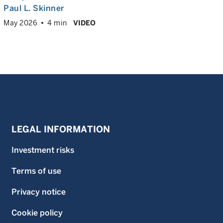
Paul L. Skinner
May 2026
4 min
VIDEO
LEGAL INFORMATION
Investment risks
Terms of use
Privacy notice
Cookie policy