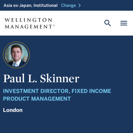
chevron_right
Asia ex-Japan, Institutional
Change
search
menu
Paul L. Skinner
INVESTMENT DIRECTOR, FIXED INCOME
PRODUCT MANAGEMENT
London