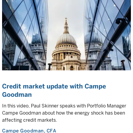
Credit market update with Campe
Goodman
In this video, Paul Skinner speaks with Portfolio Manager
Campe Goodman about how the energy shock has been
affecting credit markets.
Campe Goodman
, CFA