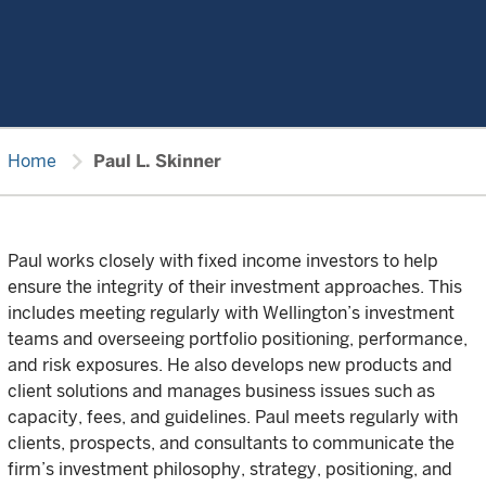
chevron_right
Home
Paul L. Skinner
Paul works closely with fixed income investors to help
ensure the integrity of their investment approaches. This
includes meeting regularly with Wellington’s investment
teams and overseeing portfolio positioning, performance,
and risk exposures. He also develops new products and
client solutions and manages business issues such as
capacity, fees, and guidelines. Paul meets regularly with
clients, prospects, and consultants to communicate the
firm’s investment philosophy, strategy, positioning, and