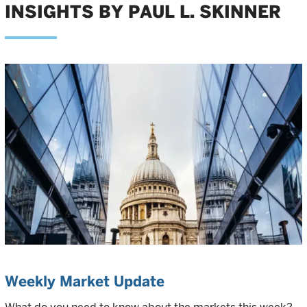
INSIGHTS BY PAUL L. SKINNER
Weekly Market Update