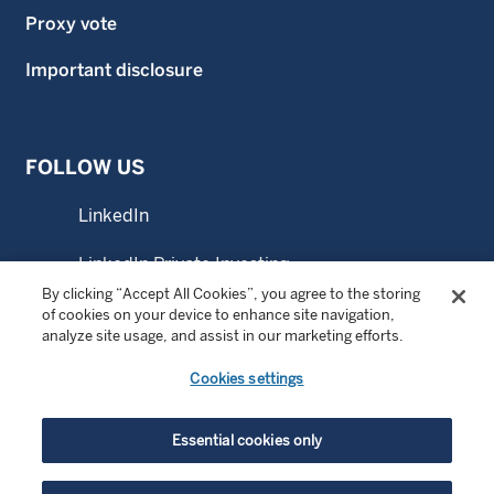
Proxy vote
Important disclosure
FOLLOW US
LinkedIn
LinkedIn Private Investing
By clicking “Accept All Cookies”, you agree to the storing
LinkedIn Sustainable Investing
of cookies on your device to enhance site navigation,
analyze site usage, and assist in our marketing efforts.
YouTube
Cookies settings
© Copyright 2026 Wellington Management Company LLP.
Essential cookies only
All rights reserved. WELLINGTON MANAGEMENT ® is a