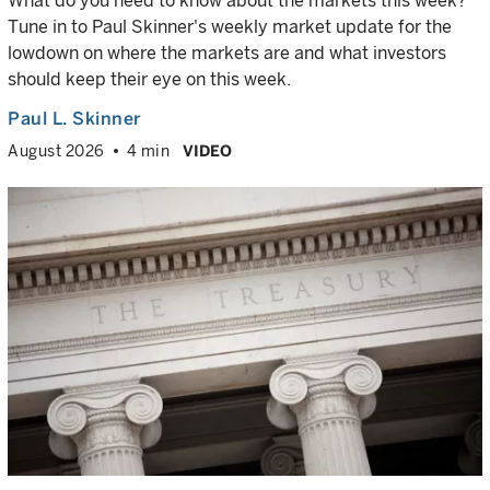
What do you need to know about the markets this week?
Tune in to Paul Skinner's weekly market update for the
lowdown on where the markets are and what investors
should keep their eye on this week.
Paul L. Skinner
August 2026
4 min
VIDEO