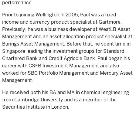
performance.
Prior to joining Wellington in 2005, Paul was a fixed
income and currency product specialist at Gartmore.
Previously, he was a business developer at WestLB Asset
Management and an asset allocation product specialist at
Barings Asset Management. Before that, he spent time in
Singapore leading the investment groups for Standard
Chartered Bank and Credit Agricole Bank. Paul began his
career with CSFB Investment Management and also
worked for SBC Portfolio Management and Mercury Asset
Management.
He received both his BA and MA in chemical engineering
from Cambridge University and is a member of the
Securities Institute in London.