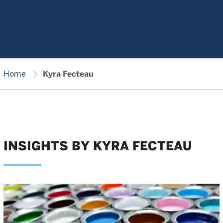
chevron_right
Home
Kyra Fecteau
INSIGHTS BY KYRA FECTEAU