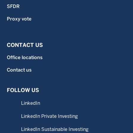
SFDR
Proxy vote
CONTACT US
Office locations
Contact us
FOLLOW US
LinkedIn
LinkedIn Private Investing
LinkedIn Sustainable Investing