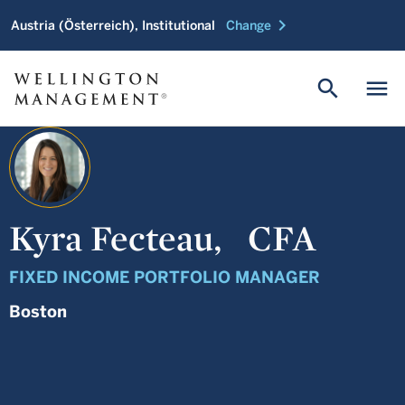
chevron_right
Austria (Österreich), Institutional
Change
search
menu
Kyra Fecteau,
CFA
FIXED INCOME PORTFOLIO MANAGER
Boston