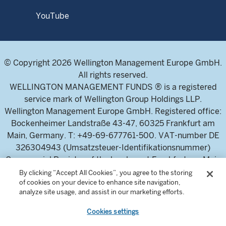
YouTube
© Copyright 2026 Wellington Management Europe GmbH.
All rights reserved.
WELLINGTON MANAGEMENT FUNDS ® is a registered
service mark of Wellington Group Holdings LLP.
Wellington Management Europe GmbH. Registered office:
Bockenheimer Landstraße 43-47, 60325 Frankfurt am
Main, Germany. T: +49-69-677761-500. VAT-number DE
326304943 (Umsatzsteuer-Identifikationsnummer)
Commercial Register of the local court Frankfurt am Main
(Handelsregister des Amtsgericht Frankfurt am Main),
By clicking “Accept All Cookies”, you agree to the storing
of cookies on your device to enhance site navigation,
HRB 115460 .
analyze site usage, and assist in our marketing efforts.
Cookies settings
Wellington Management Europe GmbH, is authorised and