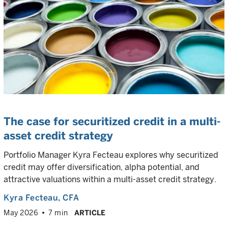
The case for securitized credit in a multi-
asset credit strategy
Portfolio Manager Kyra Fecteau explores why securitized
credit may offer diversification, alpha potential, and
attractive valuations within a multi-asset credit strategy.
Kyra Fecteau
, CFA
May 2026
7 min
ARTICLE