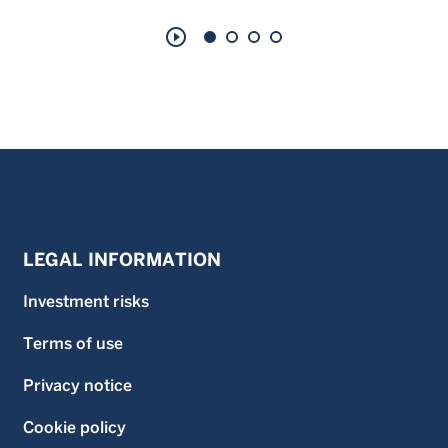
play_circle_outline
LEGAL INFORMATION
Investment risks
Terms of use
Privacy notice
Cookie policy