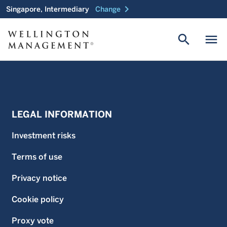
chevron_right
Singapore, Intermediary
Change
search
menu
LEGAL INFORMATION
Investment risks
Terms of use
Privacy notice
Cookie policy
Proxy vote