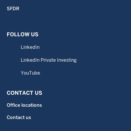
SFDR
FOLLOW US
LinkedIn
LinkedIn Private Investing
YouTube
CONTACT US
Office locations
Contact us