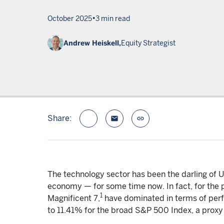
•
October 2025
3 min read
Andrew Heiskell,
Equity Strategist
Share:
email
link
The technology sector has been the darling of 
economy — for some time now. In fact, for the p
1
Magnificent 7,
have dominated in terms of per
to 11.41% for the broad S&P 500 Index, a proxy