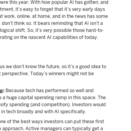
ere this year. With how popular AI has gotten, and
nt, it’s easy to forget that it’s very early days
" at work, online, at home, and in the news has some
don’t think so. It bears reminding that AI isn’t a
gical shift. So, it’s very possible those hard-to-
rating on the nascent AI capabilities of today.
s we don’t know the future, so it’s a good idea to
nt perspective. Today’s winners might not be
g:
Because tech has performed so well and
s a huge capital spending ramp in this space. The
ensify spending (and competition). Investors would
 in tech broadly and with AI specifically.
ne of the best ways investors can put these first
ve approach. Active managers can typically get a