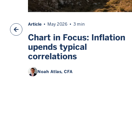
Article
May 2026
3 min
 do
Chart in Focus: Inflation
s
upends typical
correlations
Noah Atlas
, CFA