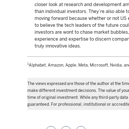
closer look at research and development 
than individual investors. They’re also able t
moving forward because whether or not US e
to believe the tech leaders of the future coul
investors are wont to chase market bubbles,
experience and expertise to discern compani
truly innovative ideas.
1
Alphabet, Amazon, Apple, Meta, Microsoft, Nvidia, an
The views expressed are those of the author at the tim
make different investment decisions. The value of yo
time of original investment. While any third-party data 
guaranteed. For professional, institutional or accredit