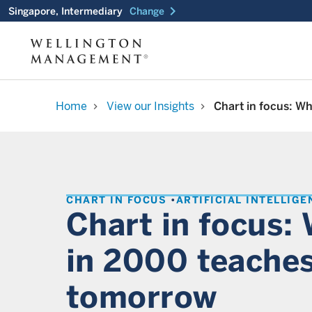
chevron_right
Singapore, Intermediary
Change
Home
View our Insights
Chart in focus: W
chevron_right
chevron_right
CHART IN FOCUS
ARTIFICIAL INTELLIGE
Chart in focus:
in 2000 teaches
tomorrow