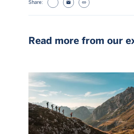
Share:
email
link
Read more from our e