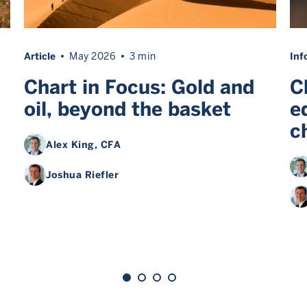
Article
May 2026
3 min
Inf
Chart in Focus: Gold and
C
oil, beyond the basket
e
c
Alex King
, CFA
Joshua Riefler