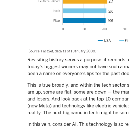
Revisiting history serves a purpose; it reminds 
today’s biggest winners may not have such a mas
been a name on everyone’s lips for the past de
This is true broadly, and within the tech sector 
are up, some are flat, some are down — the ma
and losers. And look back at the top-10 compan
(now Meta) and technology like electric vehicles
reality. The next big name in tech might be so
In this vein, consider AI. This technology is so r