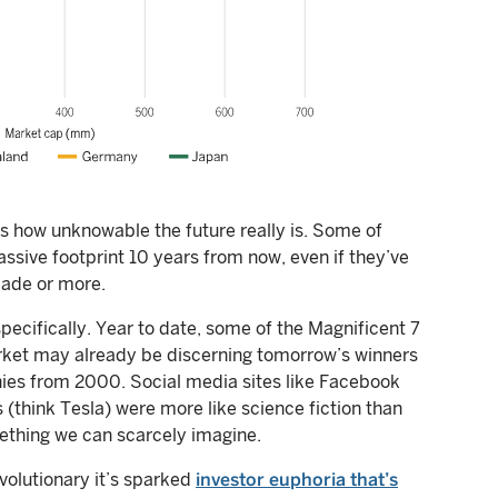
us how unknowable the future really is. Some of
sive footprint 10 years from now, even if they’ve
cade or more.
specifically. Year to date, some of the Magnificent 7
rket may already be discerning tomorrow’s winners
ies from 2000. Social media sites like Facebook
 (think Tesla) were more like science fiction than
mething we can scarcely imagine.
evolutionary it’s sparked
investor euphoria that’s