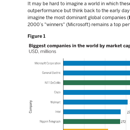
It may be hard to imagine a world in which thes
outperformance but think back to the early days 
imagine the most dominant global companies (
2000’s "winners" (Microsoft) remains a top per
Figure 1