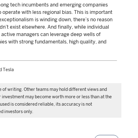
among tech incumbents and emerging companies
o operate with less regional bias. This is important
xceptionalism is winding down, there’s no reason
dn’t exist elsewhere. And finally, while individual
 active managers can leverage deep wells of
es with strong fundamentals, high quality, and
d Tesla
e of writing. Other teams may hold different views and
ur investment may become worth more or less than at the
used is considered reliable, its accuracy is not
ed investors only.