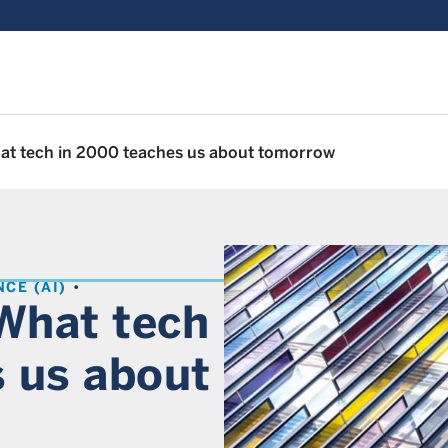
hat tech in 2000 teaches us about tomorrow
NCE (AI)
 What tech
 us about