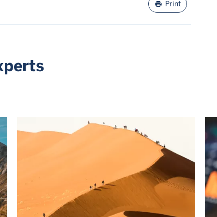
print
Print
xperts