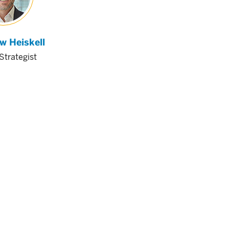
w Heiskell
Strategist