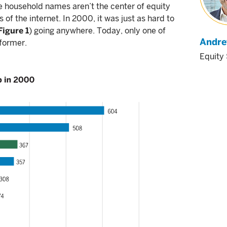
e household names aren’t the center of equity
of the internet. In 2000, it was just as hard to
Figure 1
) going anywhere. Today, only one of
Andre
former.
Equity 