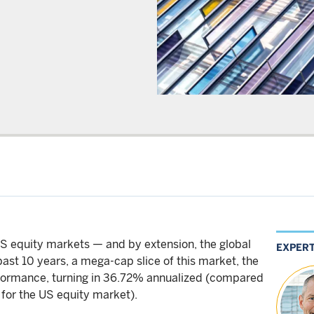
US equity markets — and by extension, the global
EXPER
ast 10 years, a mega-cap slice of this market, the
formance, turning in 36.72% annualized (compared
 for the US equity market).