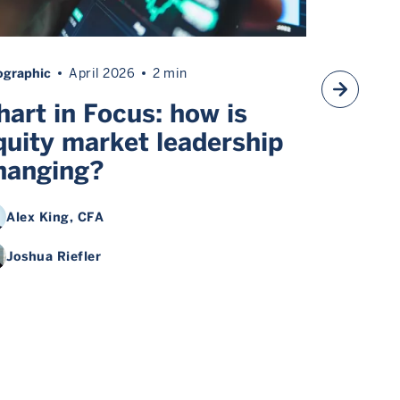
ographic
April 2026
2 min
Article
Ma
hart in Focus: how is
Chart 
quity market leadership
Divers
hanging?
macro
Alex King
, CFA
Alex K
Joshua Riefler
Joshua 