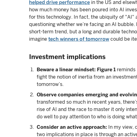
helped drive performance
in the US and elsewh
how much money has been poured into AI investme
for this technology. In fact, the ubiquity of "AI
questioning whether we’re facing an AI bubble. I 
short-term trend, but a long and durable technolo
imagine
tech winners of tomorrow
could be ite
Investment implications
Beware a linear mindset: Figure 1
reminds u
fight the notion of inertia from an investme
tomorrow’s.
Observe companies emerging and evolvin
transformed so much in recent years, there’
rise of AI and the race to master it only int
do well to pay attention to who is doing what
Consider an active approach:
In my view, o
two implications in place is through an acti