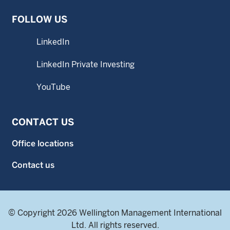
FOLLOW US
LinkedIn
LinkedIn Private Investing
YouTube
CONTACT US
Office locations
Contact us
© Copyright 2026 Wellington Management International
Ltd. All rights reserved.