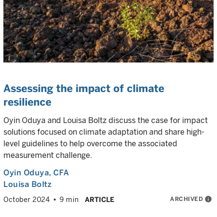
Assessing the impact of climate
resilience
Oyin Oduya and Louisa Boltz discuss the case for impact
solutions focused on climate adaptation and share high-
level guidelines to help overcome the associated
measurement challenge.
Oyin Oduya
, CFA
Louisa Boltz
ARCHIVED
info
October 2024
9 min
ARTICLE