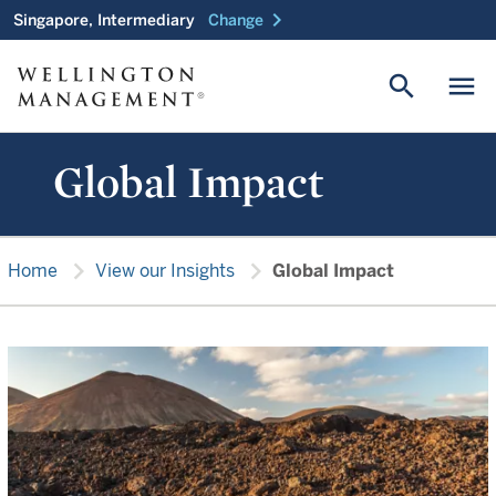
chevron_right
Singapore, Intermediary
Change
search
menu
Global Impact
chevron_right
chevron_right
Home
View our Insights
Global Impact