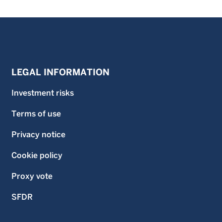
LEGAL INFORMATION
Investment risks
Terms of use
Privacy notice
Cookie policy
Proxy vote
SFDR