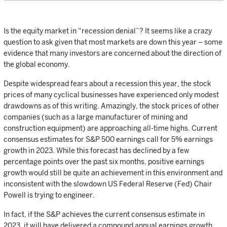
Is the equity market in “recession denial”? It seems like a crazy
question to ask given that most markets are down this year – some
evidence that many investors are concerned about the direction of
the global economy.
Despite widespread fears about a recession this year, the stock
prices of many cyclical businesses have experienced only modest
drawdowns as of this writing. Amazingly, the stock prices of other
companies (such as a large manufacturer of mining and
construction equipment) are approaching all-time highs. Current
consensus estimates for S&P 500 earnings call for 5% earnings
growth in 2023. While this forecast has declined by a few
percentage points over the past six months, positive earnings
growth would still be quite an achievement in this environment and
inconsistent with the slowdown US Federal Reserve (Fed) Chair
Powell is trying to engineer.
In fact, if the S&P achieves the current consensus estimate in
2023, it will have delivered a compound annual earnings growth