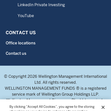
LinkedIn Private Investing
YouTube
CONTACT US
Office locations
Contact us
© Copyright 2026 Wellington Management International
Ltd. All rights reserved.
WELLINGTON MANAGEMENT FUNDS ® is a registered
service mark of Wellington Group Holdings LLP.
Wellington Management Singapore Pte. Ltd., a private
limited company incorporated in the Republic of
By clicking “Accept All Cookies”, you agree to the storing