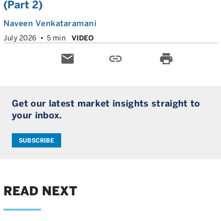
(Part 2)
Naveen Venkataramani
July 2026
5 min
VIDEO
email
link
print
Get our latest market insights straight to
your inbox.
SUBSCRIBE
READ NEXT