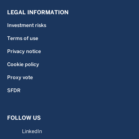
LEGAL INFORMATION
Investment risks
Terms of use
Privacy notice
Cookie policy
Proxy vote
SFDR
FOLLOW US
LinkedIn