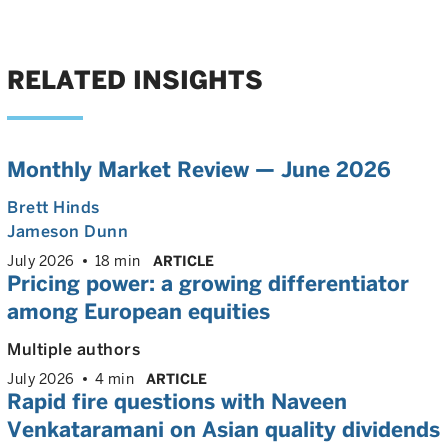
RELATED INSIGHTS
Monthly Market Review — June 2026
Brett Hinds
Jameson Dunn
July 2026
18 min
ARTICLE
Pricing power: a growing differentiator
among European equities
Multiple authors
July 2026
4 min
ARTICLE
Rapid fire questions with Naveen
Venkataramani on Asian quality dividends