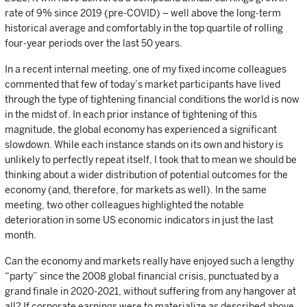
rate of 9% since 2019 (pre-COVID) – well above the long-term
historical average and comfortably in the top quartile of rolling
four-year periods over the last 50 years.
In a recent internal meeting, one of my fixed income colleagues
commented that few of today’s market participants have lived
through the type of tightening financial conditions the world is now
in the midst of. In each prior instance of tightening of this
magnitude, the global economy has experienced a significant
slowdown. While each instance stands on its own and history is
unlikely to perfectly repeat itself, I took that to mean we should be
thinking about a wider distribution of potential outcomes for the
economy (and, therefore, for markets as well). In the same
meeting, two other colleagues highlighted the notable
deterioration in some US economic indicators in just the last
month.
Can the economy and markets really have enjoyed such a lengthy
“party” since the 2008 global financial crisis, punctuated by a
grand finale in 2020-2021, without suffering from any hangover at
all? If corporate earnings were to materialize as described above,