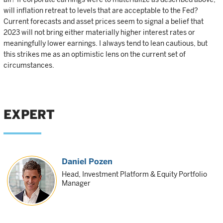
will inflation retreat to levels that are acceptable to the Fed?
Current forecasts and asset prices seem to signal a belief that
2023 will not bring either materially higher interest rates or
meaningfully lower earnings. I always tend to lean cautious, but
this strikes me as an optimistic lens on the current set of
circumstances.
EXPERT
Daniel Pozen
Head, Investment Platform & Equity Portfolio
Manager