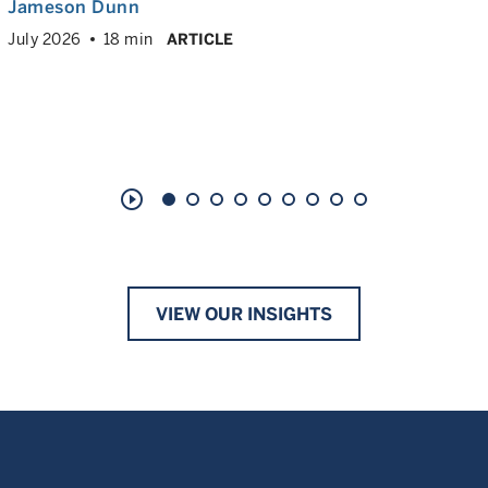
Jameson Dunn
July 2026
18 min
ARTICLE
play_circle_outline
VIEW OUR INSIGHTS