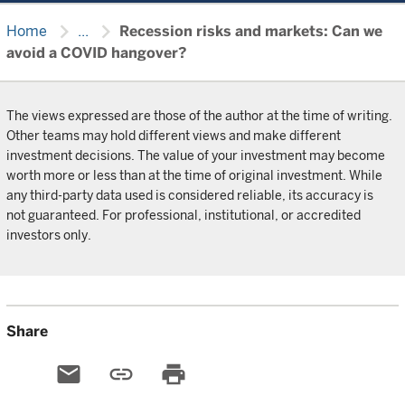
chevron_right
chevron_right
Home
...
Recession risks and markets: Can we
avoid a COVID hangover?
The views expressed are those of the author at the time of writing.
Other teams may hold different views and make different
investment decisions. The value of your investment may become
worth more or less than at the time of original investment. While
any third-party data used is considered reliable, its accuracy is
not guaranteed. For professional, institutional, or accredited
investors only.
Share
email
link
print