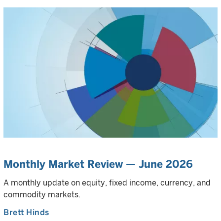
Monthly Market Review — June 2026
A monthly update on equity, fixed income, currency, and
commodity markets.
Brett Hinds