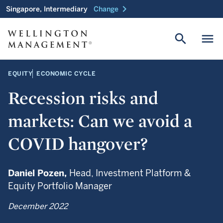
chevron_right
Singapore, Intermediary
Change
search
menu
EQUITY
ECONOMIC CYCLE
Recession risks and
markets: Can we avoid a
COVID hangover?
Daniel Pozen,
Head, Investment Platform &
Equity Portfolio Manager
December 2022