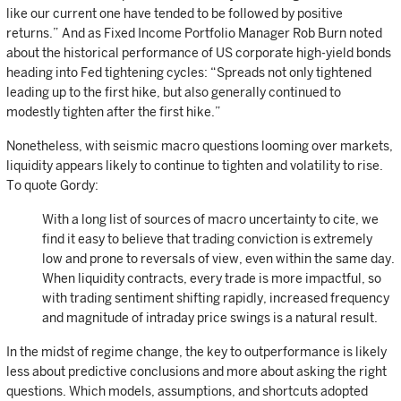
like our current one have tended to be followed by positive
returns.” And as Fixed Income Portfolio Manager Rob Burn noted
about the historical performance of US corporate high-yield bonds
heading into Fed tightening cycles: “Spreads not only tightened
leading up to the first hike, but also generally continued to
modestly tighten after the first hike.”
Nonetheless, with seismic macro questions looming over markets,
liquidity appears likely to continue to tighten and volatility to rise.
To quote Gordy:
With a long list of sources of macro uncertainty to cite, we
find it easy to believe that trading conviction is extremely
low and prone to reversals of view, even within the same day.
When liquidity contracts, every trade is more impactful, so
with trading sentiment shifting rapidly, increased frequency
and magnitude of intraday price swings is a natural result.
In the midst of regime change, the key to outperformance is likely
less about predictive conclusions and more about asking the right
questions. Which models, assumptions, and shortcuts adopted