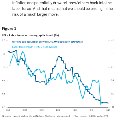
inflation and potentially draw retirees/others back into the
labor force. And that means that we should be pricing in the
risk of a much larger move.
Figure 1