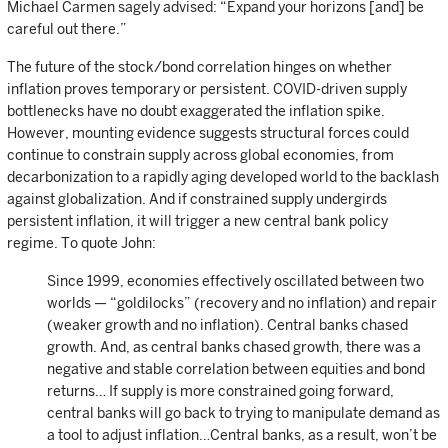
Michael Carmen sagely advised: “Expand your horizons [and] be
careful out there.”
The future of the stock/bond correlation hinges on whether
inflation proves temporary or persistent. COVID-driven supply
bottlenecks have no doubt exaggerated the inflation spike.
However, mounting evidence suggests structural forces could
continue to constrain supply across global economies, from
decarbonization to a rapidly aging developed world to the backlash
against globalization. And if constrained supply undergirds
persistent inflation, it will trigger a new central bank policy
regime. To quote John:
Since 1999, economies effectively oscillated between two
worlds — “goldilocks” (recovery and no inflation) and repair
(weaker growth and no inflation). Central banks chased
growth. And, as central banks chased growth, there was a
negative and stable correlation between equities and bond
returns… If supply is more constrained going forward,
central banks will go back to trying to manipulate demand as
a tool to adjust inflation…Central banks, as a result, won’t be