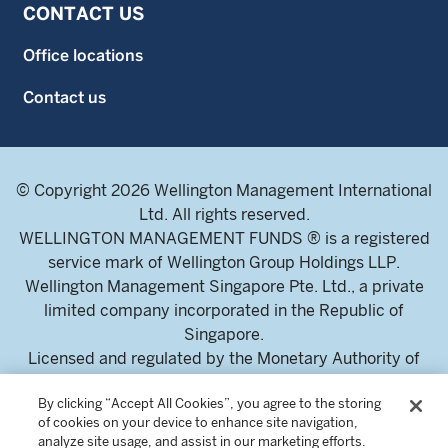
CONTACT US
Office locations
Contact us
© Copyright 2026 Wellington Management International
Ltd. All rights reserved.
WELLINGTON MANAGEMENT FUNDS ® is a registered
service mark of Wellington Group Holdings LLP.
Wellington Management Singapore Pte. Ltd., a private
limited company incorporated in the Republic of
Singapore.
Licensed and regulated by the Monetary Authority of
Singapore.
By clicking “Accept All Cookies”, you agree to the storing
Address: 8 Marina Boulevard, Tower 1 #03-01 Marina Bay
of cookies on your device to enhance site navigation,
Financial Centre 018981.
analyze site usage, and assist in our marketing efforts.