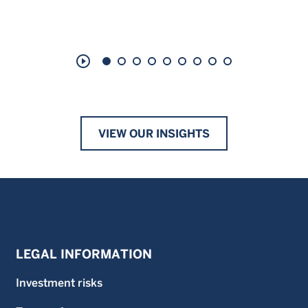
play_circle_outline
VIEW OUR INSIGHTS
LEGAL INFORMATION
Investment risks