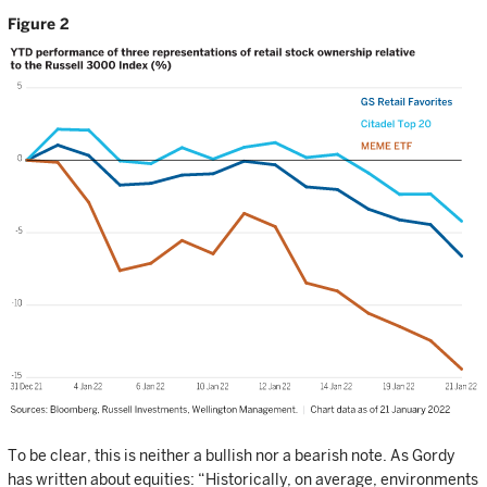
Figure 2
To be clear, this is neither a bullish nor a bearish note. As Gordy
has written about equities: “Historically, on average, environments