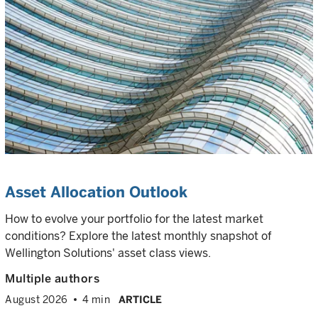
Asset Allocation Outlook
How to evolve your portfolio for the latest market
conditions? Explore the latest monthly snapshot of
Wellington Solutions' asset class views.
Multiple authors
August 2026
4 min
ARTICLE