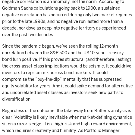
negative correlation is an anomaly, not the norm. According to
Goldman Sachs calculations going back to 1900, a sustained
negative correlation has occurred during only two market regimes
prior to the late 1990s, and no negative run lasted more than a
decade, nor dove as deep into negative territory as experienced
over the past two decades.
Since the pandemic began, we’ve seen the rolling 12-month
correlation between the S&P 500 and the US 10-year Treasury
bond turn positive. If this proves structural (and therefore, lasting),
the cross-asset-class implications would be seismic. It could drive
investors to reprice risk across bond markets. It could
compromise the “buy-the-dip” mentality that has suppressed
equity volatility for years. And it could spike demand for alternative
and uncorrelated asset classes as investors seek new paths to
diversification.
Regardless of the outcome, the takeaway from Butler’s analysis is
clear: Volatility is likely inevitable when market-defining dynamics
sit on a razor’s edge. It is a high-risk and high-reward environment,
which requires creativity and humility. As Portfolio Manager