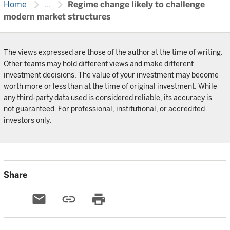
chevron_right
chevron_right
Home
...
Regime change likely to challenge
modern market structures
The views expressed are those of the author at the time of writing.
Other teams may hold different views and make different
investment decisions. The value of your investment may become
worth more or less than at the time of original investment. While
any third-party data used is considered reliable, its accuracy is
not guaranteed. For professional, institutional, or accredited
investors only.
Share
email
link
print