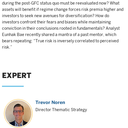
during the post-GFC status quo must be reevaluated now? What
assets will benefit if regime change forces risk premia higher and
investors to seek new avenues for diversification? How do
investors confront their fears and biases while maintaining
conviction in their conclusions rooted in fundamentals? Analyst
Eunhak Bae recently shared a mantra of a past mentor, which
bears repeating: “True risk is inversely correlated to perceived
risk.”
EXPERT
Trevor Noren
Director Thematic Strategy