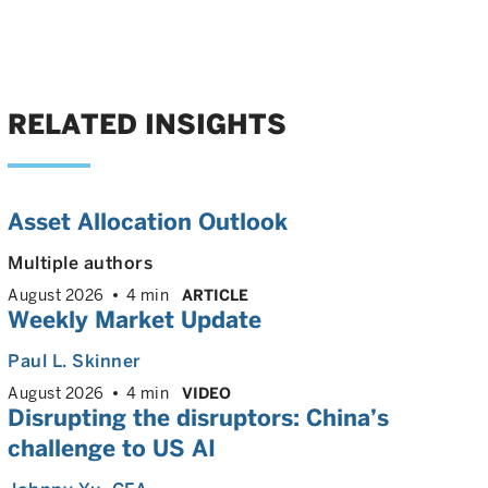
RELATED INSIGHTS
Asset Allocation Outlook
Multiple authors
August 2026
4 min
ARTICLE
Weekly Market Update
Paul L. Skinner
August 2026
4 min
VIDEO
Disrupting the disruptors: China’s
challenge to US AI