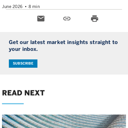
June 2026
8 min
email
link
print
Get our latest market insights straight to
your inbox.
SUBSCRIBE
READ NEXT