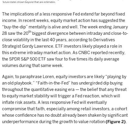
The implications of a less responsive Fed extend far beyond fixed
income. In recent weeks, equity market action has suggested the
“buy-the-dip” mentality is alive and well. The week ending January
th
28 saw the 20
biggest divergence between intraday and close-to-
close volatility in the last 40 years, according to Derivatives
Strategist Gordy Lawrence. ETF investors likely played a role in
this extreme intraday market action. As CNBC reported recently,
the SPDR S&P 500 ETF saw four to five times its daily average
volumes during that same week.
Again, to paraphrase Loren, equity investors are likely “playing by
an old playbook.” “Faith-in-the-Fed” has undergirded dip buying
throughout the quantitative easing era — the belief that any threat
to equity market stability will trigger a Fed reaction, which will
inflate risk assets. A less responsive Fed will eventually
compromise that faith, especially among retail investors, a cohort
whose confidence has no doubt already been shaken by significant
underperformance during the growth to value rotation
(Figure 2)
.