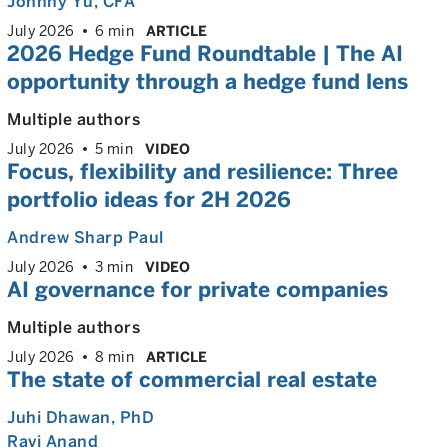
Johnny Yu
, CFA
July 2026
6 min
ARTICLE
2026 Hedge Fund Roundtable | The AI
opportunity through a hedge fund lens
Multiple authors
July 2026
5 min
VIDEO
Focus, flexibility and resilience:
Three
portfolio ideas for 2H 2026
Andrew Sharp Paul
July 2026
3 min
VIDEO
AI governance for private companies
Multiple authors
July 2026
8 min
ARTICLE
The state of commercial real estate
Juhi Dhawan
, PhD
Ravi Anand