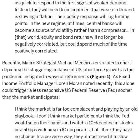
as quick to respond to the first signs of weaker demand.
Instead, they will need to be confident that weaker demand
is slowing inflation. Their policy response will lag turning
points. In the new regime, at times, central banks will
become a source of volatility rather than a compressor… In
[that] world, equity and bond returns will no longer be
negatively correlated, but could spend much of the time
positively correlated.
Recently, Macro Strategist Michael Medeiros circulated a chart
depicting the staggering collapse of US labor force growth as the
pandemic instigated a wave of retirements
(Figure 1)
. As Fixed
Income Portfolio Manager Loren Moran noted recently, this alone
could trigger a less responsive US Federal Reserve (Fed) sooner
than the market anticipates:
I think the market is far too complacent and playing by an old
playbook…I don’t think market participants think the Fed
would sit on their hands and watch a 10% decline in stocks
or a 50 bps widening in IG corporates, but I think they have
no choice. In a perverse way, they almost need it to slow