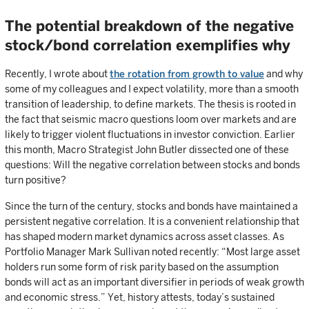
The potential breakdown of the negative
stock/bond correlation exemplifies why
Recently, I wrote about
the rotation from growth to value
and why
some of my colleagues and I expect volatility, more than a smooth
transition of leadership, to define markets. The thesis is rooted in
the fact that seismic macro questions loom over markets and are
likely to trigger violent fluctuations in investor conviction. Earlier
this month, Macro Strategist John Butler dissected one of these
questions: Will the negative correlation between stocks and bonds
turn positive?
Since the turn of the century, stocks and bonds have maintained a
persistent negative correlation. It is a convenient relationship that
has shaped modern market dynamics across asset classes. As
Portfolio Manager Mark Sullivan noted recently: “Most large asset
holders run some form of risk parity based on the assumption
bonds will act as an important diversifier in periods of weak growth
and economic stress.” Yet, history attests, today’s sustained