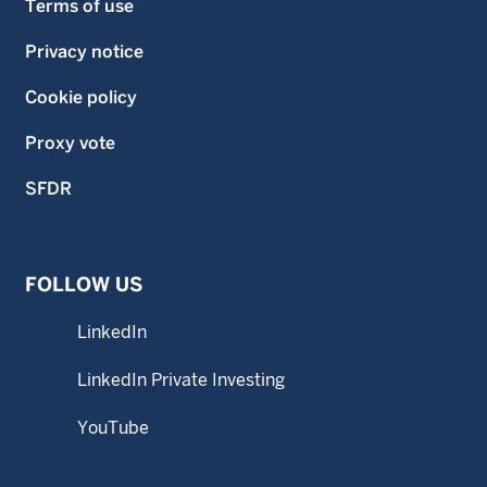
Terms of use
Privacy notice
Cookie policy
Proxy vote
SFDR
FOLLOW US
LinkedIn
LinkedIn Private Investing
YouTube