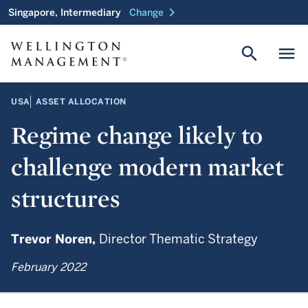
chevron_right
Singapore, Intermediary
Change
search
menu
USA
ASSET ALLOCATION
Regime change likely to
challenge modern market
structures
Trevor Noren,
Director Thematic Strategy
February 2022