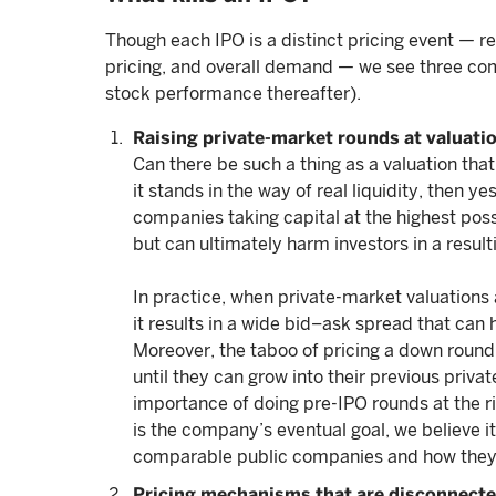
Though each IPO is a distinct pricing event — r
pricing, and overall demand — we see three co
stock performance thereafter).
Raising private-market rounds at valuatio
Can there be such a thing as a valuation that
it stands in the way of real liquidity, then 
companies taking capital at the highest poss
but can ultimately harm investors in a result
In practice, when private-market valuations 
it results in a wide bid–ask spread that ca
Moreover, the taboo of pricing a down roun
until they can grow into their previous priv
importance of doing pre-IPO rounds at the righ
is the company’s eventual goal, we believe it 
comparable public companies and how they 
Pricing mechanisms that are disconnect