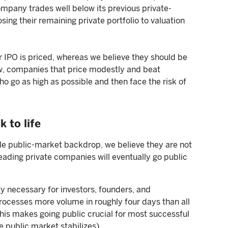
company trades well below its previous private-
sing their remaining private portfolio to valuation
 IPO is priced, whereas we believe they should be
ew, companies that price modestly and beat
o go as high as possible and then face the risk of
 to life
ble public-market backdrop, we believe they are not
 leading private companies will eventually go public
ty necessary for investors, founders, and
ocesses more volume in roughly four days than all
This makes going public crucial for most successful
e public market stabilizes).