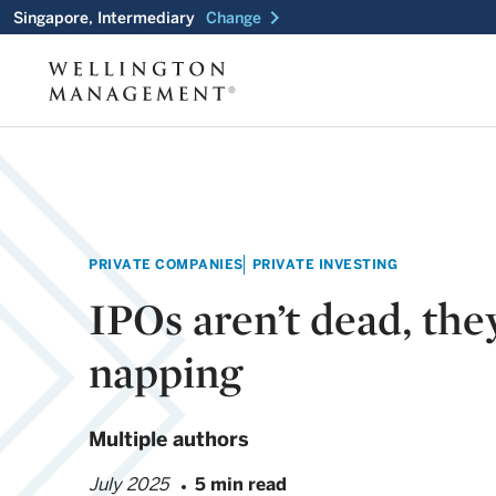
chevron_right
Singapore, Intermediary
Change
PRIVATE COMPANIES
PRIVATE INVESTING
IPOs aren’t dead, they
napping
Multiple authors
July 2025
5 min read