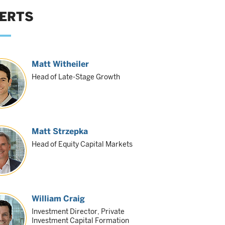
ERTS
Matt Witheiler
Head of Late-Stage Growth
Matt Strzepka
Head of Equity Capital Markets
William Craig
Investment Director, Private
Investment Capital Formation