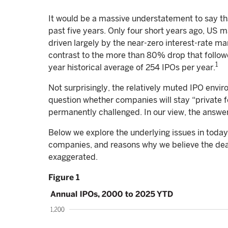
It would be a massive understatement to say th
past five years. Only four short years ago, US 
driven largely by the near-zero interest-rate m
contrast to the more than 80% drop that follow
1
year historical average of 254 IPOs per year.
Not surprisingly, the relatively muted IPO envir
question whether companies will stay “private for
permanently challenged. In our view, the answer 
Below we explore the underlying issues in today
companies, and reasons why we believe the dea
exaggerated.
Figure 1