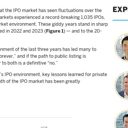
EXP
at the IPO market has seen fluctuations over the
markets experienced a record-breaking 1,035 IPOs,
arket environment. These giddy years stand in sharp
ed in 2022 and 2023 (
Figure 1
) — and to the 20-
onment of the last three years has led many to
ever,” and if the path to public listing is
to both is a definitive “no.”
’s IPO environment, key lessons learned for private
th of the IPO market has been greatly