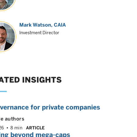
Mark Watson, CAIA
Investment Director
ATED INSIGHTS
overnance for private companies
le authors
26
8 min
ARTICLE
ing beyond mega-caps