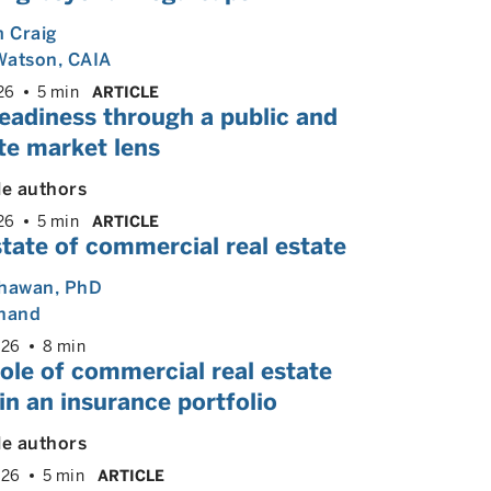
m Craig
Watson, CAIA
26
5 min
ARTICLE
eadiness through a public and
te market lens
le authors
26
5 min
ARTICLE
tate of commercial real estate
Dhawan
, PhD
Anand
026
8 min
ole of commercial real estate
in an insurance portfolio
le authors
026
5 min
ARTICLE