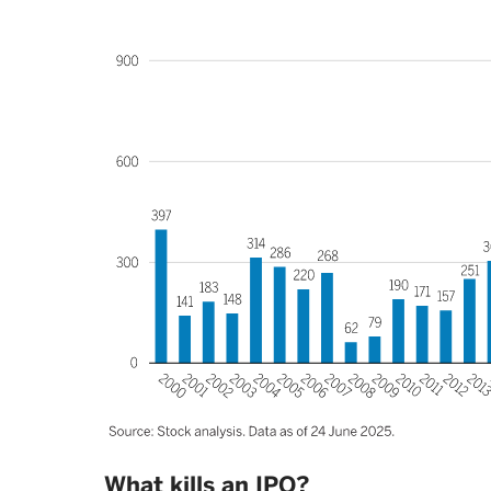
What kills an IPO?