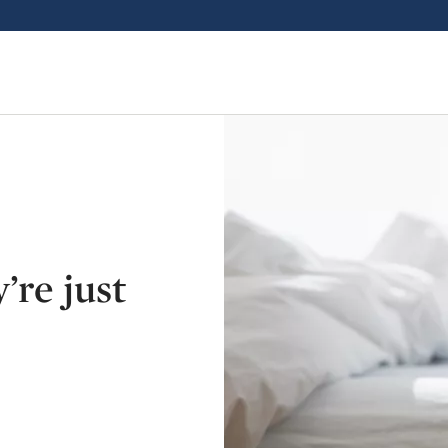
’re just