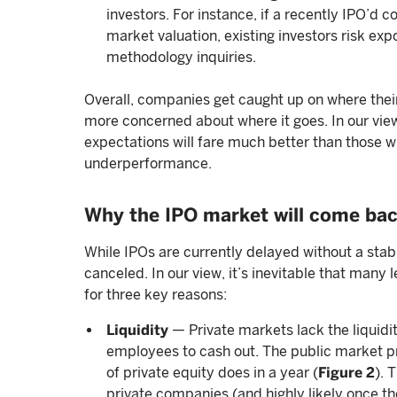
investors. For instance, if a recently IPO’d 
market valuation, existing investors risk expo
methodology inquiries.
Overall, companies get caught up on where their
more concerned about where it goes. In our vi
expectations will fare much better than those wh
underperformance.
Why the IPO market will come back
While IPOs are currently delayed without a sta
canceled. In our view, it’s inevitable that many
for three key reasons:
Liquidity
— Private markets lack the liquidi
employees to cash out. The public market pr
of private equity does in a year (
Figure 2
). 
private companies (and highly likely once th