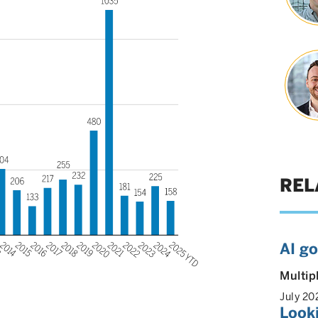
REL
AI g
Multip
July 20
Look