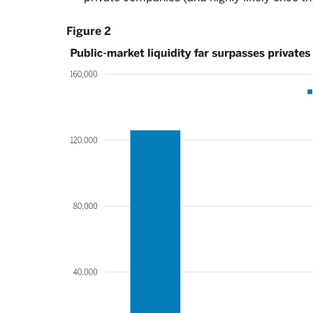
Figure 2