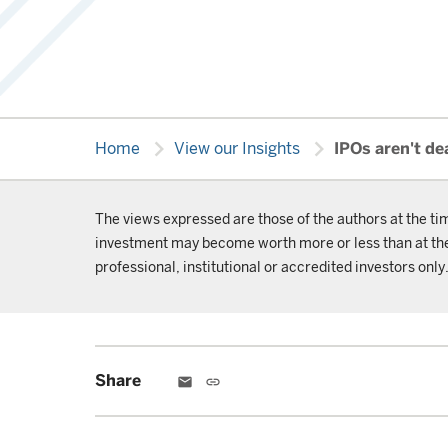
chevron_right
chevron_right
Home
View our Insights
IPOs aren't de
The views expressed are those of the authors at the ti
investment may become worth more or less than at the t
professional, institutional or accredited investors only
Share
email
link