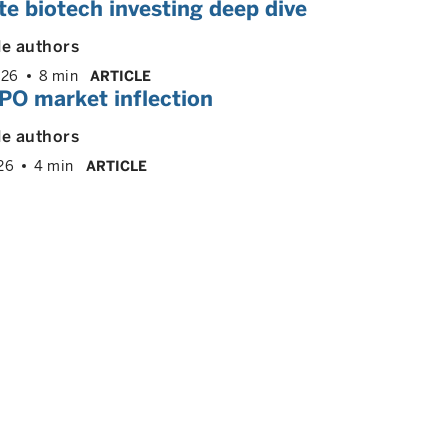
te biotech investing deep dive
le authors
026
8 min
ARTICLE
PO market inflection
le authors
26
4 min
ARTICLE