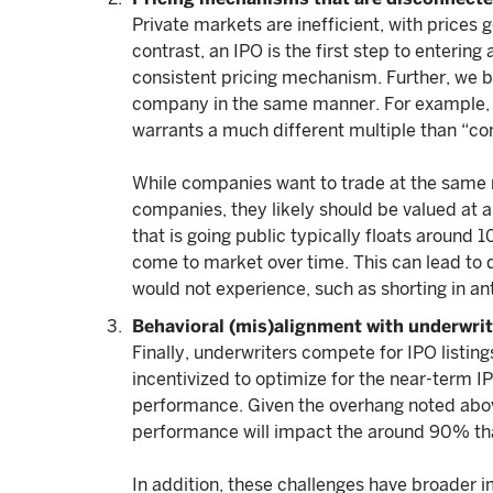
Private markets are inefficient, with prices g
contrast, an IPO is the first step to enterin
consistent pricing mechanism. Further, we bel
company in the same manner. For example,
warrants a much different multiple than “c
While companies want to trade at the same 
companies, they likely should be valued at 
that is going public typically floats around
come to market over time. This can lead to 
would not experience, such as shorting in ant
Behavioral (mis)alignment with underwri
Finally, underwriters compete for IPO listings
incentivized to optimize for the near-term 
performance. Given the overhang noted above
performance will impact the around 90% that
In addition, these challenges have broader i