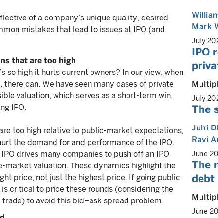
Willia
eflective of a company’s unique quality, desired
Mark 
mmon mistakes that lead to issues at IPO (and
July 20
IPO r
ns that are too high
priva
’s so high it hurts current owners? In our view, when
Multip
yes, there can. We have seen many cases of private
ible valuation, which serves as a short-term win,
July 20
ing IPO.
The s
Juhi 
are too high relative to public-market expectations,
Ravi 
n hurt the demand for and performance of the IPO.
d IPO drives many companies to push off an IPO
June 2
The r
ate-market valuation. These dynamics highlight the
debt 
t price, not just the highest price. If going public
is critical to price these rounds (considering the
Multip
trade) to avoid this bid–ask spread problem.
June 2
ed