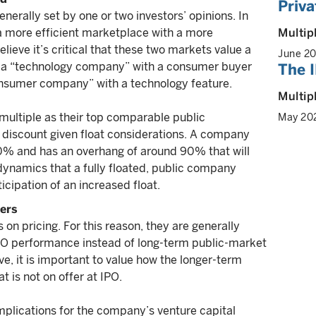
Priva
enerally set by one or two investors’ opinions. In
Multip
g a more efficient marketplace with a more
ieve it’s critical that these two markets value a
June 2
 a “technology company” with a consumer buyer
The I
onsumer company” with a technology feature.
Multip
multiple as their top comparable public
May 20
a discount given float considerations. A company
 10% and has an overhang of around 90% that will
dynamics that a fully floated, public company
icipation of an increased float.
ters
 on pricing. For this reason, they are generally
IPO performance instead of long-term public-market
, it is important to value how the longer-term
 is not on offer at IPO.
mplications for the company’s venture capital