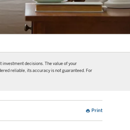
t investment decisions. The value of your
ered reliable, its accuracy is not guaranteed. For
Print
print