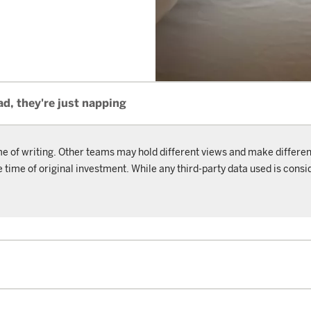
ad, they're just napping
me of writing. Other teams may hold different views and make differen
ime of original investment. While any third-party data used is consid
.